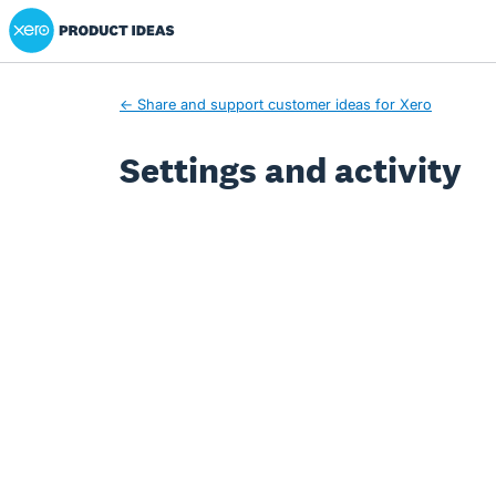
Xero Product Ideas homepage
← Share and support customer ideas for Xero
Settings and activity