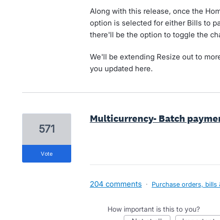
Along with this release, once the H
option is selected for either Bills to 
there'll be the option to toggle the c
We'll be extending Resize out to more
you updated here.
Multicurrency- Batch payment
571
vote
204 comments
·
Purchase orders, bills
How important is this to you?