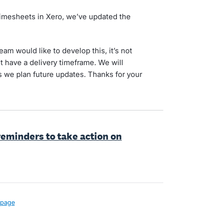
 timesheets in Xero, we’ve updated the
am would like to develop this, it’s not
 have a delivery timeframe. We will
s we plan future updates. Thanks for your
eminders to take action on
page