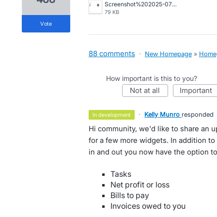
Screenshot%202025-07-29%20at%201.19.30%E2%80%AFpm.png
79 KB
vote
88 comments
·
New Homepage
»
Home
How important is this to you?
not at all
important
·
Kelly Munro
responded
in development
Hi community, we'd like to share an 
for a few more widgets. In addition t
in and out you now have the option to
Tasks
Net profit or loss
Bills to pay
Invoices owed to you