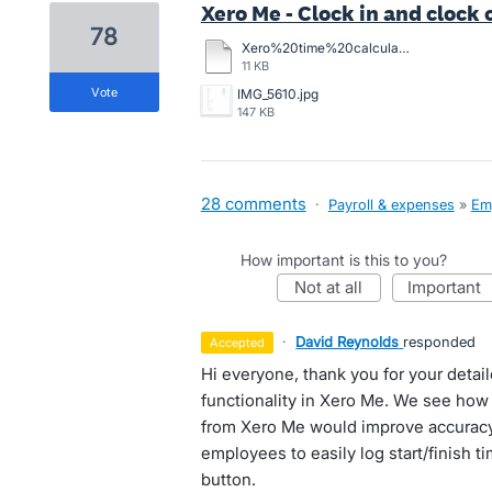
Xero Me - Clock in and clock
78
Xero%20time%20calculator.xlsx
11 KB
vote
IMG_5610.jpg
147 KB
28 comments
·
Payroll & expenses
»
Em
How important is this to you?
not at all
important
·
David Reynolds
responded
accepted
Hi everyone, thank you for your detai
functionality in Xero Me. We see how b
from Xero Me would improve accuracy 
employees to easily log start/finish t
button.