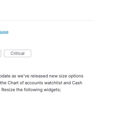
page
critical
update as we've released new size options
o the Chart of accounts watchlist and Cash
 Resize the following widgets;