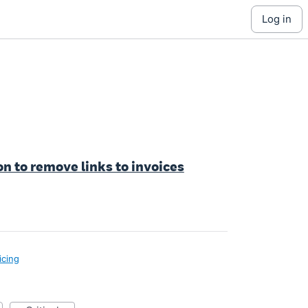
log in
n to remove links to invoices
icing