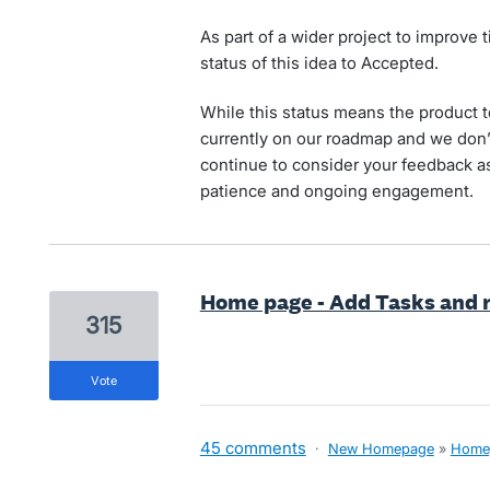
As part of a wider project to improve
status of this idea to Accepted.
While this status means the product te
currently on our roadmap and we don’t
continue to consider your feedback a
patience and ongoing engagement.
Home page - Add Tasks and r
315
vote
45 comments
·
New Homepage
»
Home