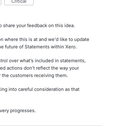
critical
o share your feedback on this idea.
 where this is at and we'd like to update
he future of Statements within Xero.
rol over what’s included in statements,
ted actions don’t reflect the way your
r the customers receiving them.
ing into careful consideration as that
very progresses.