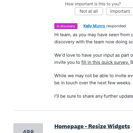
How important is this to you?
not at all
important
·
Kelly Munro
responded
in discovery
Hi team, as you may have seen from o
discovery with the team now doing so
We'd love to have your input as part of
invite you to
fill in this quick survey.

While we may not be able to invite ev
be in touch over the next few weeks.
I'll be sure to share any further updat
Homepage - Resize Widgets
488