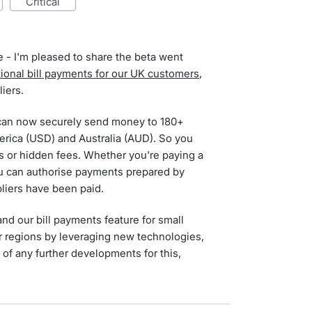
critical
 - I'm pleased to share the beta went
tional bill payments for our UK customers
,
iers.
can now securely send money to 180+
erica (USD) and Australia (AUD). So you
ms or hidden fees. Whether you're paying a
 you can authorise payments prepared by
liers have been paid.
d our bill payments feature for small
r regions by leveraging new technologies,
 of any further developments for this,