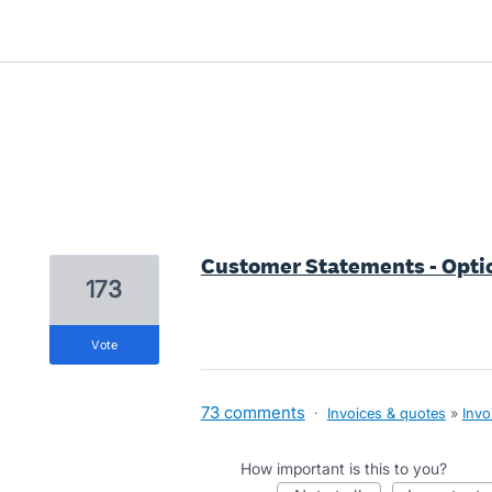
13 results found
Customer Statements - Optio
173
vote
73 comments
·
Invoices & quotes
»
Invo
How important is this to you?