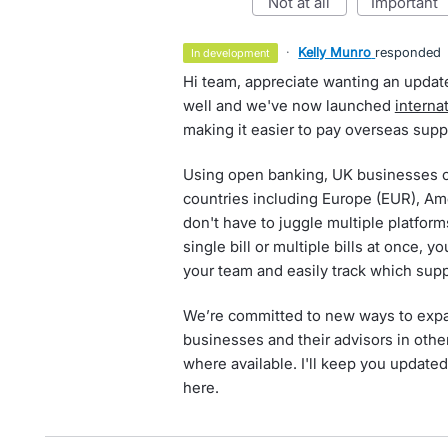
not at all
important
·
Kelly Munro
responded
in development
Hi team, appreciate wanting an update
well and we've now launched
interna
making it easier to pay overseas suppl
Using open banking, UK businesses 
countries including Europe (EUR), Am
don't have to juggle multiple platfor
single bill or multiple bills at once,
your team and easily track which supp
We’re committed to new ways to expan
businesses and their advisors in othe
where available. I'll keep you updated
here.