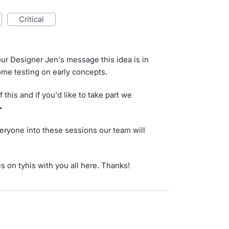
critical
ur Designer Jen's message this idea is in
me testing on early concepts.
 this and if you'd like to take part we

eryone into these sessions our team will
es on tyhis with you all here. Thanks!