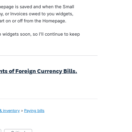
omepage is saved and when the Small
pay, or Invoices owed to you widgets,
hart on or off from the Homepage.
 widgets soon, so I'll continue to keep
s of Foreign Currency Bills.
 & inventory
»
Paying bills