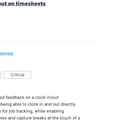
 out on timesheets
ployees
critical
led feedback on a clock in/out
eing able to clock in and out directly
for job tracking, while enabling
imes and capture breaks at the touch of a