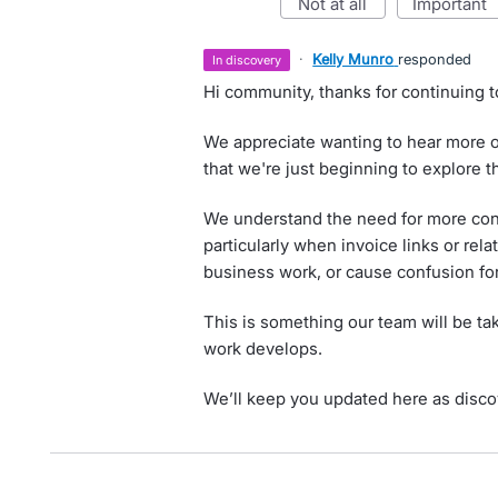
not at all
important
·
Kelly Munro
responded
in discovery
Hi community, thanks for continuing t
We appreciate wanting to hear more on
that we're just beginning to explore t
We understand the need for more cont
particularly when invoice links or rela
business work, or cause confusion fo
This is something our team will be tak
work develops.
We’ll keep you updated here as disco