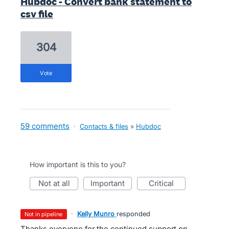
Hubdoc - Convert bank statement to
csv file
304
vote
59 comments
·
Contacts & files
»
Hubdoc
How important is this to you?
not at all
important
critical
·
Kelly Munro
responded
not in pipeline
Thanks everyone for the continued support on