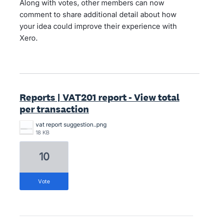
Along with votes, other members can now
comment to share additional detail about how
your idea could improve their experience with
Xero.
Reports | VAT201 report - View total
per transaction
vat report suggestion..png
18 KB
10
vote