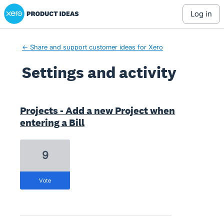
Xero Product Ideas homepage
log in
← Share and support customer ideas for Xero
Settings and activity
7 results found
Projects - Add a new Project when
entering a Bill
9
vote