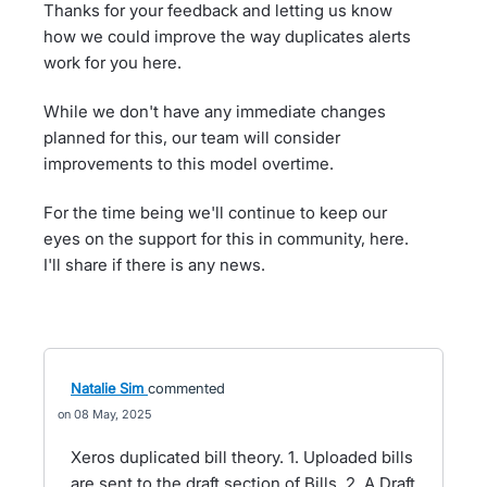
Thanks for your feedback and letting us know
how we could improve the way duplicates alerts
work for you here.
While we don't have any immediate changes
planned for this, our team will consider
improvements to this model overtime.
For the time being we'll continue to keep our
eyes on the support for this in community, here.
I'll share if there is any news.
Natalie Sim
commented
08 May, 2025
Xeros duplicated bill theory. 1. Uploaded bills
are sent to the draft section of Bills. 2. A Draft