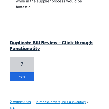
while in the supplier process would be
fantastic.
Duplicate Bill Review – Click-through
Functionality
7
vote
2 comments
·
Purchase orders, bills & inventory
»
Bills