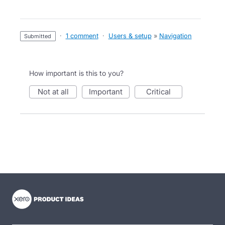
·
1 comment
·
Users & setup
»
Navigation
submitted
How important is this to you?
not at all
important
critical
- opens in new tab
- opens in new tab
- opens in new tab