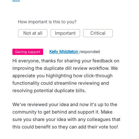
How important is this to you?
not at all
important
critical
·
Kelly Middleton
responded
gaining support
Hi everyone, thanks for sharing your feedback on
improving the duplicate dill review workflow. We
appreciate you highlighting how click-through
functionality could streamline reviewing and
resolving potential duplicate bills.
We've reviewed your idea and now it's up to the
community to get behind and support it. Make
sure you share your idea with any colleagues that
this could benefit so they can add their vote too!