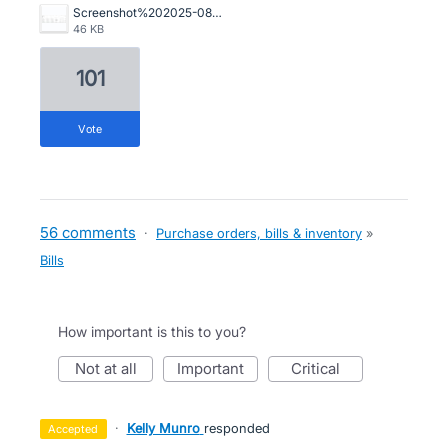
Screenshot%202025-08-14%20095913.jpg
46 KB
101
vote
56 comments
·
Purchase orders, bills & inventory
»
Bills
How important is this to you?
not at all
important
critical
·
Kelly Munro
responded
accepted