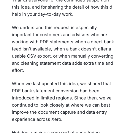
this idea, and for sharing the detail of how this'd
help in your day-to-day work.
We understand this request is especially
important for customers and advisors who are
working with PDF statements when a direct bank
feed isn’t available, when a bank doesn’t offer a
usable CSV export, or when manually converting
and cleaning statement data adds extra time and
effort.
When we last updated this idea, we shared that
PDF bank statement conversion had been
introduced in limited regions. Since then, we’ve
continued to look closely at where we can best
improve the document capture and data entry
experience across Xero.
Hubdoc remains a core part of our offering,