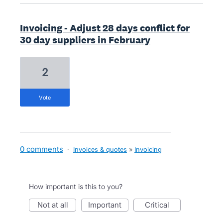
Invoicing - Adjust 28 days conflict for
30 day suppliers in February
2
vote
0 comments
·
Invoices & quotes
»
Invoicing
How important is this to you?
not at all
important
critical