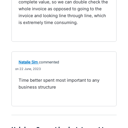
complete value, so we can double check the
whole invoice as opposed to going to the
invoice and looking line through line, which
is extremely time consuming.
Natalie Sim
commented
22 June, 2023
Time better spent most important to any
business structure