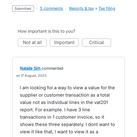
·
5 comments
·
Reports & tax
»
Tax filing
submitted
How important is this to you?
not at all
important
critical
Natalie Sim
commented
17 August, 2023
I am looking for a way to view a value for the
supplier or customer transaction as a total
value not as individual lines in the vat201
report. For example. I have 3 line
transactions in 1 customer invoice, so it
shows these three separately. I dont want to
view it like that, I want to view it as a