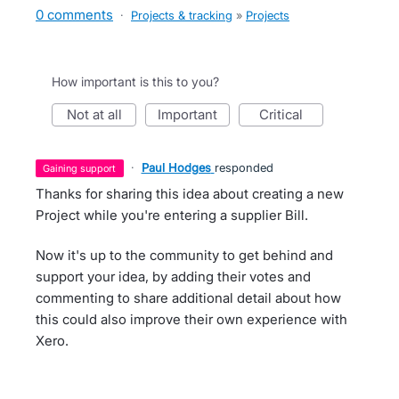
0 comments
·
Projects & tracking
»
Projects
How important is this to you?
not at all
important
critical
·
Paul Hodges
responded
gaining support
Thanks for sharing this idea about creating a new
Project while you're entering a supplier Bill.
Now it's up to the community to get behind and
support your idea, by adding their votes and
commenting to share additional detail about how
this could also improve their own experience with
Xero.