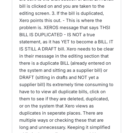
bill is clicked on and you are taken to the
editing screen. 3. If the bill is duplicated,
Xero points this out. - This is where the
problem is. XEROS message that says THSI
BILL IS DUPLICATED - IS NOT a true
statement, as it has YET to become a BILL. IT
IS STILL A DRAFT bill. Xero needs to be clear
in their message in the editing section that
there is a duplicate BILL (already entered on
the system and sitting as a supplier bill) or
DRAFT (sitting in drafts and NOT yet a
supplier bill) Its extremely time consuming to
have to to view all duplicate bills, click on
them to see if they are deleted, duplicated,
or on the system that Xero views as
duplicates in seperate places. There are
multiple ways or checking these that are
long and unnecessary. Keeping it simplified