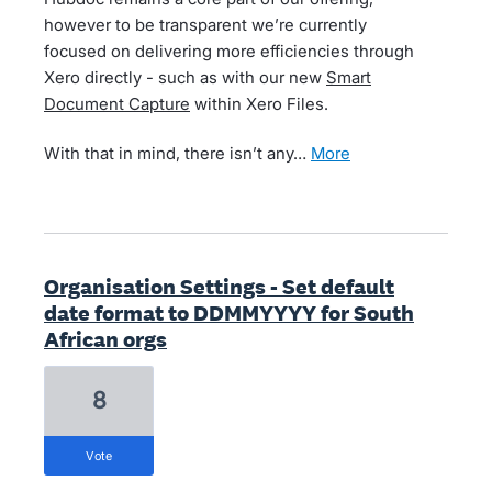
however to be transparent we’re currently
focused on delivering more efficiencies through
Xero directly - such as with our new
Smart
Document Capture
within Xero Files.
With that in mind, there isn’t any…
more
Organisation Settings - Set default
date format to DDMMYYYY for South
African orgs
8
vote