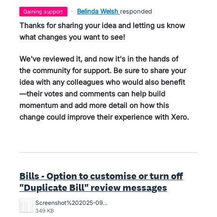
·
Belinda Welsh
responded
gaining support
Thanks for sharing your idea and letting us know
what changes you want to see!
We've reviewed it, and now it's in the hands of
the community for support. Be sure to share your
idea with any colleagues who would also benefit
—their votes and comments can help build
momentum and add more detail on how this
change could improve their experience with Xero.
Bills - Option to customise or turn off
"Duplicate Bill" review messages
Screenshot%202025-09-10%20at%205.28.55%E2%80%AFPM.png
349 KB