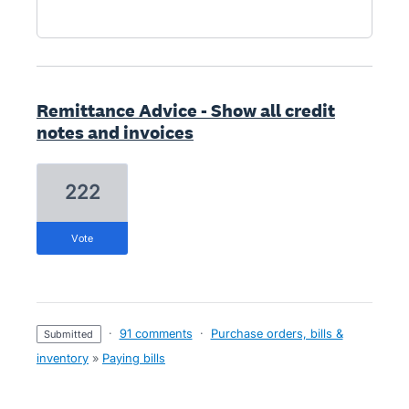
Remittance Advice - Show all credit
notes and invoices
222
vote
·
91 comments
·
Purchase orders, bills &
submitted
inventory
»
Paying bills