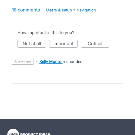
18 comments
·
Users & setup
»
Navigation
How important is this to you?
not at all
important
critical
·
Kelly Munro
responded
submitted
- opens in new tab
- opens in new tab
- opens in new tab