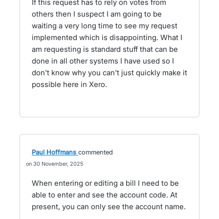
If this request has to rely on votes from
others then I suspect I am going to be
waiting a very long time to see my request
implemented which is disappointing. What I
am requesting is standard stuff that can be
done in all other systems I have used so I
don't know why you can't just quickly make it
possible here in Xero.
Paul Hoffmans
commented
30 November, 2025
When entering or editing a bill I need to be
able to enter and see the account code. At
present, you can only see the account name.