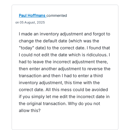
Paul Hoffmans
commented
05 August, 2025
I made an inventory adjustment and forgot to
change the default date (which was the
"today" date) to the correct date. I found that
I could not edit the date which is ridiculous. I
had to leave the incorrect adjustment there,
then enter another adjustment to reverse the
transaction and then I had to enter a third
inventory adjustment, this time with the
correct date. All this mess could be avoided
if you simply let me edit the incorrect date in
the original transaction. Why do you not
allow this?