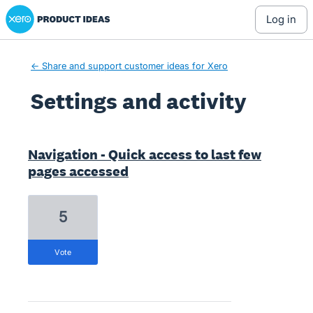
Xero Product Ideas homepage
log in
← Share and support customer ideas for Xero
Settings and activity
5 results found
Navigation - Quick access to last few
pages accessed
5
vote