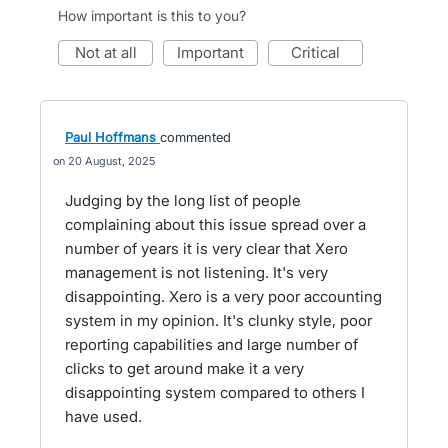
How important is this to you?
not at all
important
critical
Paul Hoffmans
commented
20 August, 2025
Judging by the long list of people
complaining about this issue spread over a
number of years it is very clear that Xero
management is not listening. It's very
disappointing. Xero is a very poor accounting
system in my opinion. It's clunky style, poor
reporting capabilities and large number of
clicks to get around make it a very
disappointing system compared to others I
have used.