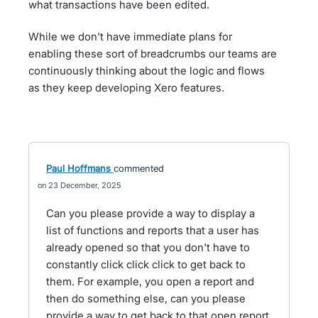
what transactions have been edited.
While we don't have immediate plans for
enabling these sort of breadcrumbs our teams are
continuously thinking about the logic and flows
as they keep developing Xero features.
Paul Hoffmans
commented
23 December, 2025
Can you please provide a way to display a
list of functions and reports that a user has
already opened so that you don't have to
constantly click click click to get back to
them. For example, you open a report and
then do something else, can you please
provide a way to get back to that open report