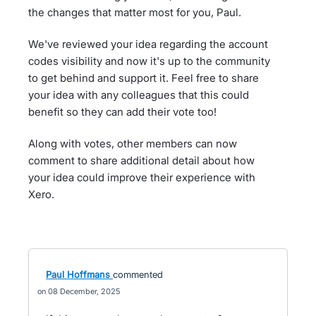
the changes that matter most for you, Paul.
We've reviewed your idea regarding the account
codes visibility and now it's up to the community
to get behind and support it. Feel free to share
your idea with any colleagues that this could
benefit so they can add their vote too!
Along with votes, other members can now
comment to share additional detail about how
your idea could improve their experience with
Xero.
Paul Hoffmans
commented
08 December, 2025