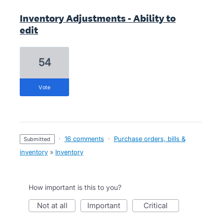
Inventory Adjustments - Ability to
edit
54
vote
·
16 comments
·
Purchase orders, bills &
submitted
inventory
»
Inventory
How important is this to you?
not at all
important
critical