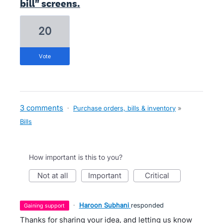
bill" screens.
20
vote
3 comments
·
Purchase orders, bills & inventory
»
Bills
How important is this to you?
not at all
important
critical
·
Haroon Subhani
responded
gaining support
Thanks for sharing your idea, and letting us know