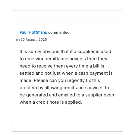
Paul Hoffmans
commented
20 August, 2025
It is surely obvious that if a supplier is used
to receiving remittance advices then they
need to receive them every time a bill is
settled and not just when a cash payment is
made. Please can you urgently fix this
problem by allowing remittance advices to
be generated and emailed to a supplier even
when a credit note is applied.