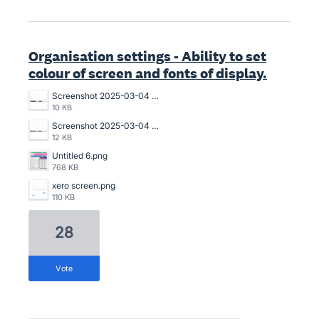
Organisation settings - Ability to set
colour of screen and fonts of display.
Screenshot 2025-03-04 152520.png
10 KB
Screenshot 2025-03-04 151928.png
12 KB
Untitled 6.png
768 KB
xero screen.png
110 KB
28
vote