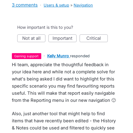
3 comments
·
Users & setup
»
Navigation
How important is this to you?
not at all
important
critical
·
Kelly Munro
responded
gaining support
Hi team, appreciate the thoughtful feedback in
your idea here and while not a complete solve for
what's being asked I did want to highlight for this
specific scenario you may find favouriting reports
useful. This will make that report easily navigable
from the Reporting menu in our new navigation 🙂
Also, just another tool that might help to find
items that have recently been edited - the History
& Notes could be used and filtered to quickly see