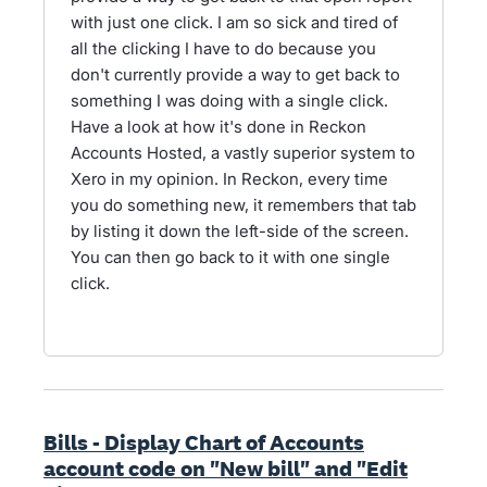
with just one click. I am so sick and tired of
all the clicking I have to do because you
don't currently provide a way to get back to
something I was doing with a single click.
Have a look at how it's done in Reckon
Accounts Hosted, a vastly superior system to
Xero in my opinion. In Reckon, every time
you do something new, it remembers that tab
by listing it down the left-side of the screen.
You can then go back to it with one single
click.
Bills - Display Chart of Accounts
account code on "New bill" and "Edit