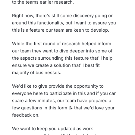
to the teams earlier research.
Right now, there's still some discovery going on
around this functionality, but I want to assure you
this is a feature our team are keen to develop.
While the first round of research helped inform
our team they want to dive deeper into some of
the aspects surrounding this feature that'll help
ensure we create a solution that'll best fit
majority of businesses.
We'd like to give provide the opportunity to
everyone here to participate in this and if you can
spare a few minutes, our team have prepared a
few questions in
this form
📝 that we'd love your
feedback on.
We want to keep you updated as work