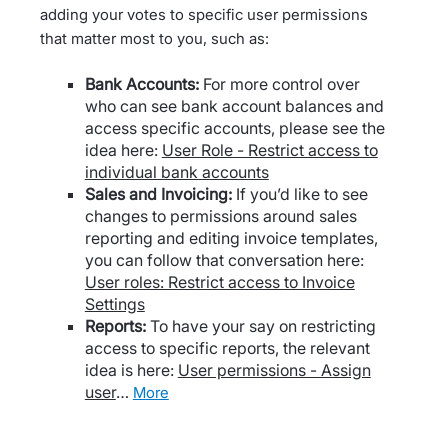
adding your votes to specific user permissions
that matter most to you, such as:
Bank Accounts:
For more control over
who can see bank account balances and
access specific accounts, please see the
idea here:
User Role - Restrict access to
individual bank accounts
Sales and Invoicing:
If you’d like to see
changes to permissions around sales
reporting and editing invoice templates,
you can follow that conversation here:
User roles: Restrict access to Invoice
Settings
Reports:
To have your say on restricting
access to specific reports, the relevant
idea is here:
User permissions - Assign
user
…
more