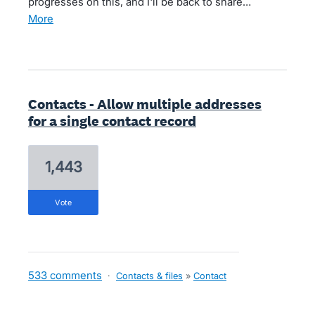
progresses on this, and I'll be back to share…
more
Contacts - Allow multiple addresses
for a single contact record
1,443
vote
533 comments
·
Contacts & files
»
Contact