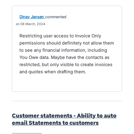
Dinay Jansen
commented
08 March, 2024
Restricting user access to Invoice Only
permissions should definitely not allow them
to see any financial information, including
You Owe data. Maybe have the contacts as
restricted, but only visible to create invoices
and quotes when drafting them.
Customer statements - Ability to auto
email Statements to customers