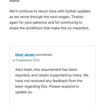
teams.
We’ll continue to return here with further updates
as we move through the next stages. Thanks
again for your patience and for continuing to
share the workflows that make this so important.
Dinay Jansen
commented
11 September, 2023
Xero team, this requirement has been
reported, and clearly supported by many. We
have not received any feedback from the
team regarding this. Please respond to
update us.