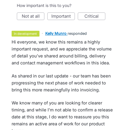
How important is this to you?
not at all
important
critical
·
Kelly Munro
responded
in development
Hi everyone, we know this remains a highly
important request, and we appreciate the volume
of detail you’ve shared around billing, delivery
and contact management workflows in this idea.
As shared in our last update - our team has been
progressing the next phase of work needed to
bring this more meaningfully into invoicing.
We know many of you are looking for clearer
timing, and while I’m not able to confirm a release
date at this stage, I do want to reassure you this
remains an active area of work for our product