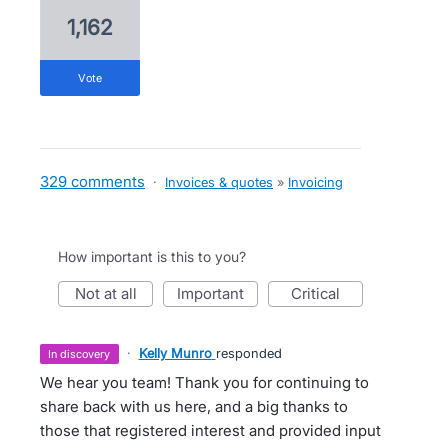
1,162
vote
329 comments
·
Invoices & quotes
»
Invoicing
How important is this to you?
not at all
important
critical
·
Kelly Munro
responded
in discovery
We hear you team! Thank you for continuing to
share back with us here, and a big thanks to
those that registered interest and provided input