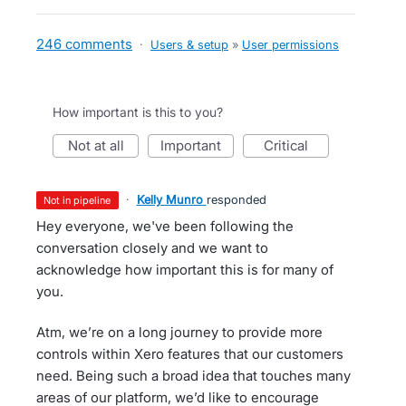
246 comments
·
Users & setup
»
User permissions
How important is this to you?
not at all
important
critical
·
Kelly Munro
responded
not in pipeline
Hey everyone, we've been following the
conversation closely and we want to
acknowledge how important this is for many of
you.
Atm, we’re on a long journey to provide more
controls within Xero features that our customers
need. Being such a broad idea that touches many
areas of our platform, we’d like to encourage