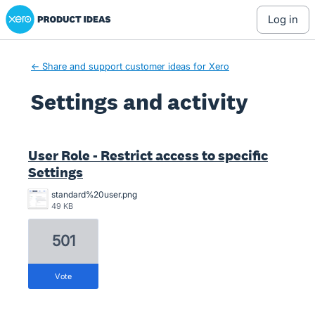
Xero Product Ideas homepage
log in
← Share and support customer ideas for Xero
Settings and activity
3 results found
User Role - Restrict access to specific
Settings
standard%20user.png
49 KB
501
vote