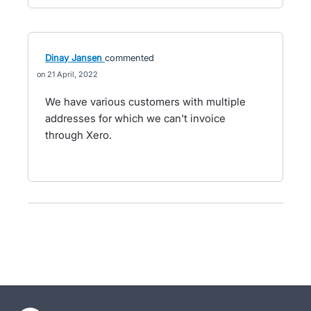
Dinay Jansen
commented
21 April, 2022
We have various customers with multiple
addresses for which we can't invoice
through Xero.
- opens in new tab
- opens in new tab
- opens in new tab