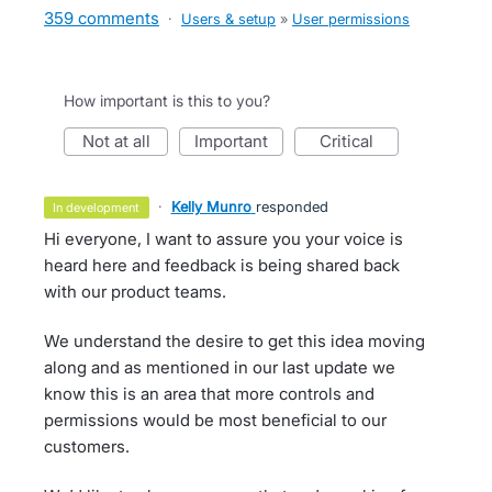
359 comments
·
Users & setup
»
User permissions
How important is this to you?
not at all
important
critical
·
Kelly Munro
responded
in development
Hi everyone, I want to assure you your voice is
heard here and feedback is being shared back
with our product teams.
We understand the desire to get this idea moving
along and as mentioned in our last update we
know this is an area that more controls and
permissions would be most beneficial to our
customers.