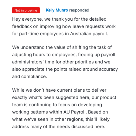
·
Kelly Munro
responded
not in pipeline
Hey everyone, we thank you for the detailed
feedback on improving how leave requests work
for part-time employees in Australian payroll.
We understand the value of shifting the task of
adjusting hours to employees, freeing up payroll
administrators’ time for other priorities and we
also appreciate the points raised around accuracy
and compliance.
While we don’t have current plans to deliver
exactly what’s been suggested here, our product
team is continuing to focus on developing
working patterns within AU Payroll. Based on
what we’ve seen in other regions, this'll likely
address many of the needs discussed here.