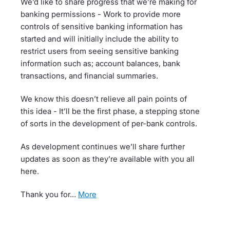
We’d like to share progress that we’re making for
banking permissions - Work to provide more
controls of sensitive banking information has
started and will initially include the ability to
restrict users from seeing sensitive banking
information such as; account balances, bank
transactions, and financial summaries.
We know this doesn’t relieve all pain points of
this idea - It’ll be the first phase, a stepping stone
of sorts in the development of per-bank controls.
As development continues we’ll share further
updates as soon as they’re available with you all
here.
Thank you for…
more