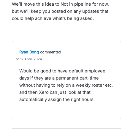
We’ll move this idea to Not in pipeline for now,
but we’ll keep you posted on any updates that
could help achieve what’s being asked.
Ryan Bong
commented
12 April, 2024
Would be good to have default employee
days if they are a permanent part-time
without having to rely on a weekly roster etc,
and then Xero can just look at that
automatically assign the right hours.