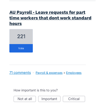
AU Payroll - Leave requests for part
time workers that dont work standard
hours
221
vote
71 comments
·
Payroll & expenses
»
Employees
How important is this to you?
not at all
important
critical