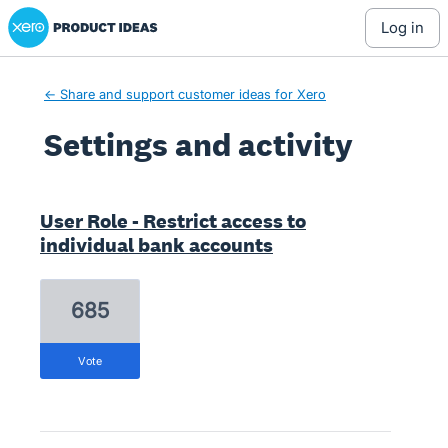
Xero Product Ideas homepage
log in
← Share and support customer ideas for Xero
Settings and activity
2 results found
User Role - Restrict access to
individual bank accounts
685
vote