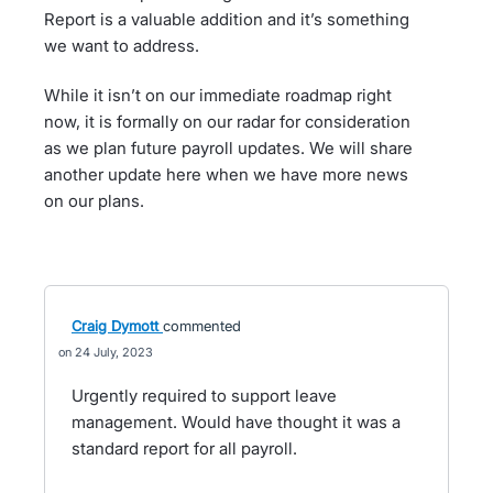
Report is a valuable addition and it’s something
we want to address.
While it isn’t on our immediate roadmap right
now, it is formally on our radar for consideration
as we plan future payroll updates. We will share
another update here when we have more news
on our plans.
Craig Dymott
commented
24 July, 2023
Urgently required to support leave
management. Would have thought it was a
standard report for all payroll.