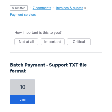
·
7 comments
·
Invoices & quotes
»
submitted
Payment services
How important is this to you?
not at all
important
critical
Batch Payment - Support TXT file
format
10
vote