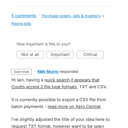
5 comments
·
Purchase orders, bills & inventory
»
Paying bills
How important is this to you?
not at all
important
critical
·
Kelly Munro
responded
submitted
Hi Iain, having a q
uick search it appears that
Coutts accept 2 file type formats
, TXT and CSV.
It is currently possible to export a CSV file from
batch payments -
read more on Xero Central
.
I've slightly adjusted the title of your idea here to
request TXT format, however want to be open