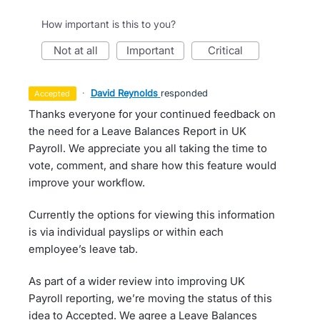
How important is this to you?
not at all
important
critical
·
David Reynolds
responded
accepted
Thanks everyone for your continued feedback on
the need for a Leave Balances Report in UK
Payroll. We appreciate you all taking the time to
vote, comment, and share how this feature would
improve your workflow.
Currently the options for viewing this information
is via individual payslips or within each
employee’s leave tab.
As part of a wider review into improving UK
Payroll reporting, we’re moving the status of this
idea to Accepted. We agree a Leave Balances