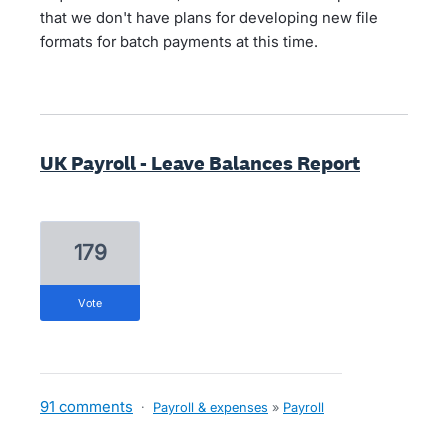
that we don't have plans for developing new file
formats for batch payments at this time.
UK Payroll - Leave Balances Report
179
vote
91 comments
·
Payroll & expenses
»
Payroll