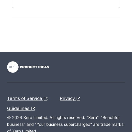
- opens in new tab
- opens in new tab
- opens in new tab
Terms of Service
Privacy
Guidelines
© 2026 Xero Limited. All rights reserved. "Xero", "Beautiful
business" and "Your business supercharged" are trade marks
of Xero Limited.