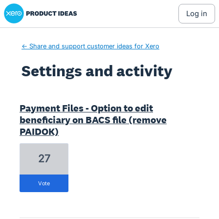
Xero Product Ideas homepage
log in
← Share and support customer ideas for Xero
Settings and activity
3 results found
Payment Files - Option to edit
beneficiary on BACS file (remove
PAIDOK)
27
vote