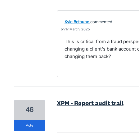
Kyle Bethune
commented
17 March, 2025
This is critical from a fraud pers
changing a client's bank account d
changing them back?
XPM - Report audit trail
46
vote