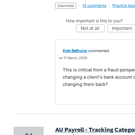
·
14 comments
·
Practice too
submitted
How important is this to you?
not at all
important
Kyle Bethune
commented
17 March, 2025
This is critical from a fraud pers
changing a client's bank account d
changing them back?
AU Payroll - Tracking Catego