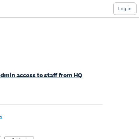
log in
dmin access to staff from HQ
ls