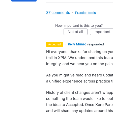
37 comments
·
Practice tools
How important is this to you?
not at all
important
·
Kelly Munro
responded
accepted
Hi everyone, thanks for sharing on yo
trail in XPM. We understand this featur
integrity, and we hear you on the pain 
As you might've read and heard updat
a unified experience across practice 
History of client changes aren't wrappe
something the team would like to loo
the idea to Accepted. Once Xero Partn
and will share any updates around his