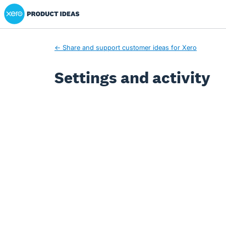
Xero Product Ideas homepage
← Share and support customer ideas for Xero
Settings and activity