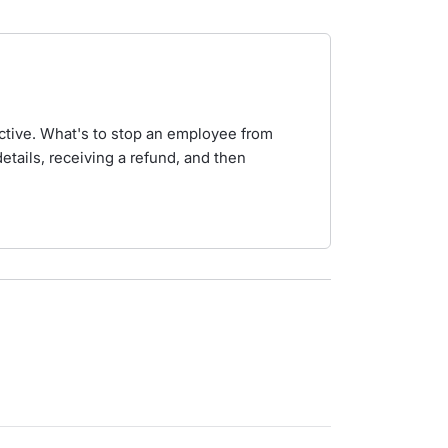
pective. What's to stop an employee from
etails, receiving a refund, and then