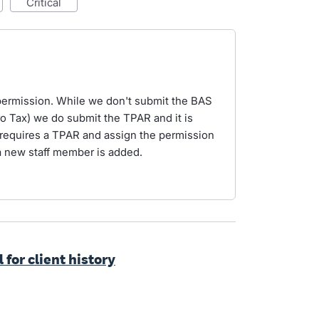
critical
permission. While we don't submit the BAS
o Tax) we do submit the TPAR and it is
at requires a TPAR and assign the permission
a new staff member is added.
 for client history