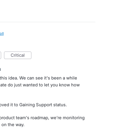
oll
critical
d
this idea. We can see it's been a while
ate do just wanted to let you know how
ved it to Gaining Support status.
ur product team's roadmap, we're monitoring
d on the way.