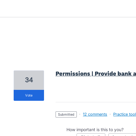
4 results found
Permissions | Provide bank a
34
vote
·
12 comments
·
Practice too
submitted
How important is this to you?