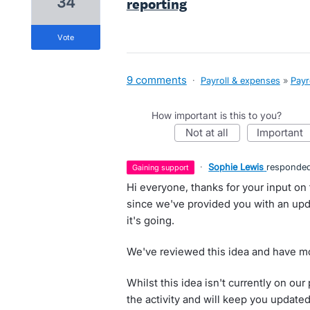
34
reporting
vote
9 comments
·
Payroll & expenses
»
Payr
How important is this to you?
not at all
important
·
Sophie Lewis
responde
gaining support
Hi everyone, thanks for your input on 
since we've provided you with an upd
it's going.
We've reviewed this idea and have mo
Whilst this idea isn't currently on o
the activity and will keep you update