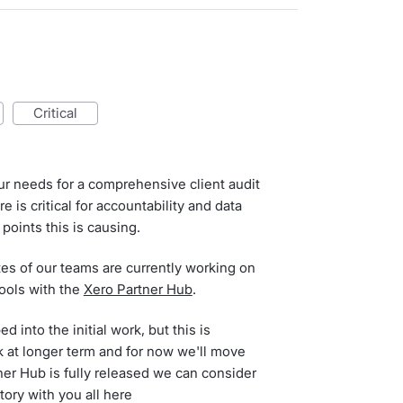
critical
ur needs for a comprehensive client audit
e is critical for accountability and data
points this is causing.
es of our teams are currently working on
tools with the
Xero Partner Hub
.
d into the initial work, but this is
k at longer term and for now we'll move
er Hub is fully released we can consider
tory with you all here