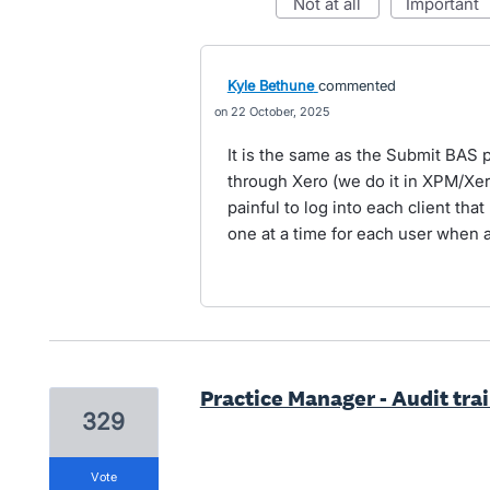
not at all
important
Kyle Bethune
commented
22 October, 2025
It is the same as the Submit BAS 
through Xero (we do it in XPM/Xer
painful to log into each client th
one at a time for each user when 
Practice Manager - Audit trail
329
vote