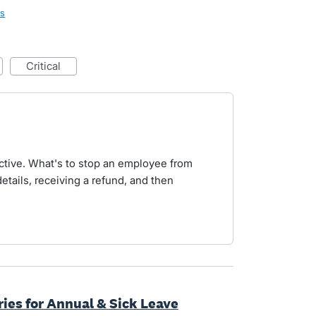
ls
critical
pective. What's to stop an employee from
etails, receiving a refund, and then
ries for Annual & Sick Leave