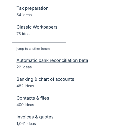
Tax preparation
54 ideas
Classic Workpapers
75 ideas
jump to another forum
Automatic bank reconciliation beta
22
ideas
Banking & chart of accounts
482
ideas
Contacts & files
400
ideas
Invoices & quotes
1,041
ideas