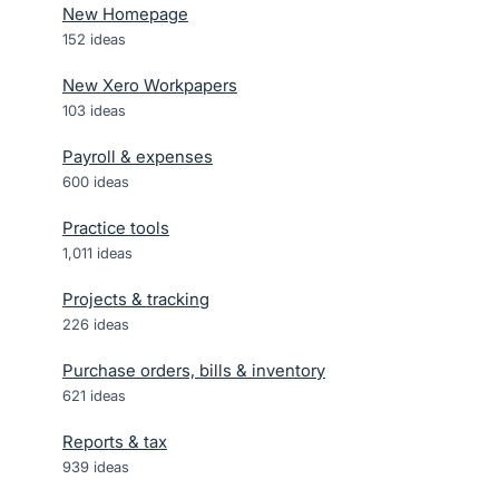
New Homepage
152
ideas
New Xero Workpapers
103
ideas
Payroll & expenses
600
ideas
Practice tools
1,011
ideas
Projects & tracking
226
ideas
Purchase orders, bills & inventory
621
ideas
Reports & tax
939
ideas