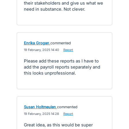
their stakeholders and give us what we
need in substance. Not clever.
Enrika Grogan
commented
·
19 February, 2025 14:40
·
Report
Please add these reports as I have to
add the payroll reports separately and
this looks unprofessional.
Susan Holtmeulen
commented
·
19 February, 2025 14:28
·
Report
Great idea, as this would be super