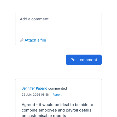
Add a comment…
attach a file
post comment
Jennifer Papallo
commented
·
22 July, 2026 08:58
·
Report
Agreed - it would be ideal to be able to
combine employee and payroll details
on customisable reports