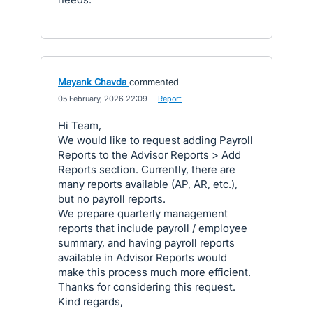
Mayank Chavda
commented
·
05 February, 2026 22:09
·
Report
Hi Team,
We would like to request adding Payroll
Reports to the Advisor Reports > Add
Reports section. Currently, there are
many reports available (AP, AR, etc.),
but no payroll reports.
We prepare quarterly management
reports that include payroll / employee
summary, and having payroll reports
available in Advisor Reports would
make this process much more efficient.
Thanks for considering this request.
Kind regards,