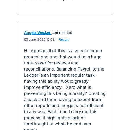
Angela Wesker
commented
·
05 June, 2026 16:02
·
Report
Hi, Appears that this is a very common
request and one that would be a huge
time-saver for reviews and
reconciliations. Balancing Payroll to the
Ledger is an important regular task -
having this ability would greatly
improve efficiency... Xero what is
preventing this being a reality? Creating
a pack and then having to export from
other reports and merge is not efficient
in any way. Each time I carry out this
process, it highlights a lack of
forethought of what the end user
needs.