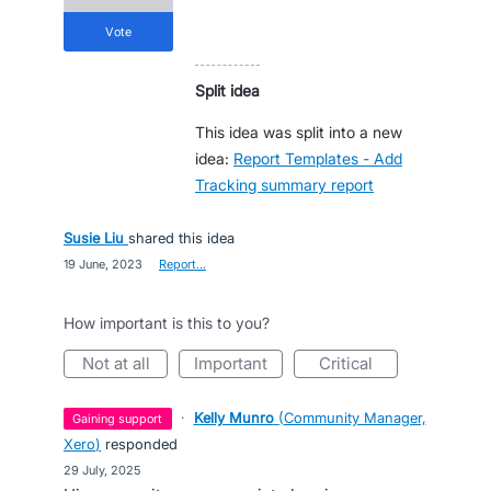
vote
Split idea
This idea was split into a new
idea:
Report Templates - Add
Tracking summary report
Susie Liu
shared this idea
·
19 June, 2023
·
Report…
How important is this to you?
not at all
important
critical
·
Kelly Munro
(
Community Manager,
gaining support
Xero
)
responded
·
29 July, 2025