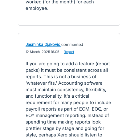
worked (for the month) for each
employee.
Jasminka Djakovic
commented
·
12 March, 2025 16:05
·
Report
If you are going to add a feature (report
packs) it must be consistent across all
reports. This is not a business of
'whatever fits.' Accounting software
must maintain consistency, flexibility,
and functionality. It's a critical
requirement for many people to include
payroll reports as part of EOM, EOQ, or
EOY management reporting. Instead of
spending time making reports look
prettier stage by stage and going for
style, perhaps Xero should listen to