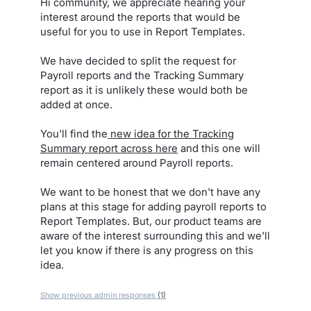
Hi community, we appreciate hearing your
interest around the reports that would be
useful for you to use in Report Templates.
We have decided to split the request for
Payroll reports and the Tracking Summary
report as it is unlikely these would both be
added at once.
You'll find the
new idea for the Tracking
Summary report across here
and this one will
remain centered around Payroll reports.
We want to be honest that we don't have any
plans at this stage for adding payroll reports to
Report Templates. But, our product teams are
aware of the interest surrounding this and we'll
let you know if there is any progress on this
idea.
Show previous admin responses
(1)