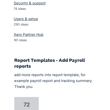
Security & support
74
ideas
Users & setup
290
ideas
Xero Partner Hub
161
ideas
Report Templates - Add Payroll
reports
add more reports into report template, for
example payroll report and tracking summary.
Thank you.
72