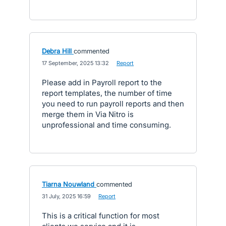
Debra Hill
commented
·
17 September, 2025 13:32
·
Report
Please add in Payroll report to the
report templates, the number of time
you need to run payroll reports and then
merge them in Via Nitro is
unprofessional and time consuming.
Tiarna Nouwland
commented
·
31 July, 2025 16:59
·
Report
This is a critical function for most