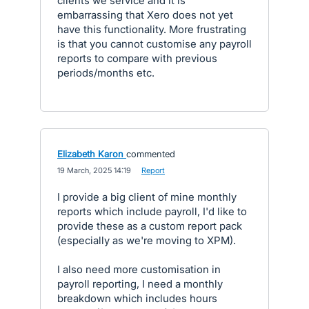
clients we service and it is
embarrassing that Xero does not yet
have this functionality. More frustrating
is that you cannot customise any payroll
reports to compare with previous
periods/months etc.
Elizabeth Karon
commented
·
19 March, 2025 14:19
·
Report
I provide a big client of mine monthly
reports which include payroll, I'd like to
provide these as a custom report pack
(especially as we're moving to XPM).
I also need more customisation in
payroll reporting, I need a monthly
breakdown which includes hours