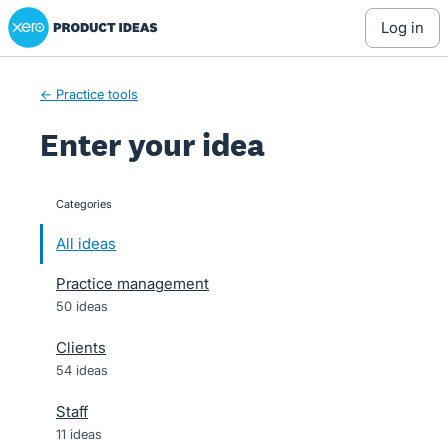
Xero Product Ideas homepage
Skip
log in
to
content
← Practice tools
Enter your idea
Categories
categories
All ideas
Practice management
50 ideas
Clients
54 ideas
Staff
11 ideas