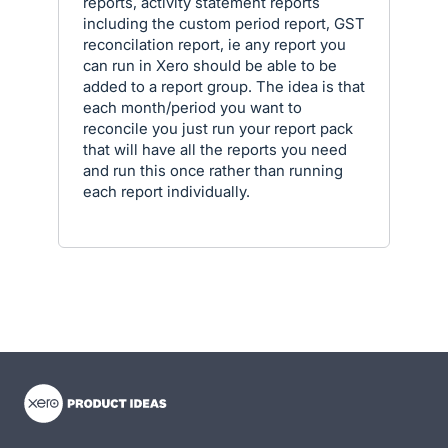
reports, activity statement reports
including the custom period report, GST
reconcilation report, ie any report you
can run in Xero should be able to be
added to a report group. The idea is that
each month/period you want to
reconcile you just run your report pack
that will have all the reports you need
and run this once rather than running
each report individually.
- opens in new tab
- opens in new tab
- opens in new tab