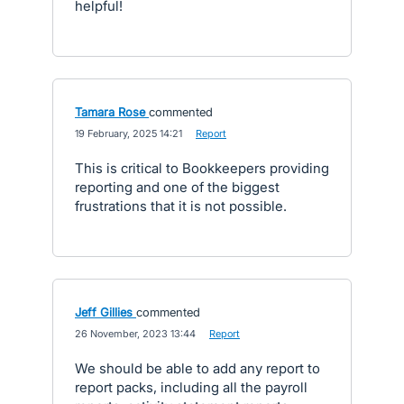
helpful!
Tamara Rose
commented
·
19 February, 2025 14:21
·
Report
This is critical to Bookkeepers providing
reporting and one of the biggest
frustrations that it is not possible.
Jeff Gillies
commented
·
26 November, 2023 13:44
·
Report
We should be able to add any report to
report packs, including all the payroll