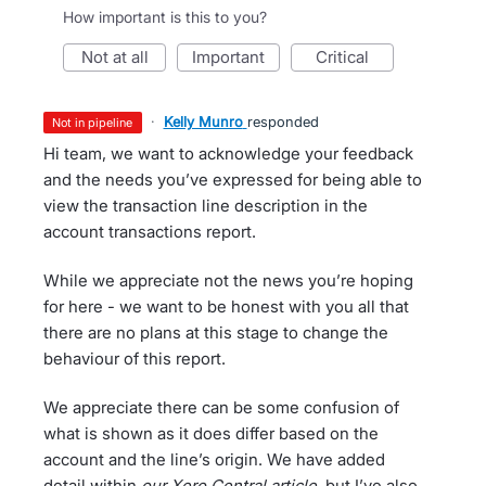
How important is this to you?
not at all
important
critical
·
Kelly Munro
responded
not in pipeline
Hi team, we want to acknowledge your feedback
and the needs you’ve expressed for being able to
view the transaction line description in the
account transactions report.
While we appreciate not the news you’re hoping
for here - we want to be honest with you all that
there are no plans at this stage to change the
behaviour of this report.
We appreciate there can be some confusion of
what is shown as it does differ based on the
account and the line’s origin. We have added
detail within
our Xero Central article
, but I’ve also