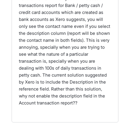
transactions report for Bank / petty cash /
credit card accounts which are created as
bank accounts as Xero suggests, you will
only see the contact name even if you select
the description column (report will be shown
the contact name in both fields). This is very
annoying, specially when you are trying to
see what the nature of a particular
transaction is, specially when you are
dealing with 100s of daily transactions in
petty cash. The current solution suggested
by Xero is to include the Description in the
reference field. Rather than this solution,
why not enable the description field in the
Account transaction report??