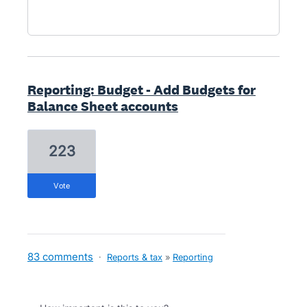
Reporting: Budget - Add Budgets for
Balance Sheet accounts
223
vote
83 comments
·
Reports & tax
»
Reporting