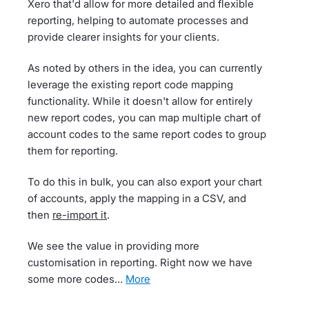
Xero that'd allow for more detailed and flexible
reporting, helping to automate processes and
provide clearer insights for your clients.
As noted by others in the idea, you can currently
leverage the existing report code mapping
functionality. While it doesn't allow for entirely
new report codes, you can map multiple chart of
account codes to the same report codes to group
them for reporting.
To do this in bulk, you can also export your chart
of accounts, apply the mapping in a CSV, and
then
re-import it
.
We see the value in providing more
customisation in reporting. Right now we have
some more codes…
more