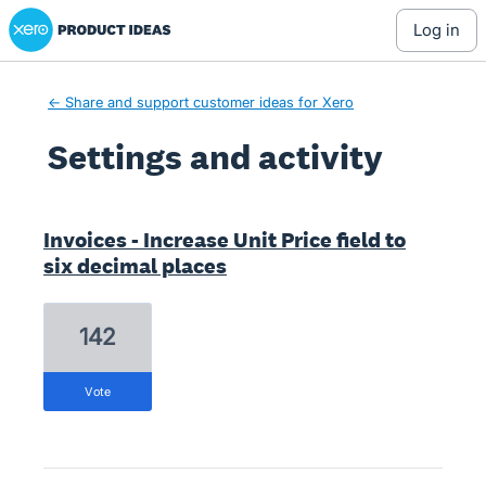
Xero Product Ideas homepage
log in
← Share and support customer ideas for Xero
Settings and activity
9 results found
Invoices - Increase Unit Price field to
six decimal places
142
vote