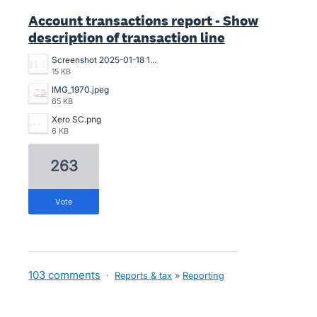
Account transactions report - Show
description of transaction line
Screenshot 2025-01-18 121324.png
15 KB
IMG_1970.jpeg
65 KB
Xero SC.png
6 KB
263
vote
103 comments
·
Reports & tax
»
Reporting