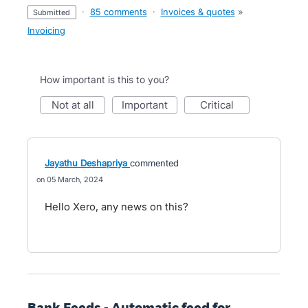
·
85 comments
·
Invoices & quotes
»
submitted
Invoicing
How important is this to you?
not at all
important
critical
Jayathu Deshapriya
commented
05 March, 2024
Hello Xero, any news on this?
Bank Feeds - Automatic feed for