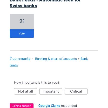
Swiss banks
21
vote
7 comments
·
Banking & chart of accounts
»
Bank
feeds
How important is this to you?
not at all
important
critical
·
Georgia Clarke
responded
gaining support