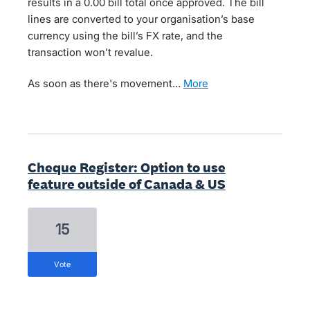
results in a 0.00 bill total once approved. The bill
lines are converted to your organisation’s base
currency using the bill’s FX rate, and the
transaction won’t revalue.
As soon as there's movement…
more
Cheque Register: Option to use
feature outside of Canada & US
15
vote