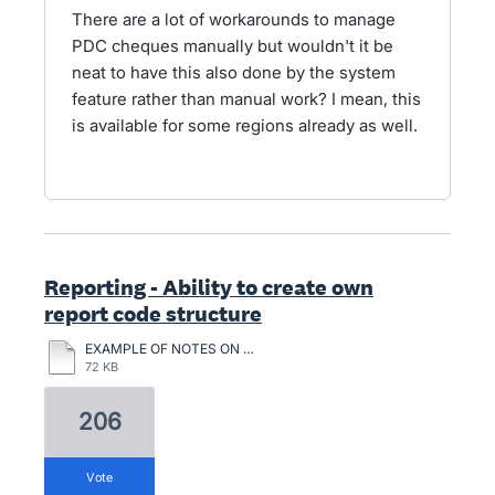
There are a lot of workarounds to manage
PDC cheques manually but wouldn't it be
neat to have this also done by the system
feature rather than manual work? I mean, this
is available for some regions already as well.
Reporting - Ability to create own
report code structure
EXAMPLE OF NOTES ON CHATTLE MORTGAGES.pdf
72 KB
206
vote