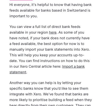
Hi everyone, it's helpful to know that having bank
feeds available for banks based in Switzerland is
important to you.
You can view a full list of direct bank feeds
available in your region
here
. As some of you
have noted, if your bank does not currently have
a feed available, the best option for now is to
manually import your bank statements into Xero.
This will help you keep your accounts up-to-
date. You can find instructions on how to do this
in our Xero Central article here:
Import a bank
statement
.
Another way you can help is by letting your
specific banks know that you’d like to see them
integrate with Xero. We've found that banks are
more likely to prioritise building a feed when they
hear directly from their own customers. They can