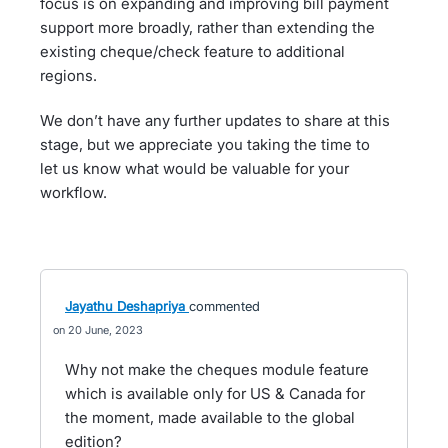
focus is on expanding and improving bill payment
support more broadly, rather than extending the
existing cheque/check feature to additional
regions.
We don’t have any further updates to share at this
stage, but we appreciate you taking the time to
let us know what would be valuable for your
workflow.
Jayathu Deshapriya
commented
20 June, 2023
Why not make the cheques module feature
which is available only for US & Canada for
the moment, made available to the global
edition?