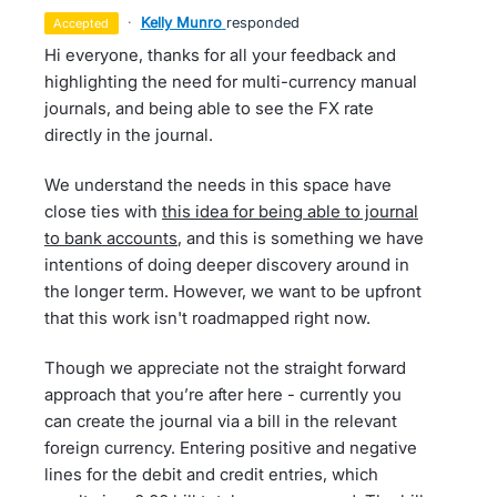
·
Kelly Munro
responded
accepted
Hi everyone, thanks for all your feedback and
highlighting the need for multi-currency manual
journals, and being able to see the FX rate
directly in the journal.
We understand the needs in this space have
close ties with
this idea for being able to journal
to bank accounts
, and this is something we have
intentions of doing deeper discovery around in
the longer term. However, we want to be upfront
that this work isn't roadmapped right now.
Though we appreciate not the straight forward
approach that you’re after here - currently you
can create the journal via a bill in the relevant
foreign currency. Entering positive and negative
lines for the debit and credit entries, which