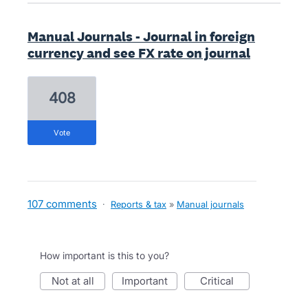
Manual Journals - Journal in foreign
currency and see FX rate on journal
408
vote
107 comments
·
Reports & tax
»
Manual journals
How important is this to you?
not at all
important
critical