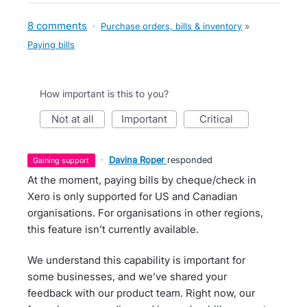
8 comments
·
Purchase orders, bills & inventory
»
Paying bills
How important is this to you?
not at all
important
critical
·
Davina Roper
responded
gaining support
At the moment, paying bills by cheque/check in
Xero is only supported for US and Canadian
organisations. For organisations in other regions,
this feature isn’t currently available.
We understand this capability is important for
some businesses, and we’ve shared your
feedback with our product team. Right now, our