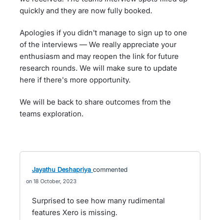
quickly and they are now fully booked.
Apologies if you didn't manage to sign up to one
of the interviews — We really appreciate your
enthusiasm and may reopen the link for future
research rounds. We will make sure to update
here if there's more opportunity.
We will be back to share outcomes from the
teams exploration.
Jayathu Deshapriya
commented
18 October, 2023
Surprised to see how many rudimental
features Xero is missing.