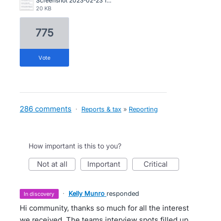
Screenshot 2023-02-23 104107.png
20 KB
775
vote
286 comments
·
Reports & tax
»
Reporting
How important is this to you?
not at all
important
critical
·
Kelly Munro
responded
in discovery
Hi community, thanks so much for all the interest
we received. The teams interview spots filled up