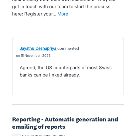
get in touch with our team to start the process
here:
Register your
…
more
Jayathu Deshapriya
commented
15 November, 2023
Agreed, the US counterparts of most Swiss
banks can be linked already.
Reporting - Automatic generation and
emailing of reports