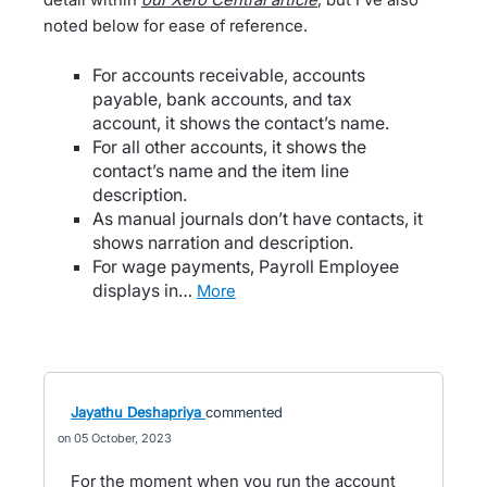
noted below for ease of reference.
For accounts receivable, accounts
payable, bank accounts, and tax
account, it shows the contact’s name.
For all other accounts, it shows the
contact’s name and the item line
description.
As manual journals don’t have contacts, it
shows narration and description.
For wage payments, Payroll Employee
displays in…
more
Jayathu Deshapriya
commented
05 October, 2023
For the moment when you run the account