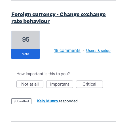
Foreign currency - Change exchange
rate behaviour
95
18 comments
·
Users & setup
vote
How important is this to you?
not at all
important
critical
·
Kelly Munro
responded
submitted