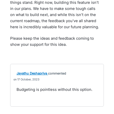
things stand. Right now, building this feature isn't
in our plans. We have to make some tough calls
on what to build next, and while this isn't on the
current roadmap, the feedback you've all shared
here is incredibly valuable for our future planning.
Please keep the ideas and feedback coming to
show your support for this idea.
Jayathu Deshapriya
commented
17 October, 2023
Budgeting is pointless without this option.