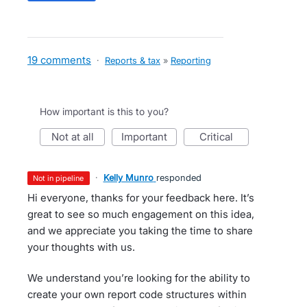
19 comments
·
Reports & tax
»
Reporting
How important is this to you?
not at all
important
critical
·
Kelly Munro
responded
not in pipeline
Hi everyone, thanks for your feedback here. It’s
great to see so much engagement on this idea,
and we appreciate you taking the time to share
your thoughts with us.
We understand you’re looking for the ability to
create your own report code structures within