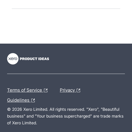
- opens in new tab
- opens in new tab
- opens in new tab
Terms of Service
Privacy
Guidelines
© 2026 Xero Limited. All rights reserved. "Xero", "Beautiful
business" and "Your business supercharged" are trade marks
of Xero Limited.