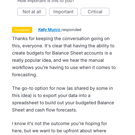
How important is this to you?
not at all
important
critical
·
Kelly Munro
responded
accepted
Thanks for keeping the conversation going on
this, everyone. It's clear that having the ability to
create budgets for Balance Sheet accounts is a
really popular idea, and we hear the manual
workflows you're having to use when it comes to
forecasting.
The go-to option for now (as shared by some in
this idea) is to export your data into a
spreadsheet to build out your budgeted Balance
Sheet and cash flow forecasts.
I know it's not the outcome you're hoping for
here, but we want to be upfront about where