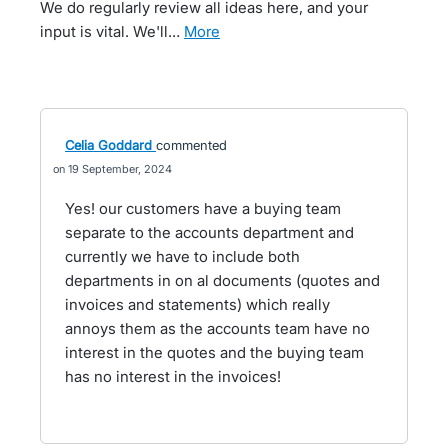
We do regularly review all ideas here, and your
input is vital. We'll…
more
Celia Goddard
commented
19 September, 2024
Yes! our customers have a buying team
separate to the accounts department and
currently we have to include both
departments in on al documents (quotes and
invoices and statements) which really
annoys them as the accounts team have no
interest in the quotes and the buying team
has no interest in the invoices!