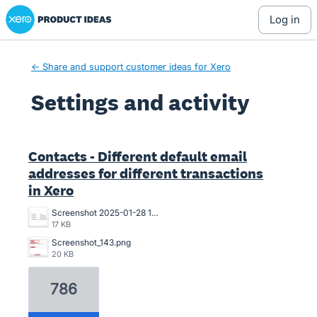
Xero Product Ideas homepage
log in
← Share and support customer ideas for Xero
Settings and activity
2 results found
Contacts - Different default email
addresses for different transactions
in Xero
Screenshot 2025-01-28 13.47.34.png
17 KB
Screenshot_143.png
20 KB
786