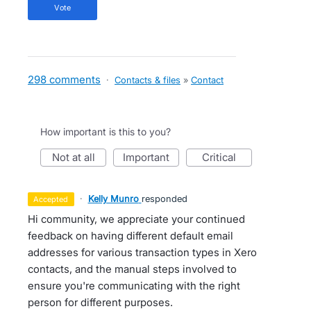
vote
298 comments
·
Contacts & files
»
Contact
How important is this to you?
not at all
important
critical
·
Kelly Munro
responded
accepted
Hi community, we appreciate your continued
feedback on having different default email
addresses for various transaction types in Xero
contacts, and the manual steps involved to
ensure you're communicating with the right
person for different purposes.