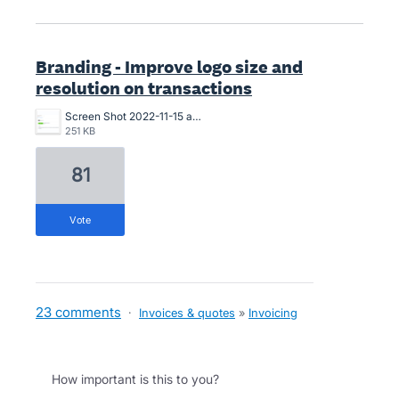
Branding - Improve logo size and
resolution on transactions
Screen Shot 2022-11-15 at 10.07.24 am.png
251 KB
81
vote
23 comments
·
Invoices & quotes
»
Invoicing
How important is this to you?