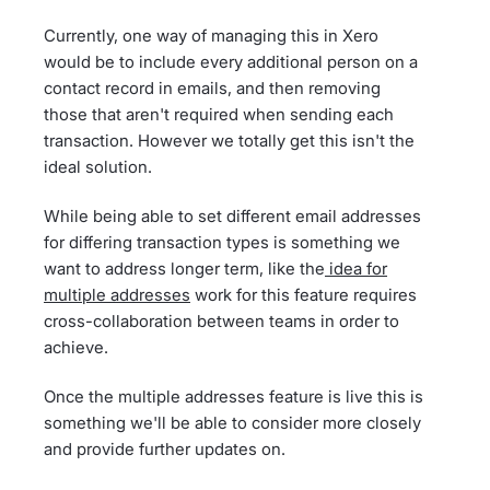
Currently, one way of managing this in Xero
would be to include every additional person on a
contact record in emails, and then removing
those that aren't required when sending each
transaction. However we totally get this isn't the
ideal solution.
While being able to set different email addresses
for differing transaction types is something we
want to address longer term, like the
idea for
multiple addresses
work for this feature requires
cross-collaboration between teams in order to
achieve.
Once the multiple addresses feature is live this is
something we'll be able to consider more closely
and provide further updates on.