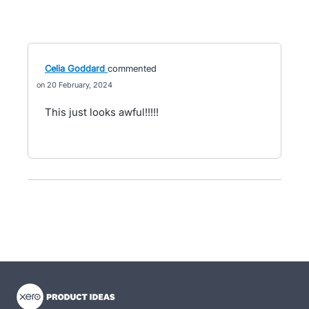
Celia Goddard
commented
20 February, 2024
This just looks awful!!!!!
- opens in new tab
- opens in new tab
- opens in new tab