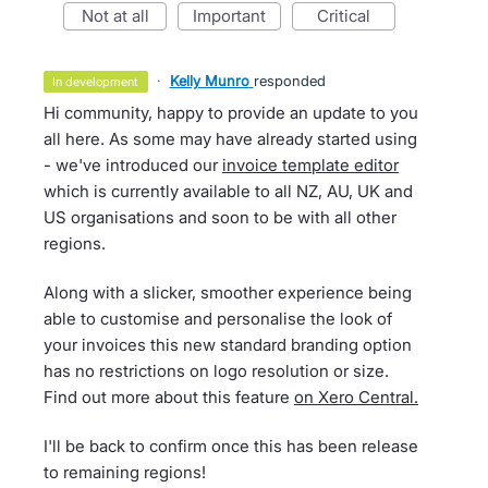
not at all
important
critical
·
Kelly Munro
responded
in development
Hi community, happy to provide an update to you
all here. As some may have already started using
- we've introduced our
invoice template editor
which is currently available to all NZ, AU, UK and
US organisations and soon to be with all other
regions.
Along with a slicker, smoother experience being
able to customise and personalise the look of
your invoices this new standard branding option
has no restrictions on logo resolution or size.
Find out more about this feature
on Xero Central.
I'll be back to confirm once this has been release
to remaining regions!