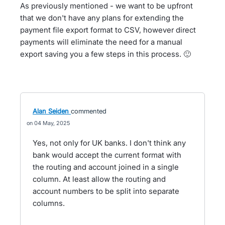
As previously mentioned - we want to be upfront
that we don't have any plans for extending the
payment file export format to CSV, however direct
payments will eliminate the need for a manual
export saving you a few steps in this process. 🙂
Alan Seiden
commented
04 May, 2025
Yes, not only for UK banks. I don't think any
bank would accept the current format with
the routing and account joined in a single
column. At least allow the routing and
account numbers to be split into separate
columns.