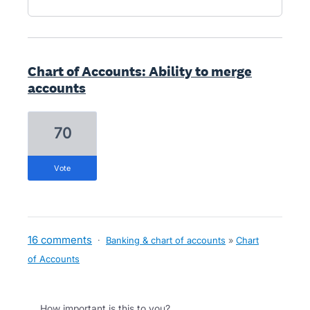
Chart of Accounts: Ability to merge
accounts
70
vote
16 comments
·
Banking & chart of accounts
»
Chart
of Accounts
How important is this to you?