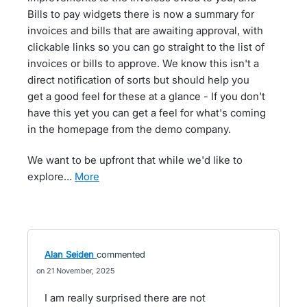
Bills to pay widgets there is now a summary for
invoices and bills that are awaiting approval, with
clickable links so you can go straight to the list of
invoices or bills to approve. We know this isn't a
direct notification of sorts but should help you
get a good feel for these at a glance - If you don't
have this yet you can get a feel for what's coming
in the homepage from the demo company.
We want to be upfront that while we'd like to
explore…
more
Alan Seiden
commented
21 November, 2025
I am really surprised there are not