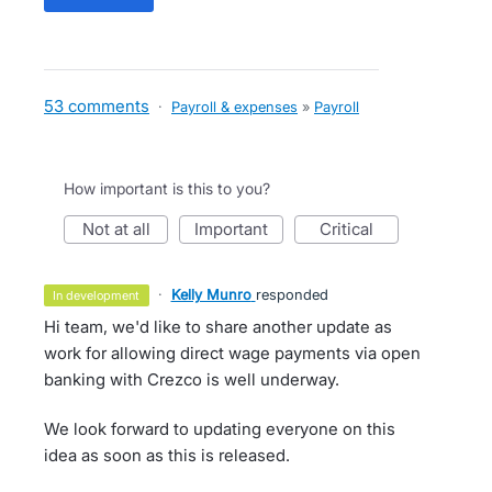
53 comments
·
Payroll & expenses
»
Payroll
How important is this to you?
not at all
important
critical
·
Kelly Munro
responded
in development
Hi team, we'd like to share another update as
work for allowing direct wage payments via open
banking with Crezco is well underway.
We look forward to updating everyone on this
idea as soon as this is released.