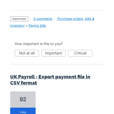
·
3 comments
·
Purchase orders, bills &
submitted
inventory
»
Paying bills
How important is this to you?
not at all
important
critical
UK Payroll - Export payment file in
CSV format
92
vote