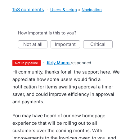
153 comments
·
Users & setup
»
Navigation
How important is this to you?
not at all
important
critical
·
Kelly Munro
responded
not in pipeline
Hi community, thanks for all the support here. We
appreciate how some users would find a
notification for items awaiting approval a time-
saver, and could improve efficiency in approval
and payments.
You may have heard of our new homepage
experience that will be rolling out to all
customers over the coming months. With
improvements to the Invoices owed to you, and