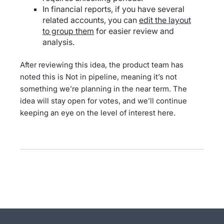
In financial reports, if you have several
related accounts, you can
edit the layout
to group them
for easier review and
analysis.
After reviewing this idea, the product team has
noted this is Not in pipeline, meaning it’s not
something we’re planning in the near term. The
idea will stay open for votes, and we’ll continue
keeping an eye on the level of interest here.
- opens in new tab
- opens in new tab
- opens in new tab