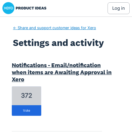
Xero Product Ideas homepage
log in
← Share and support customer ideas for Xero
Settings and activity
4 results found
Notifications - Email/notification
when items are Awaiting Approval in
Xero
372
vote