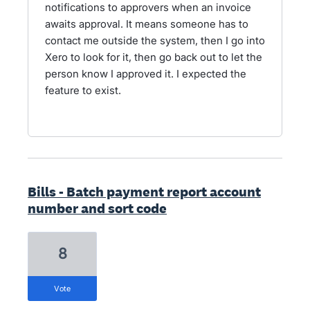
notifications to approvers when an invoice
awaits approval. It means someone has to
contact me outside the system, then I go into
Xero to look for it, then go back out to let the
person know I approved it. I expected the
feature to exist.
Bills - Batch payment report account
number and sort code
8
vote