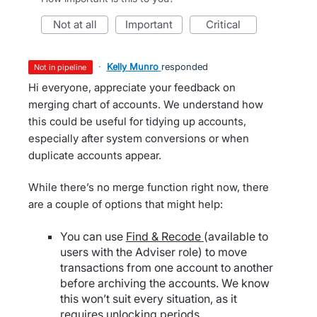
not at all
important
critical
·
Kelly Munro
responded
not in pipeline
Hi everyone, appreciate your feedback on
merging chart of accounts. We understand how
this could be useful for tidying up accounts,
especially after system conversions or when
duplicate accounts appear.
While there’s no merge function right now, there
are a couple of options that might help:
You can use
Find & Recode
(available to
users with the Adviser role) to move
transactions from one account to another
before archiving the accounts. We know
this won’t suit every situation, as it
requires unlocking periods.