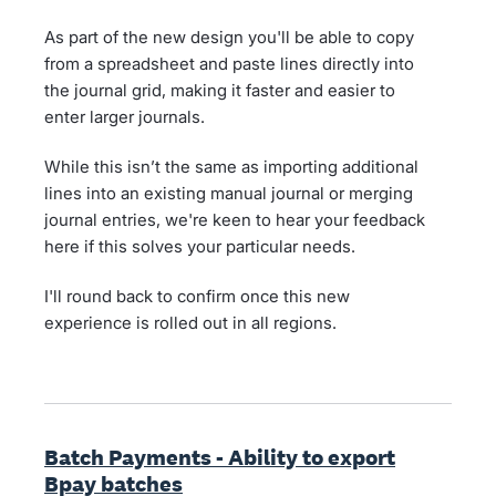
As part of the new design you'll be able to copy
from a spreadsheet and paste lines directly into
the journal grid, making it faster and easier to
enter larger journals.
While this isn’t the same as importing additional
lines into an existing manual journal or merging
journal entries, we're keen to hear your feedback
here if this solves your particular needs.
I'll round back to confirm once this new
experience is rolled out in all regions.
Batch Payments - Ability to export
Bpay batches