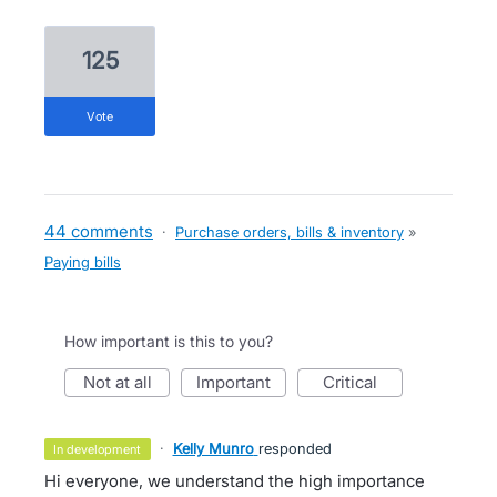
125
vote
44 comments
·
Purchase orders, bills & inventory
»
Paying bills
How important is this to you?
not at all
important
critical
·
Kelly Munro
responded
in development
Hi everyone, we understand the high importance