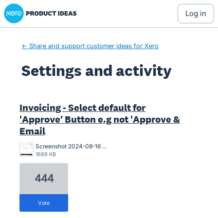
Xero Product Ideas homepage
log in
← Share and support customer ideas for Xero
Settings and activity
6 results found
Invoicing - Select default for
'Approve' Button e.g not 'Approve &
Email
Screenshot 2024-08-16 at 10.19.55 AM.png
1689 KB
444
vote