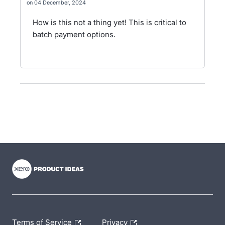
04 December, 2024
How is this not a thing yet! This is critical to
batch payment options.
- opens in new tab
- opens in new tab
- opens in new tab
Terms of Service
Privacy