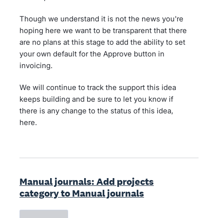
Though we understand it is not the news you're
hoping here we want to be transparent that there
are no plans at this stage to add the ability to set
your own default for the Approve button in
invoicing.
We will continue to track the support this idea
keeps building and be sure to let you know if
there is any change to the status of this idea,
here.
Manual journals: Add projects
category to Manual journals