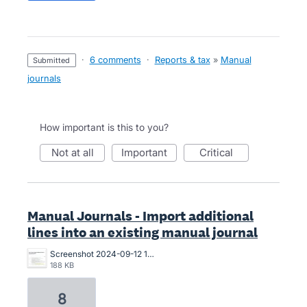
·
6 comments
·
Reports & tax
»
Manual
submitted
journals
How important is this to you?
not at all
important
critical
Manual Journals - Import additional
lines into an existing manual journal
Screenshot 2024-09-12 123535.jpg
188 KB
8