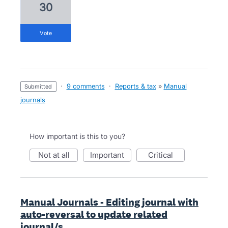
30
vote
·
9 comments
·
Reports & tax
»
Manual
submitted
journals
How important is this to you?
not at all
important
critical
Manual Journals - Editing journal with
auto-reversal to update related
journal/s