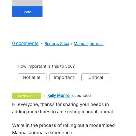
vote
0 comments
·
Reports & tax
»
Manual journals
How important is this to you?
not at all
important
critical
·
Kelly Munro
responded
in development
Hi everyone, thanks for sharing your needs in
adding more lines to an existing manual journal.
We're in the process of rolling out a modernised
Manual Journals experience.