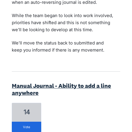
when an auto-reversing journal is edited.
While the team began to look into work involved,
priorities have shifted and this is not something
we'll be looking to develop at this time.
We'll move the status back to submitted and
keep you informed if there is any movement.
Manual Journal - Ability to add a line
anywhere
14
vote