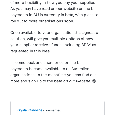
of more flexibility in how you pay your supplier.
As you may have read on our website online bill
payments in AU is currently in beta, with plans to
roll out to more organisations soon.
Once available to your organisation this agnostic
solution, will give you multiple options of how
your supplier receives funds, including BPAY as
requested in this idea.
I'll come back and share once online bill
payments become available to all Australian
organisations. In the meantime you can find out
more and sign up to the beta
on our website
. 🙂
Krystal Osborne
commented