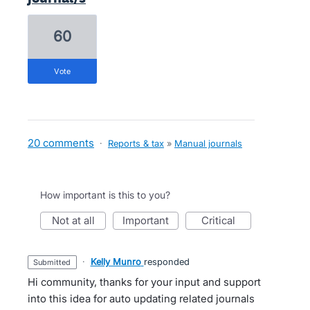
60
vote
20 comments
·
Reports & tax
»
Manual journals
How important is this to you?
not at all
important
critical
·
Kelly Munro
responded
submitted
Hi community, thanks for your input and support
into this idea for auto updating related journals