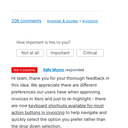
208 comments
·
Invoices & quotes
»
Invoicing
How important is this to you?
not at all
important
critical
·
Kelly Munro
responded
not in pipeline
Hi team, thank you for your thorough feedback in
this idea. We appreciate there are different
preferences our users have when approving
invoices in Xero and just to re-highlight - there
are now
keyboard shortcuts available for most
action buttons in invoicing
to help navigate and
quickly select the option you prefer rather than
the drop down selection.