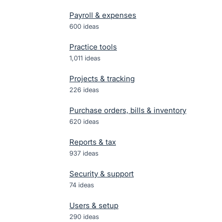
Payroll & expenses
600
ideas
Practice tools
1,011
ideas
Projects & tracking
226
ideas
Purchase orders, bills & inventory
620
ideas
Reports & tax
937
ideas
Security & support
74
ideas
Users & setup
290
ideas