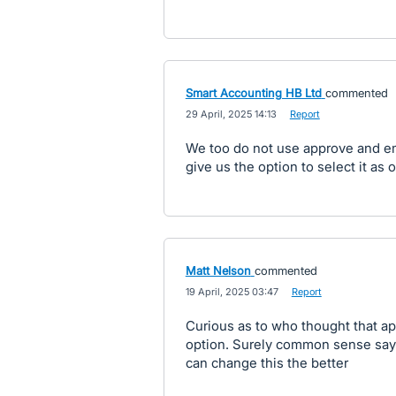
Smart Accounting HB Ltd
commented
·
29 April, 2025 14:13
·
Report
We too do not use approve and ema
give us the option to select it as o
Matt Nelson
commented
·
19 April, 2025 03:47
·
Report
Curious as to who thought that ap
option. Surely common sense says 
can change this the better