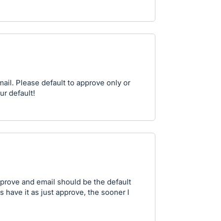
il. Please default to approve only or
ur default!
prove and email should be the default
have it as just approve, the sooner I