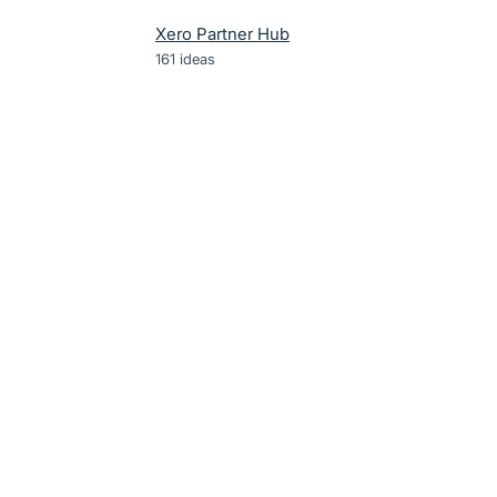
Xero Partner Hub
161
ideas