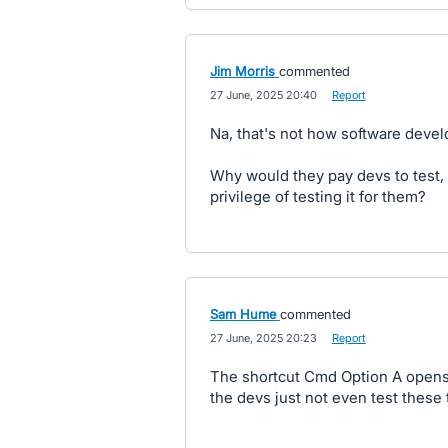
Jim Morris
commented
·
27 June, 2025 20:40
·
Report
Na, that's not how software dev
Why would they pay devs to test, 
privilege of testing it for them?
Sam Hume
commented
·
27 June, 2025 20:23
·
Report
The shortcut Cmd Option A opens
the devs just not even test these 