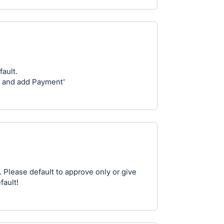
fault.
 and add Payment'
. Please default to approve only or give
fault!