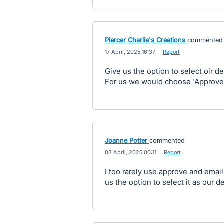
Piercer Charlie's Creations
commented
·
17 April, 2025 16:37
·
Report
Give us the option to select oir de
For us we would choose 'Approve
Joanne Potter
commented
·
03 April, 2025 00:11
·
Report
I too rarely use approve and email
us the option to select it as our de