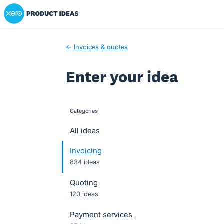
Xero Product Ideas homepage
Skip
to
content
← Invoices & quotes
Enter your idea
Categories
categories
All ideas
Invoicing
834 ideas
Quoting
120 ideas
Payment services