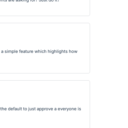
h a simple feature which highlights how
the default to just approve a everyone is