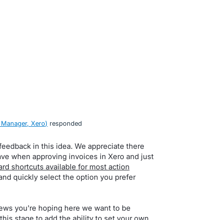
 Manager, Xero
)
responded
feedback in this idea. We appreciate there
ave when approving invoices in Xero and just
rd shortcuts available for most action
and quickly select the option you prefer
news you're hoping here we want to be
this stage to add the ability to set your own