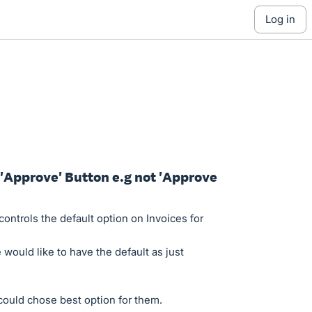
log in
r 'Approve' Button e.g not 'Approve
ontrols the default option on Invoices for
 would like to have the default as just
could chose best option for them.