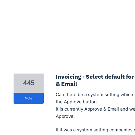
Invoicing - Select default fo
445
& Email
Can there be a system setting which c
vote
the Approve button.
It is currently Approve & Email and we
Approve.
If it was a system setting companies 