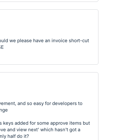
ould we please have an invoice short-cut
SE
vement, and so easy for developers to
ange
s keys added for some approve items but
ove and view next' which hasn't got a
ly half do it?