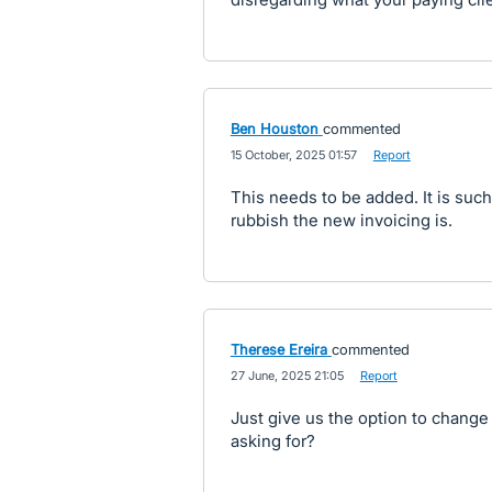
Ben Houston
commented
·
15 October, 2025 01:57
·
Report
This needs to be added. It is suc
rubbish the new invoicing is.
Therese Ereira
commented
·
27 June, 2025 21:05
·
Report
Just give us the option to change 
asking for?