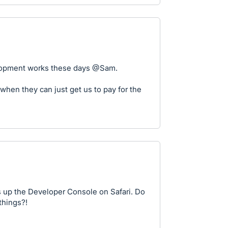
elopment works these days @Sam.
when they can just get us to pay for the
 up the Developer Console on Safari. Do
things?!