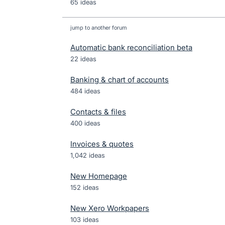
65 ideas
jump to another forum
Automatic bank reconciliation beta
22
ideas
Banking & chart of accounts
484
ideas
Contacts & files
400
ideas
Invoices & quotes
1,042
ideas
New Homepage
152
ideas
New Xero Workpapers
103
ideas