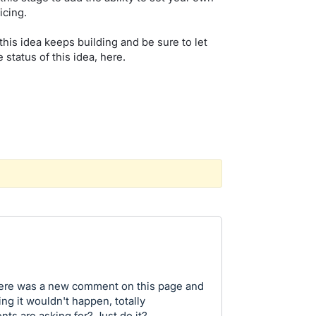
icing.
this idea keeps building and be sure to let
 status of this idea, here.
there was a new comment on this page and
ng it wouldn't happen, totally
nts are asking for? Just do it?