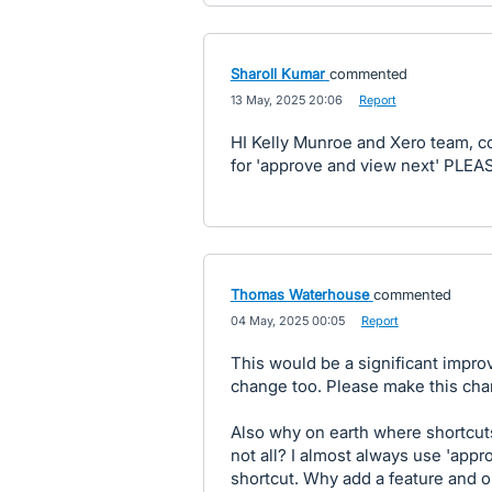
Sharoll Kumar
commented
·
13 May, 2025 20:06
·
Report
HI Kelly Munroe and Xero team, c
for 'approve and view next' PLEA
Thomas Waterhouse
commented
·
04 May, 2025 00:05
·
Report
This would be a significant impro
change too. Please make this ch
Also why on earth where shortcut
not all? I almost always use 'appr
shortcut. Why add a feature and on