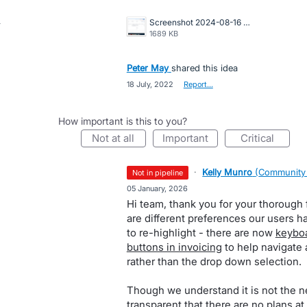
Screenshot 2024-08-16 at 10.19.55 AM.png
1689 KB
Peter May
shared this idea
·
18 July, 2022
·
Report…
How important is this to you?
not at all
important
critical
·
Kelly Munro
(
Community
not in pipeline
·
05 January, 2026
Hi team, thank you for your thorough 
are different preferences our users h
to re-highlight - there are now
keyboa
buttons in invoicing
to help navigate 
rather than the drop down selection.
Though we understand it is not the 
transparent that there are no plans at 