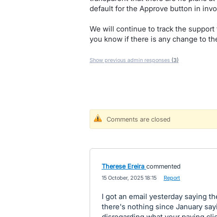
default for the Approve button in invo
We will continue to track the support 
you know if there is any change to the
Show previous admin responses
(3)
Comments are closed
Therese Ereira
commented
·
15 October, 2025 18:15
·
Report
I got an email yesterday saying 
there's nothing since January sayi
disregarding what your paying clie