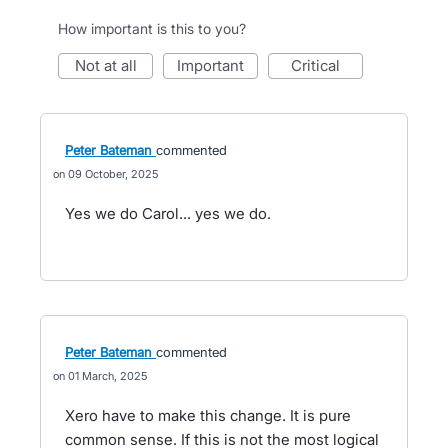
How important is this to you?
not at all
important
critical
Peter Bateman
commented
09 October, 2025
Yes we do Carol... yes we do.
Peter Bateman
commented
01 March, 2025
Xero have to make this change. It is pure
common sense. If this is not the most logical