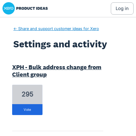
Xero Product Ideas homepage
log in
← Share and support customer ideas for Xero
Settings and activity
4 results found
XPH - Bulk address change from
Client group
295
vote