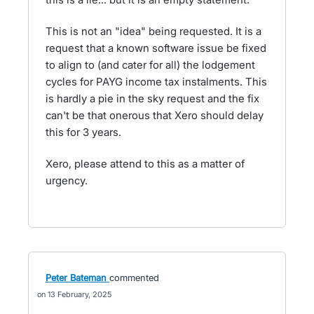
This is not an "idea" being requested. It is a
request that a known software issue be fixed
to align to (and cater for all) the lodgement
cycles for PAYG income tax instalments. This
is hardly a pie in the sky request and the fix
can't be that onerous that Xero should delay
this for 3 years.
Xero, please attend to this as a matter of
urgency.
Peter Bateman
commented
13 February, 2025