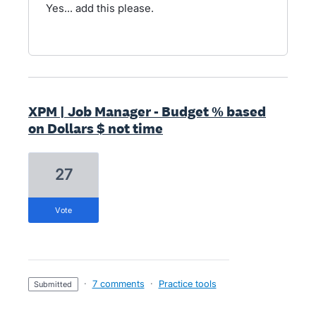
Yes... add this please.
XPM | Job Manager - Budget % based
on Dollars $ not time
27
vote
·
7 comments
·
Practice tools
submitted