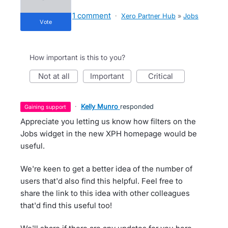
1 comment
·
Xero Partner Hub
»
Jobs
vote
How important is this to you?
not at all
important
critical
·
Kelly Munro
responded
gaining support
Appreciate you letting us know how filters on the
Jobs widget in the new XPH homepage would be
useful.
We're keen to get a better idea of the number of
users that'd also find this helpful. Feel free to
share the link to this idea with other colleagues
that'd find this useful too!