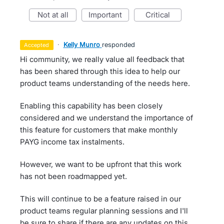
not at all
important
critical
·
Kelly Munro
responded
accepted
Hi community, we really value all feedback that
has been shared through this idea to help our
product teams understanding of the needs here.
Enabling this capability has been closely
considered and we understand the importance of
this feature for customers that make monthly
PAYG income tax instalments.
However, we want to be upfront that this work
has not been roadmapped yet.
This will continue to be a feature raised in our
product teams regular planning sessions and I'll
be sure to share if there are any updates on this,