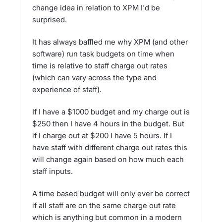
change idea in relation to XPM I'd be
surprised.
It has always baffled me why XPM (and other
software) run task budgets on time when
time is relative to staff charge out rates
(which can vary across the type and
experience of staff).
If I have a $1000 budget and my charge out is
$250 then I have 4 hours in the budget. But
if I charge out at $200 I have 5 hours. If I
have staff with different charge out rates this
will change again based on how much each
staff inputs.
A time based budget will only ever be correct
if all staff are on the same charge out rate
which is anything but common in a modern