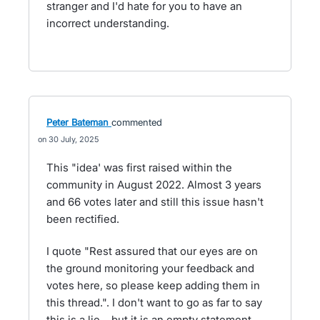
stranger and I'd hate for you to have an
incorrect understanding.
Peter Bateman
commented
30 July, 2025
This "idea' was first raised within the
community in August 2022. Almost 3 years
and 66 votes later and still this issue hasn't
been rectified.
I quote "Rest assured that our eyes are on
the ground monitoring your feedback and
votes here, so please keep adding them in
this thread.". I don't want to go as far to say
this is a lie... but it is an empty statement.