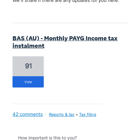
We'll share if there are any updates for you here.
BAS (AU) - Monthly PAYG Income tax
instalment
91
vote
42 comments
·
Reports & tax
»
Tax filing
How important is this to you?