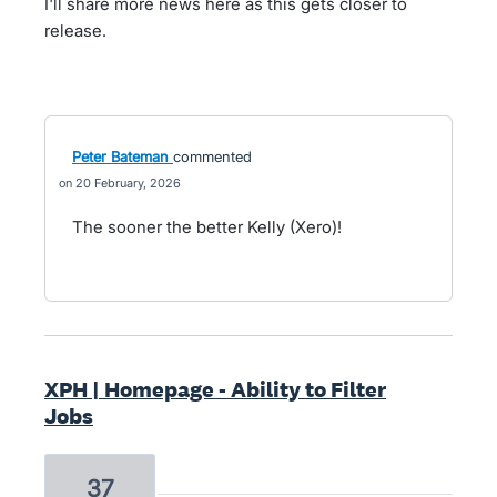
I'll share more news here as this gets closer to
release.
Peter Bateman
commented
20 February, 2026
The sooner the better Kelly (Xero)!
XPH | Homepage - Ability to Filter
Jobs
37