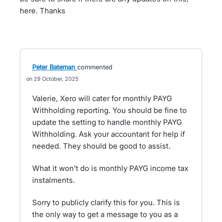
here. Thanks
Peter Bateman
commented
29 October, 2025
Valerie, Xero will cater for monthly PAYG
Withholding reporting. You should be fine to
update the setting to handle monthly PAYG
Withholding. Ask your accountant for help if
needed. They should be good to assist.
What it won't do is monthly PAYG income tax
instalments.
Sorry to publicly clarify this for you. This is
the only way to get a message to you as a