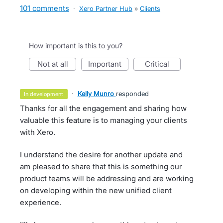
101 comments
·
Xero Partner Hub
»
Clients
How important is this to you?
not at all
important
critical
·
Kelly Munro
responded
in development
Thanks for all the engagement and sharing how
valuable this feature is to managing your clients
with Xero.
I understand the desire for another update and
am pleased to share that this is something our
product teams will be addressing and are working
on developing within the new unified client
experience.