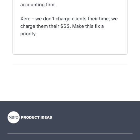
accounting firm.
Xero - we don't charge clients their time, we
charge them their $$$. Make this fix a
priority.
- opens in new tab
- opens in new tab
- opens in new tab