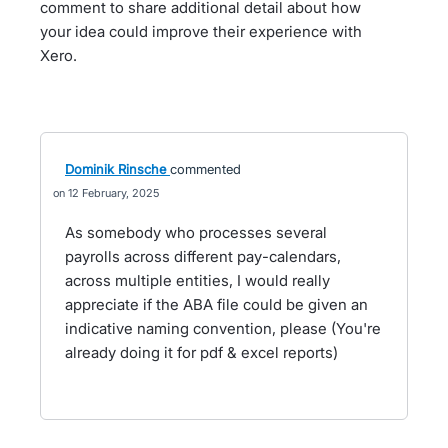
comment to share additional detail about how
your idea could improve their experience with
Xero.
Dominik Rinsche
commented
12 February, 2025
As somebody who processes several
payrolls across different pay-calendars,
across multiple entities, I would really
appreciate if the ABA file could be given an
indicative naming convention, please (You're
already doing it for pdf & excel reports)