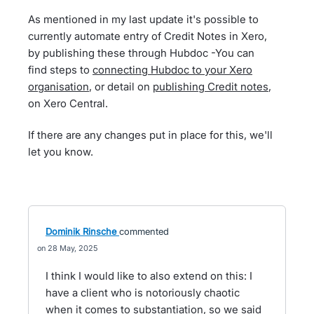
As mentioned in my last update it's possible to
currently automate entry of Credit Notes in Xero,
by publishing these through Hubdoc -You can
find steps to
connecting Hubdoc to your Xero
organisation
, or detail on
publishing Credit notes
,
on Xero Central.
If there are any changes put in place for this, we'll
let you know.
Dominik Rinsche
commented
28 May, 2025
I think I would like to also extend on this: I
have a client who is notoriously chaotic
when it comes to substantiation, so we said