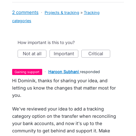
2 comments
·
Projects & tracking
»
Tracking
categories
How important is this to you?
not at all
important
critical
·
Haroon Subhani
responded
gaining support
Hi Dominik, thanks for sharing your idea, and
letting us know the changes that matter most for
you.
We've reviewed your idea to add a tracking
category option on the transfer when reconciling
your bank accounts, and now it's up to the
community to get behind and support it. Make