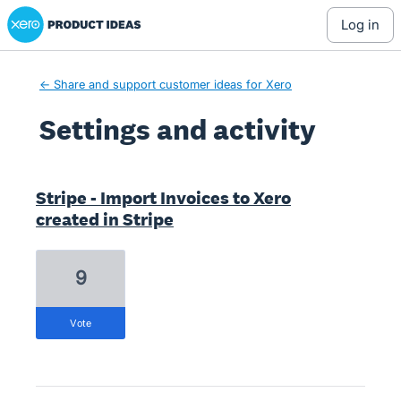
Xero Product Ideas homepage
log in
← Share and support customer ideas for Xero
Settings and activity
6 results found
Stripe - Import Invoices to Xero
created in Stripe
9
vote