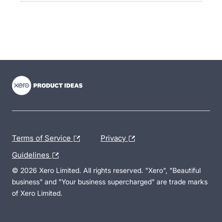
- opens in new tab
- opens in new tab
- opens in new tab
Terms of Service
Privacy
Guidelines
© 2026 Xero Limited. All rights reserved. "Xero", "Beautiful
business" and "Your business supercharged" are trade marks
of Xero Limited.