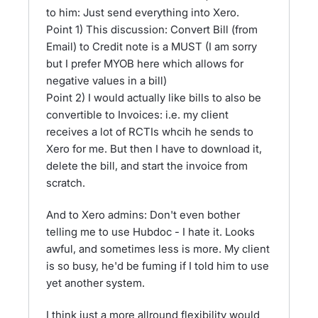
to him: Just send everything into Xero.
Point 1) This discussion: Convert Bill (from
Email) to Credit note is a MUST (I am sorry
but I prefer MYOB here which allows for
negative values in a bill)
Point 2) I would actually like bills to also be
convertible to Invoices: i.e. my client
receives a lot of RCTIs whcih he sends to
Xero for me. But then I have to download it,
delete the bill, and start the invoice from
scratch.
And to Xero admins: Don't even bother
telling me to use Hubdoc - I hate it. Looks
awful, and sometimes less is more. My client
is so busy, he'd be fuming if I told him to use
yet another system.
I think just a more allround flexibility would