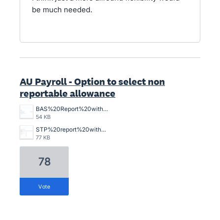
be much needed.
AU Payroll - Option to select non
reportable allowance
BAS%20Report%20without%20W1%20Item%20in%20total%20salary.png
54 KB
STP%20report%20with%20Non%20reportable%20W1%20item%20in%20total%20salary.png
77 KB
78
vote