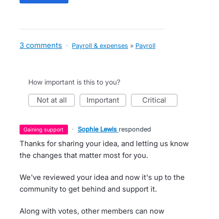
3 comments
·
Payroll & expenses
»
Payroll
How important is this to you?
not at all
important
critical
·
Sophie Lewis
responded
gaining support
Thanks for sharing your idea, and letting us know
the changes that matter most for you.
We've reviewed your idea and now it's up to the
community to get behind and support it.
Along with votes, other members can now