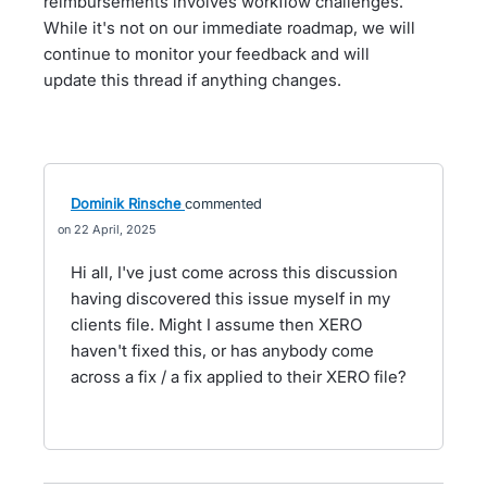
reimbursements involves workflow challenges.
While it's not on our immediate roadmap, we will
continue to monitor your feedback and will
update this thread if anything changes.
Dominik Rinsche
commented
22 April, 2025
Hi all, I've just come across this discussion
having discovered this issue myself in my
clients file. Might I assume then XERO
haven't fixed this, or has anybody come
across a fix / a fix applied to their XERO file?