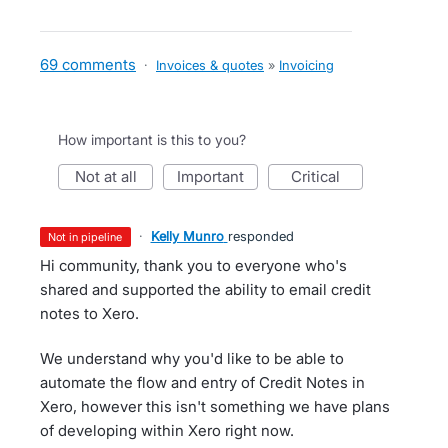
69 comments
·
Invoices & quotes
»
Invoicing
How important is this to you?
not at all
important
critical
·
Kelly Munro
responded
not in pipeline
Hi community, thank you to everyone who's
shared and supported the ability to email credit
notes to Xero.
We understand why you'd like to be able to
automate the flow and entry of Credit Notes in
Xero, however this isn't something we have plans
of developing within Xero right now.