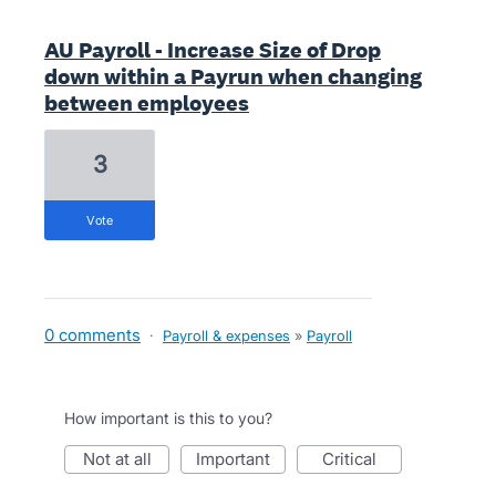
AU Payroll - Increase Size of Drop
down within a Payrun when changing
between employees
3
vote
0 comments
·
Payroll & expenses
»
Payroll
How important is this to you?
not at all
important
critical