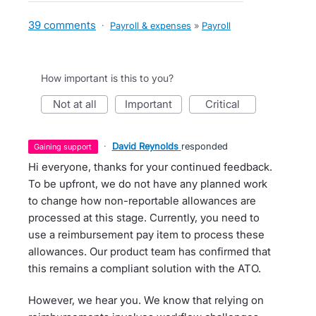
39 comments
·
Payroll & expenses
»
Payroll
How important is this to you?
not at all
important
critical
·
David Reynolds
responded
gaining support
Hi everyone, thanks for your continued feedback.
To be upfront, we do not have any planned work
to change how non-reportable allowances are
processed at this stage. Currently, you need to
use a reimbursement pay item to process these
allowances. Our product team has confirmed that
this remains a compliant solution with the ATO.
However, we hear you. We know that relying on