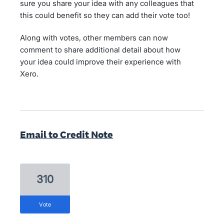
sure you share your idea with any colleagues that
this could benefit so they can add their vote too!
Along with votes, other members can now
comment to share additional detail about how
your idea could improve their experience with
Xero.
Email to Credit Note
310
vote