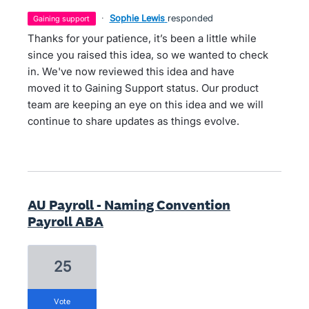
·
Sophie Lewis
responded
gaining support
Thanks for your patience, it’s been a little while
since you raised this idea, so we wanted to check
in. We've now reviewed this idea and have
moved it to Gaining Support status. Our product
team are keeping an eye on this idea and we will
continue to share updates as things evolve.
AU Payroll - Naming Convention
Payroll ABA
25
vote