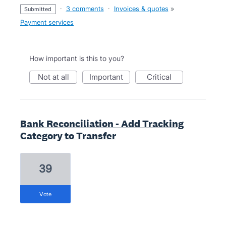
·
3 comments
·
Invoices & quotes
»
submitted
Payment services
How important is this to you?
not at all
important
critical
Bank Reconciliation - Add Tracking
Category to Transfer
39
vote