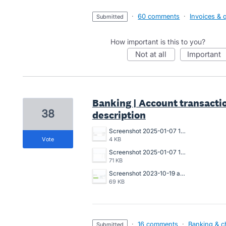
·
60 comments
·
Invoices & 
submitted
How important is this to you?
not at all
important
Banking | Account transactio
38
description
Screenshot 2025-01-07 121220.png
vote
4 KB
Screenshot 2025-01-07 114646.png
71 KB
Screenshot 2023-10-19 at 4.51.17 pm.png
69 KB
·
16 comments
·
Banking & c
submitted