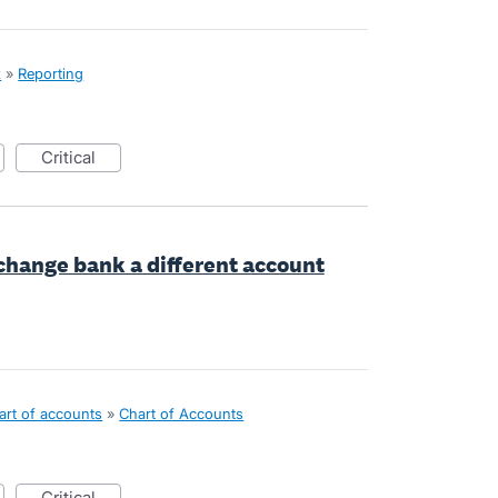
x
»
Reporting
critical
 change bank a different account
art of accounts
»
Chart of Accounts
critical