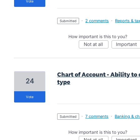
vote
·
2 comments
·
Reports & ta
submitted
How important is this to you?
not at all
important
Chart of Account - Ability to
24
type
vote
·
7 comments
·
Banking & ch
submitted
How important is this to you?
not at all
important