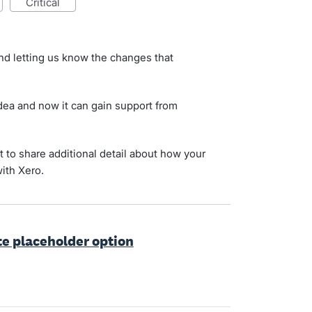
critical
nd letting us know the changes that
ea and now it can gain support from
 to share additional detail about how your
ith Xero.
te placeholder option