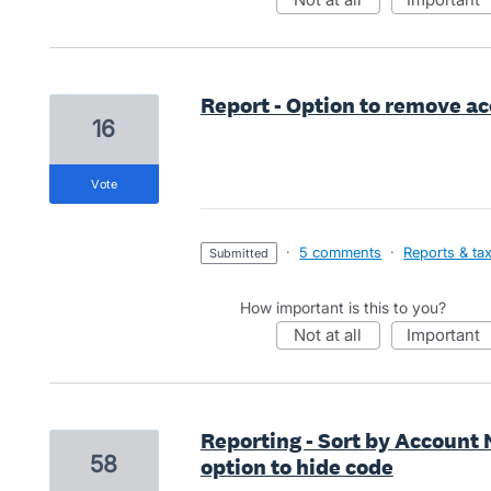
Report - Option to remove a
16
vote
·
5 comments
·
Reports & ta
submitted
How important is this to you?
not at all
important
Reporting - Sort by Account
58
option to hide code