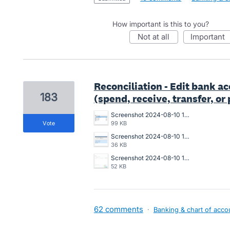
How important is this to you?
not at all
important
Reconciliation - Edit bank a
183
(spend, receive, transfer, o
Screenshot 2024-08-10 150940.png
vote
99 KB
Screenshot 2024-08-10 150911.png
36 KB
Screenshot 2024-08-10 150643.png
52 KB
62 comments
·
Banking & chart of acco