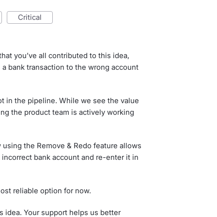
critical
hat you’ve all contributed to this idea,
 a bank transaction to the wrong account
Not in the pipeline. While we see the value
hing the product team is actively working
w using the Remove & Redo feature allows
 incorrect bank account and re-enter it in
most reliable option for now.
s idea. Your support helps us better