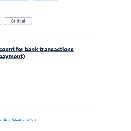
critical
ccount for bank transactions
r payment)
unts
»
Reconciliation