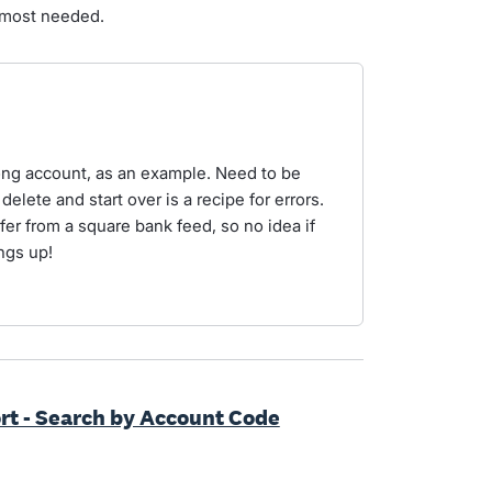
 most needed.
ong account, as an example. Need to be
 delete and start over is a recipe for errors.
fer from a square bank feed, so no idea if
ngs up!
 - Search by Account Code