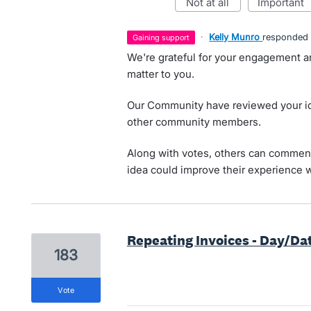
not at all
important
·
Kelly Munro
responded
gaining support
We're grateful for your engagement a
matter to you.
Our Community have reviewed your id
other community members.
Along with votes, others can comment
idea could improve their experience w
Repeating Invoices - Day/Da
183
vote