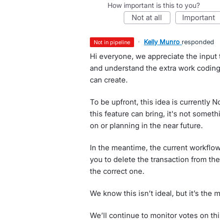
How important is this to you?
not at all
important
·
Kelly Munro
responded
not in pipeline
Hi everyone, we appreciate the input t
and understand the extra work coding
can create.
To be upfront, this idea is currently 
this feature can bring, it's not somet
on or planning in the near future.
In the meantime, the current workflo
you to delete the transaction from the
the correct one.
We know this isn’t ideal, but it’s the 
We’ll continue to monitor votes on thi