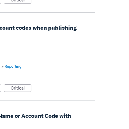
ccount codes when publishing
x
»
Reporting
critical
 Name or Account Code with