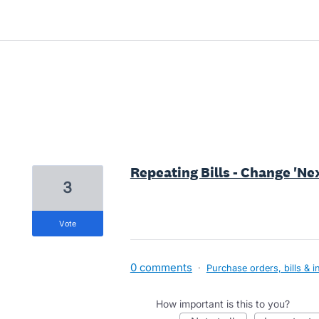
8 results found
Repeating Bills - Change 'Next
3
vote
0 comments
·
Purchase orders, bills & i
How important is this to you?