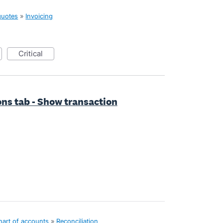
quotes
»
Invoicing
critical
ns tab - Show transaction
hart of accounts
»
Reconciliation