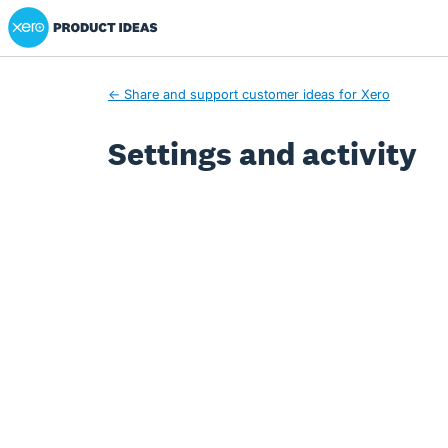
Xero Product Ideas homepage
← Share and support customer ideas for Xero
Settings and activity