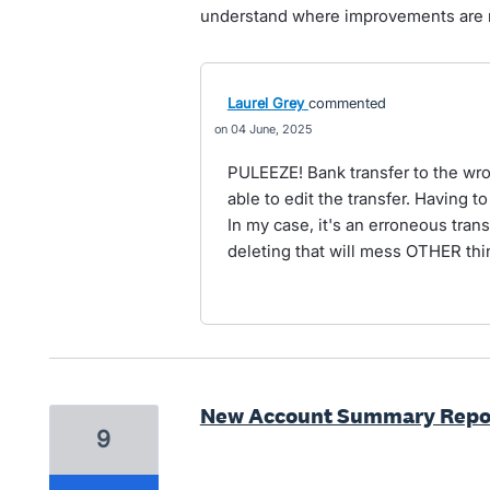
understand where improvements are
Laurel Grey
commented
04 June, 2025
PULEEZE! Bank transfer to the wr
able to edit the transfer. Having to
In my case, it's an erroneous trans
deleting that will mess OTHER thi
New Account Summary Report
9