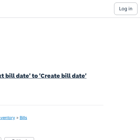
log in
 bill date' to 'Create bill date'
nventory
»
Bills