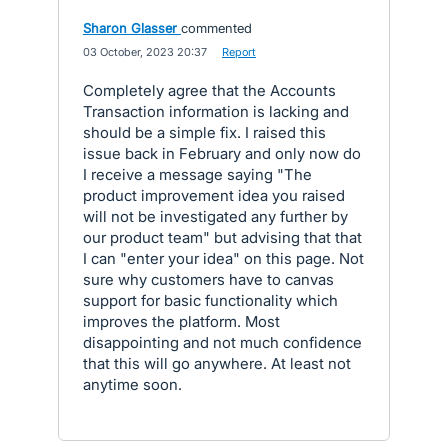
Sharon Glasser
commented
·
03 October, 2023 20:37
·
Report
Completely agree that the Accounts
Transaction information is lacking and
should be a simple fix. I raised this
issue back in February and only now do
I receive a message saying "The
product improvement idea you raised
will not be investigated any further by
our product team" but advising that that
I can "enter your idea" on this page. Not
sure why customers have to canvas
support for basic functionality which
improves the platform. Most
disappointing and not much confidence
that this will go anywhere. At least not
anytime soon.