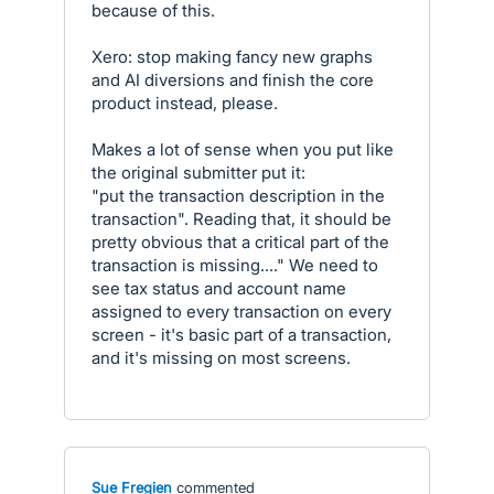
because of this.
Xero: stop making fancy new graphs
and AI diversions and finish the core
product instead, please.
Makes a lot of sense when you put like
the original submitter put it:
"put the transaction description in the
transaction". Reading that, it should be
pretty obvious that a critical part of the
transaction is missing...." We need to
see tax status and account name
assigned to every transaction on every
screen - it's basic part of a transaction,
and it's missing on most screens.
Sue Fregien
commented