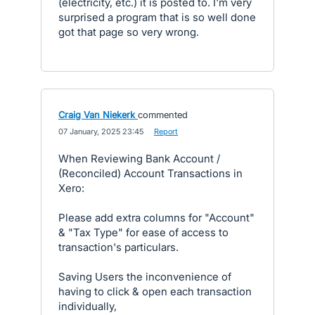
(electricity, etc.) it is posted to. I'm very
surprised a program that is so well done
got that page so very wrong.
Craig Van Niekerk
commented
·
07 January, 2025 23:45
·
Report
When Reviewing Bank Account /
(Reconciled) Account Transactions in
Xero:
Please add extra columns for "Account"
& "Tax Type" for ease of access to
transaction's particulars.
Saving Users the inconvenience of
having to click & open each transaction
individually,