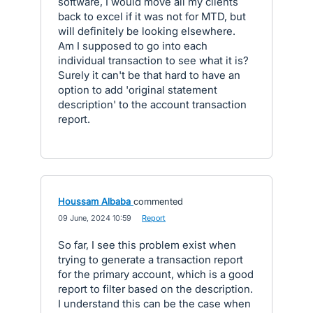
software, I would move all my clients
back to excel if it was not for MTD, but
will definitely be looking elsewhere.
Am I supposed to go into each
individual transaction to see what it is?
Surely it can't be that hard to have an
option to add 'original statement
description' to the account transaction
report.
Houssam Albaba
commented
·
09 June, 2024 10:59
·
Report
So far, I see this problem exist when
trying to generate a transaction report
for the primary account, which is a good
report to filter based on the description.
I understand this can be the case when