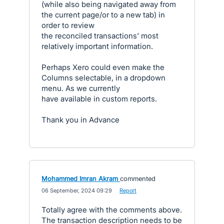
(while also being navigated away from
the current page/or to a new tab) in
order to review
the reconciled transactions' most
relatively important information.
Perhaps Xero could even make the
Columns selectable, in a dropdown
menu. As we currently
have available in custom reports.
Thank you in Advance
Mohammed Imran Akram
commented
·
06 September, 2024 09:29
·
Report
Totally agree with the comments above.
The transaction description needs to be