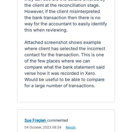
the client at the reconciliation stage.
However, if the client misinterpreted
the bank transaction then there is no
way for the accountant to easily identify
this when reviewing.
Attached screenshot shows example
where client has selected the incorrect
contact for the transaction. This is one
of the few places where we can
compare what the bank statement said
verse how it was recorded in Xero.
Would be useful to be able to compare
for a large number of transactions.
Sue Fregien
commented
·
04 October, 2023 06:34
·
Report