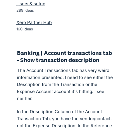
Users & setup
289
ideas
Xero Partner Hub
160
ideas
Banking | Account transactions tab
- Show transaction description
The Account Transactions tab has very weird
information presented. I need to see either the
Description from the Transaction or the
Expense Account account it's hitting. I see
neither.
In the Description Column of the Account
Transaction Tab, you have the vendor/contact,
not the Expense Description. In the Reference