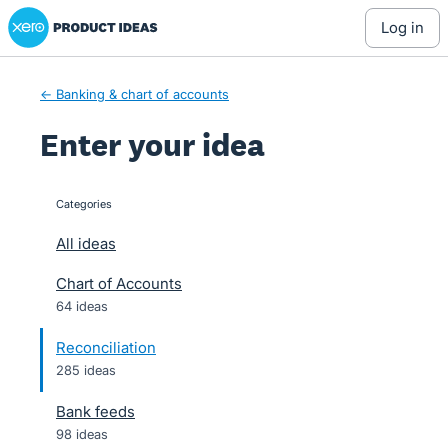
Xero Product Ideas homepage
Skip
log in
to
content
← Banking & chart of accounts
Enter your idea
Categories
categories
All ideas
Chart of Accounts
64 ideas
Reconciliation
285 ideas
Bank feeds
98 ideas