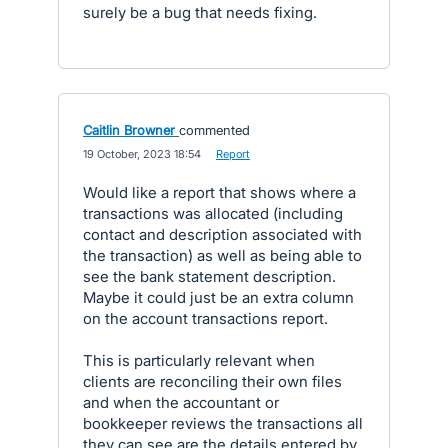
surely be a bug that needs fixing.
Caitlin Browner
commented
·
19 October, 2023 18:54
·
Report
Would like a report that shows where a
transactions was allocated (including
contact and description associated with
the transaction) as well as being able to
see the bank statement description.
Maybe it could just be an extra column
on the account transactions report.
This is particularly relevant when
clients are reconciling their own files
and when the accountant or
bookkeeper reviews the transactions all
they can see are the details entered by