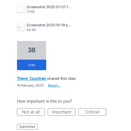
Screenshot 2025-01-07 114646.png
71 KB
Screenshot 2023-10-19 at 4.51.17 pm.png
69 KB
38
vote
Trevor Courtney
shared this idea
·
15 February, 2023
·
Report…
How important is this to you?
not at all
important
critical
submitted