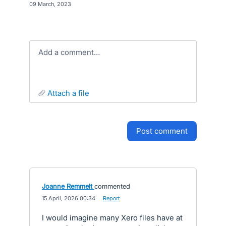
·
09 March, 2023
Add a comment…
attach a file
post comment
Joanne Remmelt
commented
·
15 April, 2026 00:34
·
Report
I would imagine many Xero files have at