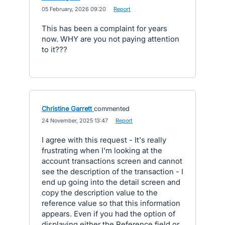
·
05 February, 2026 09:20
·
Report
This has been a complaint for years
now. WHY are you not paying attention
to it???
Christine Garrett
commented
·
24 November, 2025 13:47
·
Report
I agree with this request - It's really
frustrating when I'm looking at the
account transactions screen and cannot
see the description of the transaction - I
end up going into the detail screen and
copy the description value to the
reference value so that this information
appears. Even if you had the option of
displaying either the Reference field or