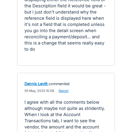
the Description field it would be great -
but i just don't understand why the
reference field is displayed here when
it's not a field that is completed unless
you go into the detail screen when
reconciling a payment/deposit... and
this is a change that seems really easy
to do
Dennis Levitt
commented
·
05 May, 2025 10:08
·
Report
I agree with all the comments below
although maybe not quite as stridently.
When I look at the Account
Transactions tab, I want to see the
vendor, the amount and the account