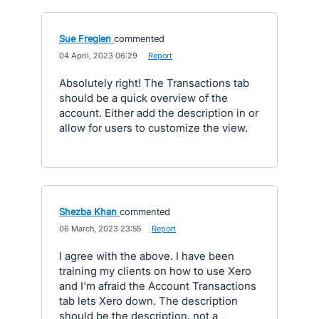
Sue Fregien
commented
·
04 April, 2023 06:29
·
Report
Absolutely right! The Transactions tab
should be a quick overview of the
account. Either add the description in or
allow for users to customize the view.
Shezba Khan
commented
·
06 March, 2023 23:55
·
Report
I agree with the above. I have been
training my clients on how to use Xero
and I'm afraid the Account Transactions
tab lets Xero down. The description
should be the description, not a