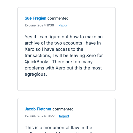
Sue Fregien
commented
·
15 June, 2024 11:30
·
Report
Yes if I can figure out how to make an
archive of the two accounts I have in
Xero so I have access to the
transactions, I will be leaving Xero for
QuickBooks. There are too many
problems with Xero but this the most
egregious.
Jacob Fletcher
commented
·
15 June, 2024 01:27
·
Report
This is a monumental flaw in the