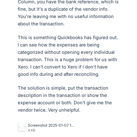
Column, you have the bank reference, which is
fine, but it's a duplicate of the vendor info.
You're leaving me with no useful information
about the transaction.
This is something Quickbooks has figured out.
I can see how the expenses are being
categorized without opening every individual
transaction. This is a huge problem for us with
Xero. I can't convert to Xero if I don't have
good info during and after reconciling.
The solution is simple, put the transaction
description in the transaction or show the
expense account or both. Don't give me the
vendor twice. Very unhelpful.
Screenshot 2025-01-07 121220.png
4 KB