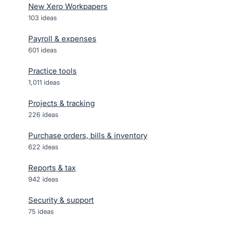
New Xero Workpapers
103
ideas
Payroll & expenses
601
ideas
Practice tools
1,011
ideas
Projects & tracking
226
ideas
Purchase orders, bills & inventory
622
ideas
Reports & tax
942
ideas
Security & support
75
ideas