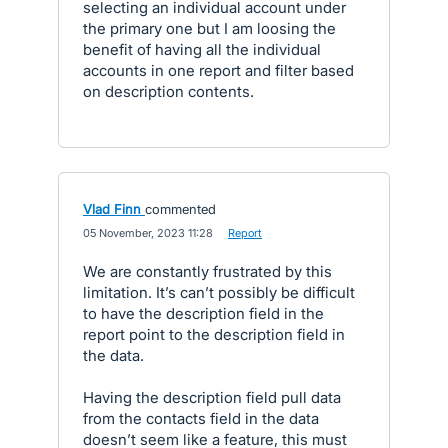
selecting an individual account under
the primary one but I am loosing the
benefit of having all the individual
accounts in one report and filter based
on description contents.
Vlad Finn
commented
·
05 November, 2023 11:28
·
Report
We are constantly frustrated by this
limitation. It’s can’t possibly be difficult
to have the description field in the
report point to the description field in
the data.
Having the description field pull data
from the contacts field in the data
doesn’t seem like a feature, this must