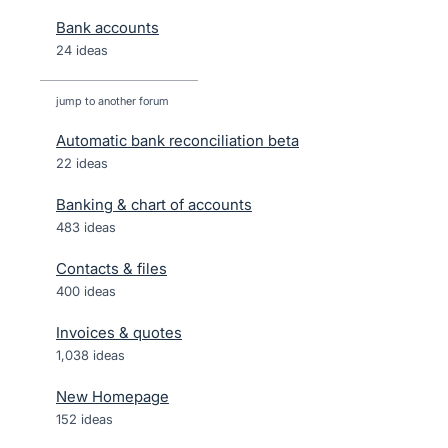
Bank accounts
24 ideas
jump to another forum
Automatic bank reconciliation beta
22
ideas
Banking & chart of accounts
483
ideas
Contacts & files
400
ideas
Invoices & quotes
1,038
ideas
New Homepage
152
ideas