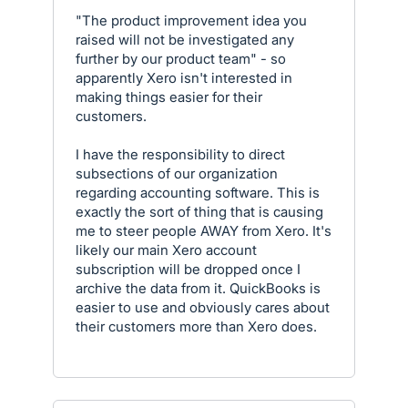
"The product improvement idea you
raised will not be investigated any
further by our product team" - so
apparently Xero isn't interested in
making things easier for their
customers.
I have the responsibility to direct
subsections of our organization
regarding accounting software. This is
exactly the sort of thing that is causing
me to steer people AWAY from Xero. It's
likely our main Xero account
subscription will be dropped once I
archive the data from it. QuickBooks is
easier to use and obviously cares about
their customers more than Xero does.