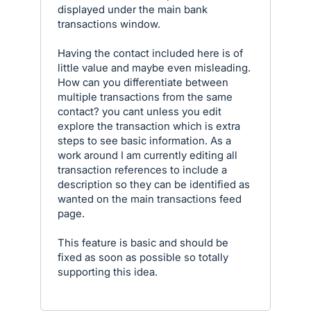
displayed under the main bank
transactions window.
Having the contact included here is of
little value and maybe even misleading.
How can you differentiate between
multiple transactions from the same
contact? you cant unless you edit
explore the transaction which is extra
steps to see basic information. As a
work around I am currently editing all
transaction references to include a
description so they can be identified as
wanted on the main transactions feed
page.
This feature is basic and should be
fixed as soon as possible so totally
supporting this idea.