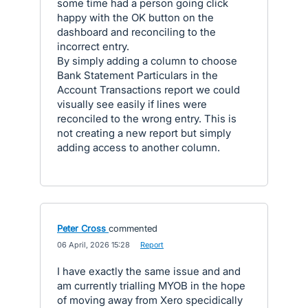
some time had a person going click
happy with the OK button on the
dashboard and reconciling to the
incorrect entry.
By simply adding a column to choose
Bank Statement Particulars in the
Account Transactions report we could
visually see easily if lines were
reconciled to the wrong entry. This is
not creating a new report but simply
adding access to another column.
Peter Cross
commented
·
06 April, 2026 15:28
·
Report
I have exactly the same issue and and
am currently trialling MYOB in the hope
of moving away from Xero specidically