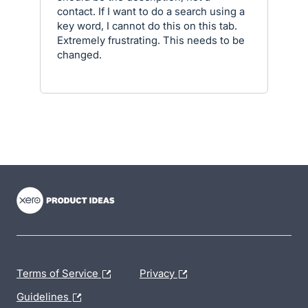
contact. If I want to do a search using a
key word, I cannot do this on this tab.
Extremely frustrating. This needs to be
changed.
- opens in new tab
- opens in new tab
- opens in new tab
Terms of Service
Privacy
Guidelines