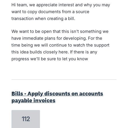
Hi team, we appreciate interest and why you may
want to copy documents from a source
transaction when creating a bill.
We want to be open that this isn't something we
have immediate plans for developing. For the
time being we will continue to watch the support
this idea builds closely here. If there is any
progress we'll be sure to let you know
Bills - Apply discounts on accounts
payable invoices
112