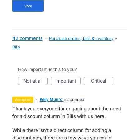
vote
42 comments
·
Purchase orders, bills & inventory
»
Bills
How important is this to you?
not at all
important
critical
·
Kelly Munro
responded
accepted
Thank you everyone for engaging about the need
for a discount column in Bills with us here.
While there isn’t a direct column for adding a
discount atm, there are a few ways you could