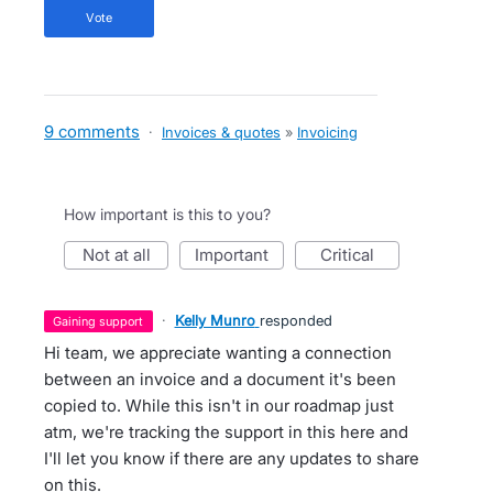
vote
9 comments
·
Invoices & quotes
»
Invoicing
How important is this to you?
not at all
important
critical
·
Kelly Munro
responded
gaining support
Hi team, we appreciate wanting a connection
between an invoice and a document it's been
copied to. While this isn't in our roadmap just
atm, we're tracking the support in this here and
I'll let you know if there are any updates to share
on this.