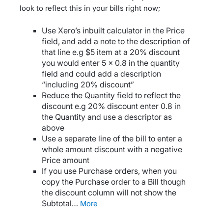
look to reflect this in your bills right now;
Use Xero’s inbuilt calculator in the Price
field, and add a note to the description of
that line e.g $5 item at a 20% discount
you would enter 5 x 0.8 in the quantity
field and could add a description
“including 20% discount”
Reduce the Quantity field to reflect the
discount e.g 20% discount enter 0.8 in
the Quantity and use a descriptor as
above
Use a separate line of the bill to enter a
whole amount discount with a negative
Price amount
If you use Purchase orders, when you
copy the Purchase order to a Bill though
the discount column will not show the
Subtotal…
more