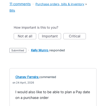
11 comments
·
Purchase orders, bills & inventory
»
Bills
How important is this to you?
not at all
important
critical
·
Kelly Munro
responded
submitted
Chaney Ferreira
commented
24 April, 2026
I would also like to be able to plan a Pay date
on a purchase order