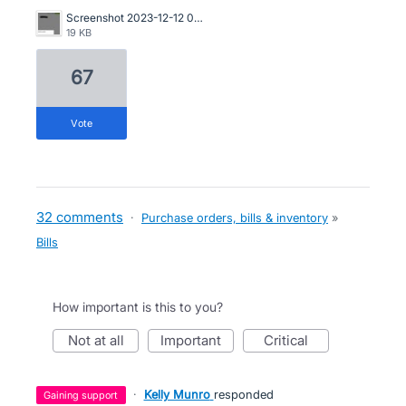
Screenshot 2023-12-12 085641.jpg
19 KB
67
vote
32 comments
·
Purchase orders, bills & inventory
»
Bills
How important is this to you?
not at all
important
critical
·
Kelly Munro
responded
gaining support