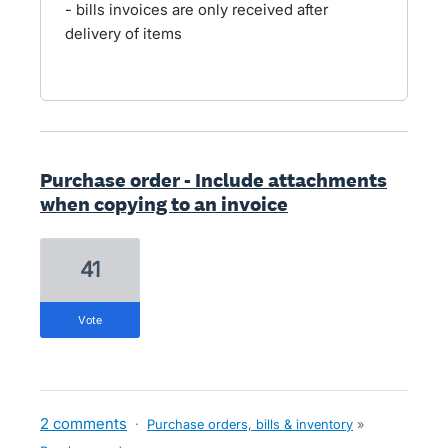
- bills invoices are only received after
delivery of items
Purchase order - Include attachments
when copying to an invoice
41
vote
2 comments
·
Purchase orders, bills & inventory
»