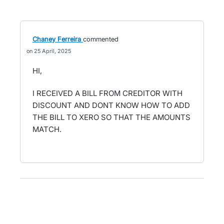
Chaney Ferreira
commented
25 April, 2025
HI,
I RECEIVED A BILL FROM CREDITOR WITH
DISCOUNT AND DONT KNOW HOW TO ADD
THE BILL TO XERO SO THAT THE AMOUNTS
MATCH.