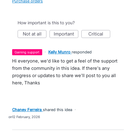
Purchase orders
How important is this to you?
not at all
important
critical
·
Kelly Munro
responded
gaining support
Hi everyone, we'd like to get a feel of the support
from the community in this idea. If there's any
progress or updates to share we'll post to you all
here, Thanks
Chaney Ferreira
shared this idea
·
12 February, 2026