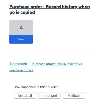
Purchase order - Record history when
po is copied
4
vote
1 comment
·
Purchase orders, bills & inventory
»
Purchase orders
How important is this to you?
not at all
important
critical