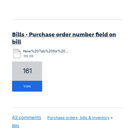
Bills - Purchase order number field on
bill
New%20Tab%20for%20Purchase%20Order%20Number.docx
159 KB
161
vote
42 comments
·
Purchase orders, bills & inventory
»
Bills