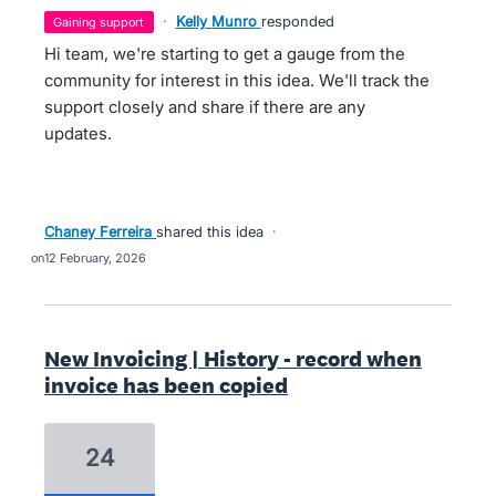
·
Kelly Munro
responded
gaining support
Hi team, we're starting to get a gauge from the
community for interest in this idea. We'll track the
support closely and share if there are any
updates.
Chaney Ferreira
shared this idea
·
12 February, 2026
New Invoicing | History - record when
invoice has been copied
24