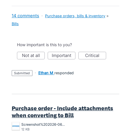
14 comments
·
Purchase orders, bills & inventory
»
Bills
How important is this to you?
not at all
important
critical
·
Ethan M
responded
submitted
Purchase order - Include attachments
when converting to Bill
Screenshot%202026-06-29%20144404.png
12 KB