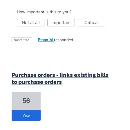
How important is this to you?
not at all
important
critical
·
Ethan M
responded
submitted
Purchase orders - links existing bills
to purchase orders
56
vote