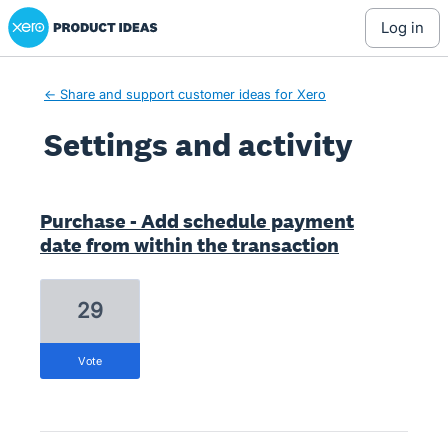
Xero Product Ideas homepage
log in
← Share and support customer ideas for Xero
Settings and activity
8 results found
Purchase - Add schedule payment
date from within the transaction
29
vote