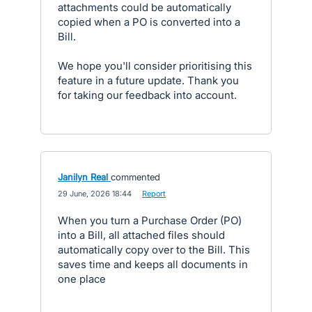
attachments could be automatically
copied when a PO is converted into a
Bill.
We hope you'll consider prioritising this
feature in a future update. Thank you
for taking our feedback into account.
Janilyn Real
commented
·
29 June, 2026 18:44
·
Report
When you turn a Purchase Order (PO)
into a Bill, all attached files should
automatically copy over to the Bill. This
saves time and keeps all documents in
one place