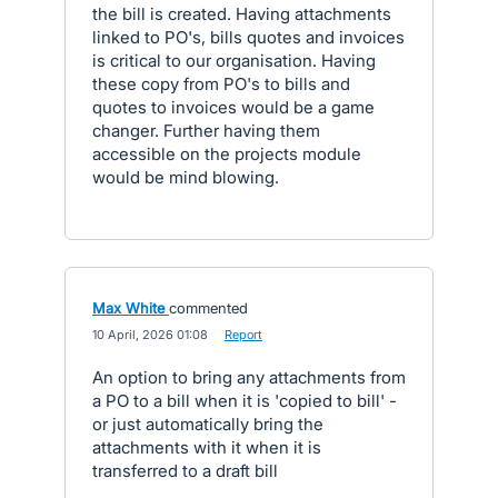
the bill is created. Having attachments
linked to PO's, bills quotes and invoices
is critical to our organisation. Having
these copy from PO's to bills and
quotes to invoices would be a game
changer. Further having them
accessible on the projects module
would be mind blowing.
Max White
commented
·
10 April, 2026 01:08
·
Report
An option to bring any attachments from
a PO to a bill when it is 'copied to bill' -
or just automatically bring the
attachments with it when it is
transferred to a draft bill