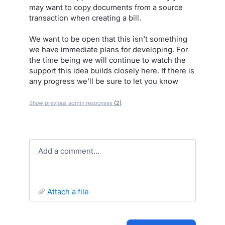
may want to copy documents from a source
transaction when creating a bill.
We want to be open that this isn't something
we have immediate plans for developing. For
the time being we will continue to watch the
support this idea builds closely here. If there is
any progress we'll be sure to let you know
Show previous admin responses
(2)
Add a comment…
attach a file