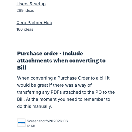
Users & setup
289
ideas
Xero Partner Hub
160
ideas
Purchase order - Include
attachments when converting to
Bill
When converting a Purchase Order to a bill it
would be great if there was a way of
transferring any PDFs attached to the PO to the
Bill. At the moment you need to remember to
do this manually.
Screenshot%202026-06-29%20144404.png
12 KB