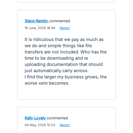
Stace Rankin
commented
·
16 June, 2026 18:49
·
Report
It is ridiculous that we pay as much as
we do and simple things like file
transfers are not included. Who has the
time to be downloading and re
uploading documentation that should
just automatically carry across.
I find the larger my business grows, the
worse xero becomes.
Kelly Lovely
commented
·
06 May, 2026 10:24
·
Report