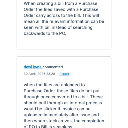
When creating a bill from a Purchase
Order the files saved with a Purchase
Order carry across to the bill. This will
mean all the relevant information can be
seen with bill instead of searching
backwards to the PO.
dewi lewis
commented
·
30 April, 2026 23:28
·
Report
when the files are uploaded to
Purchase Order, those files do not pull
through once converted to a bill. These
should pull through as internal process
would be slicker if invoice can be
uploaded immediately after issue and
then when stock arrives, the completion
of PO to Bill is seamless.