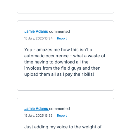
Jamie Adams
commented
·
15 July, 2025 16:34
·
Report
Yep - amazes me how this isn't a
automatic occurrence - what a waste of
time having to download all the
invoices from the field guys and then
upload them all as I pay their bills!
Jamie Adams
commented
·
15 July, 2025 16:33
·
Report
Just adding my voice to the weight of