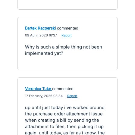
Bartek Kacperski
commented
·
09 April, 2026 16:37
·
Report
Why is such a simple thing not been
implemented yet?
Veronica Tuke
commented
·
17 February, 2026 03:34
·
Report
up until just today i've worked around
the purchase order attachment issue
when creating a bill by sending the
attachment to files, then picking it up
again. until today, as far as i know, the