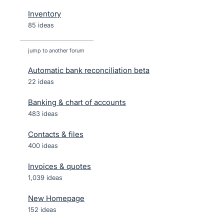
Inventory
85 ideas
jump to another forum
Automatic bank reconciliation beta
22
ideas
Banking & chart of accounts
483
ideas
Contacts & files
400
ideas
Invoices & quotes
1,039
ideas
New Homepage
152
ideas