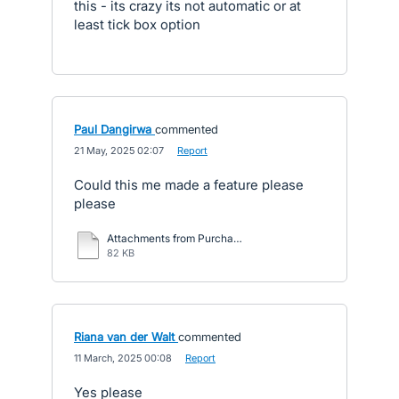
this - its crazy its not automatic or at
least tick box option
Paul Dangirwa
commented
·
21 May, 2025 02:07
·
Report
Could this me made a feature please
please
Attachments from Purchase Order to Bill – Xero Central.pdf
82 KB
Riana van der Walt
commented
·
11 March, 2025 00:08
·
Report
Yes please