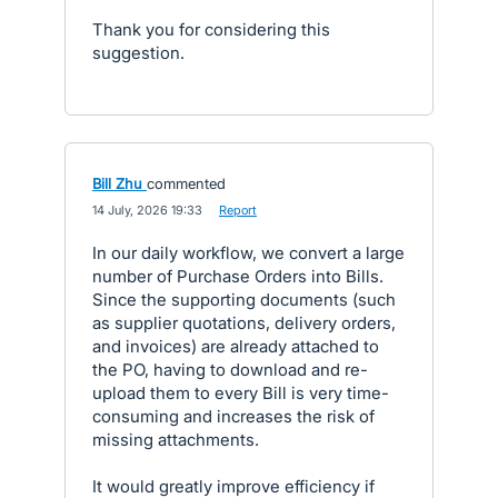
Thank you for considering this
suggestion.
Bill Zhu
commented
·
14 July, 2026 19:33
·
Report
In our daily workflow, we convert a large
number of Purchase Orders into Bills.
Since the supporting documents (such
as supplier quotations, delivery orders,
and invoices) are already attached to
the PO, having to download and re-
upload them to every Bill is very time-
consuming and increases the risk of
missing attachments.
It would greatly improve efficiency if