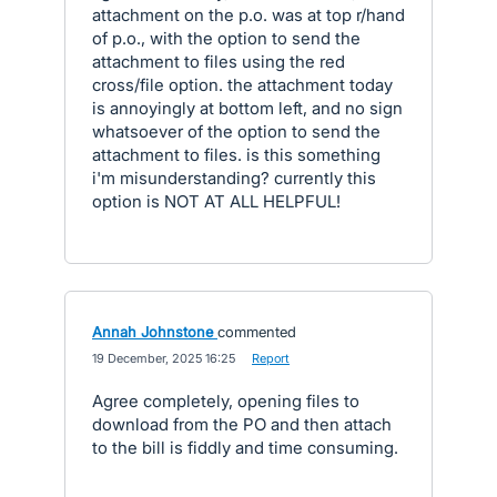
attachment on the p.o. was at top r/hand
of p.o., with the option to send the
attachment to files using the red
cross/file option. the attachment today
is annoyingly at bottom left, and no sign
whatsoever of the option to send the
attachment to files. is this something
i'm misunderstanding? currently this
option is NOT AT ALL HELPFUL!
Annah Johnstone
commented
·
19 December, 2025 16:25
·
Report
Agree completely, opening files to
download from the PO and then attach
to the bill is fiddly and time consuming.