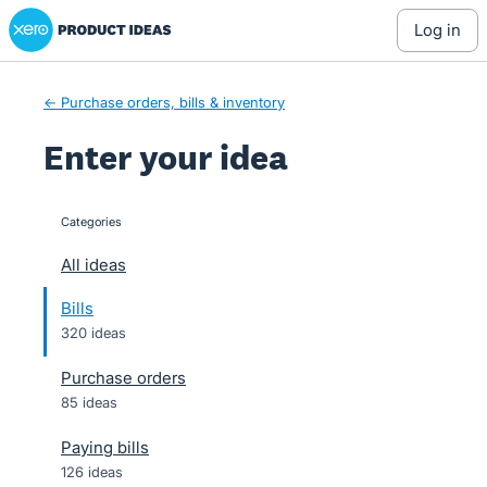
Xero Product Ideas homepage
Skip
log in
to
content
← Purchase orders, bills & inventory
Enter your idea
Categories
categories
All ideas
Bills
320 ideas
Purchase orders
85 ideas
Paying bills
126 ideas