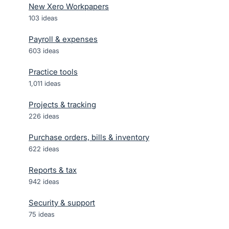
New Xero Workpapers
103
ideas
Payroll & expenses
603
ideas
Practice tools
1,011
ideas
Projects & tracking
226
ideas
Purchase orders, bills & inventory
622
ideas
Reports & tax
942
ideas
Security & support
75
ideas