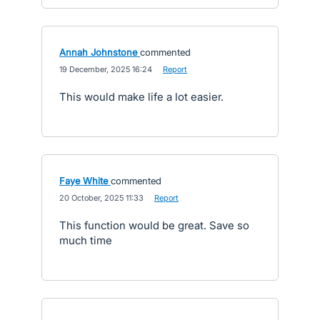
Annah Johnstone
commented
·
19 December, 2025 16:24
·
Report
This would make life a lot easier.
Faye White
commented
·
20 October, 2025 11:33
·
Report
This function would be great. Save so
much time