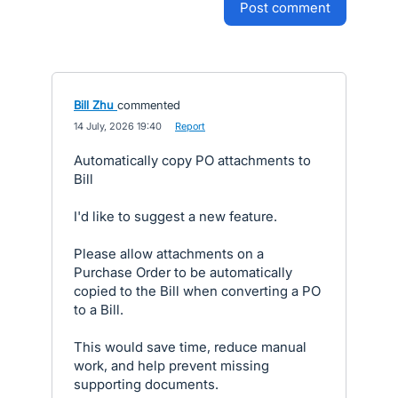
post comment
Bill Zhu
commented
·
14 July, 2026 19:40
·
Report
Automatically copy PO attachments to
Bill
I'd like to suggest a new feature.
Please allow attachments on a
Purchase Order to be automatically
copied to the Bill when converting a PO
to a Bill.
This would save time, reduce manual
work, and help prevent missing
supporting documents.