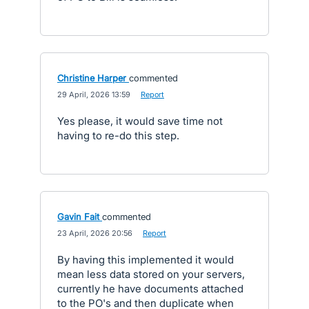
Christine Harper
commented
·
29 April, 2026 13:59
·
Report
Yes please, it would save time not
having to re-do this step.
Gavin Fait
commented
·
23 April, 2026 20:56
·
Report
By having this implemented it would
mean less data stored on your servers,
currently he have documents attached
to the PO's and then duplicate when