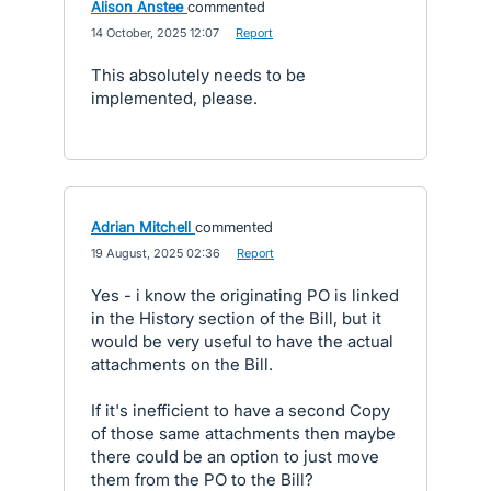
Alison Anstee
commented
·
14 October, 2025 12:07
·
Report
This absolutely needs to be
implemented, please.
Adrian Mitchell
commented
·
19 August, 2025 02:36
·
Report
Yes - i know the originating PO is linked
in the History section of the Bill, but it
would be very useful to have the actual
attachments on the Bill.
If it's inefficient to have a second Copy
of those same attachments then maybe
there could be an option to just move
them from the PO to the Bill?