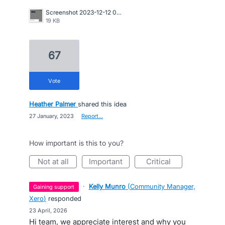
Screenshot 2023-12-12 085641.jpg
19 KB
67
vote
Heather Palmer
shared this idea
·
27 January, 2023
·
Report…
How important is this to you?
not at all
important
critical
·
Kelly Munro
(
Community Manager,
gaining support
Xero
)
responded
·
23 April, 2026
Hi team, we appreciate interest and why you