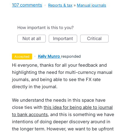
107 comments
·
Reports & tax
»
Manual journals
How important is this to you?
not at all
important
critical
·
Kelly Munro
responded
accepted
Hi everyone, thanks for all your feedback and
highlighting the need for multi-currency manual
journals, and being able to see the FX rate
directly in the journal.
We understand the needs in this space have
close ties with
this idea for being able to journal
to bank accounts
, and this is something we have
intentions of doing deeper discovery around in
the longer term. However, we want to be upfront