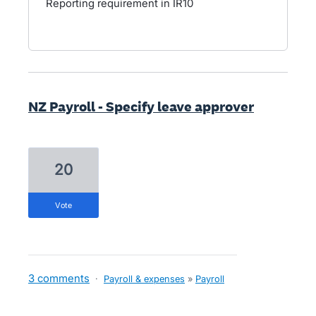
Reporting requirement in IR10
NZ Payroll - Specify leave approver
20
vote
3 comments
·
Payroll & expenses
»
Payroll