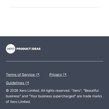
- opens in new tab
- opens in new tab
- opens in new tab
Terms of Service
Privacy
Guidelines
© 2026 Xero Limited. All rights reserved. "Xero", "Beautiful
business" and "Your business supercharged" are trade marks
of Xero Limited.