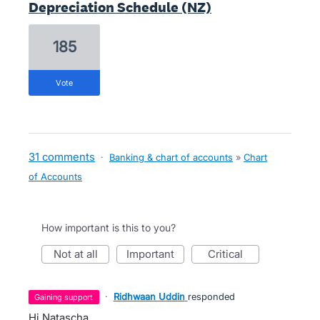
Depreciation Schedule (NZ)
185
vote
31 comments
·
Banking & chart of accounts
»
Chart
of Accounts
How important is this to you?
not at all
important
critical
·
Ridhwaan Uddin
responded
gaining support
Hi Natascha,