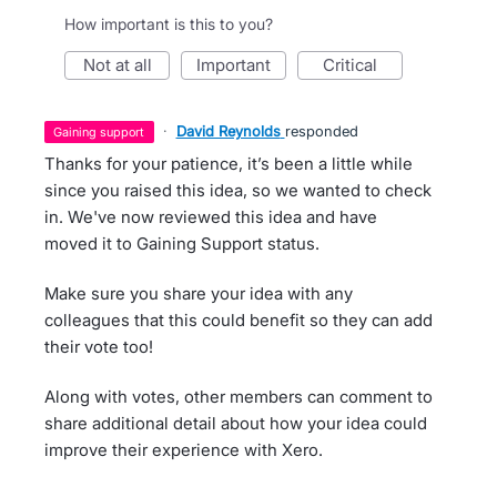
How important is this to you?
not at all
important
critical
·
David Reynolds
responded
gaining support
Thanks for your patience, it’s been a little while
since you raised this idea, so we wanted to check
in. We've now reviewed this idea and have
moved it to Gaining Support status.
Make sure you share your idea with any
colleagues that this could benefit so they can add
their vote too!
Along with votes, other members can comment to
share additional detail about how your idea could
improve their experience with Xero.