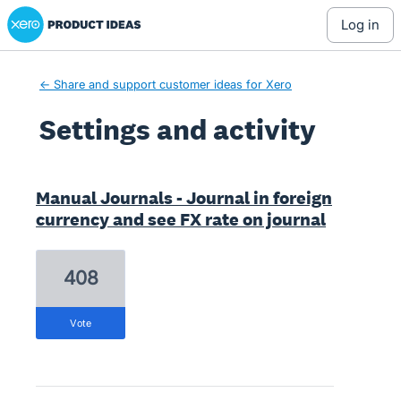
Xero Product Ideas homepage
log in
← Share and support customer ideas for Xero
Settings and activity
3 results found
Manual Journals - Journal in foreign
currency and see FX rate on journal
408
vote