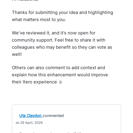
Thanks for submitting your idea and highlighting
what matters most to you.
We’ve reviewed it, and it’s now open for
community support. Feel free to share it with
colleagues who may benefit so they can vote as
well!
Others can also comment to add context and
explain how this enhancement would improve
their Xero experience ☺️
Uta Claydon
commented
29 April, 2026