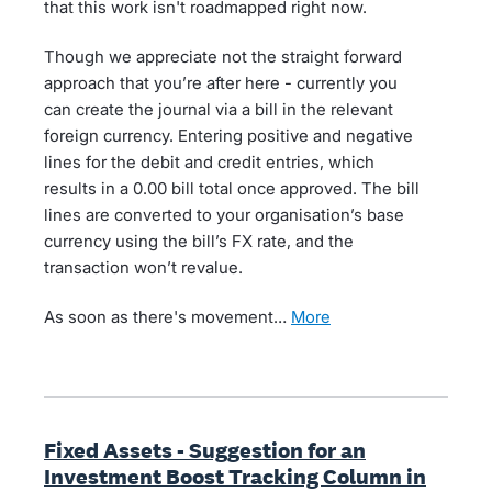
that this work isn't roadmapped right now.
Though we appreciate not the straight forward
approach that you’re after here - currently you
can create the journal via a bill in the relevant
foreign currency. Entering positive and negative
lines for the debit and credit entries, which
results in a 0.00 bill total once approved. The bill
lines are converted to your organisation’s base
currency using the bill’s FX rate, and the
transaction won’t revalue.
As soon as there's movement…
more
Fixed Assets - Suggestion for an
Investment Boost Tracking Column in