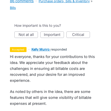
86 comments
·
Purchase orders, bills & inventory
»
Bills
How important is this to you?
not at all
important
critical
·
Kelly Munro
responded
accepted
Hi everyone, thanks for your contributions to this
idea. We appreciate your feedback about the
challenges in ensuring all billable costs are
recovered, and your desire for an improved
experience.
As noted by others in the idea, there are some
features that will give some visibility of billable
expenses at present.