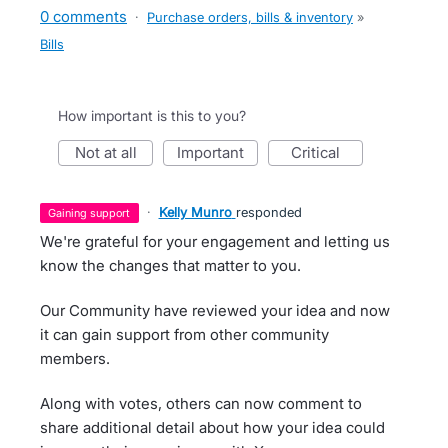
0 comments
·
Purchase orders, bills & inventory
»
Bills
How important is this to you?
not at all
important
critical
·
Kelly Munro
responded
gaining support
We're grateful for your engagement and letting us
know the changes that matter to you.
Our Community have reviewed your idea and now
it can gain support from other community
members.
Along with votes, others can now comment to
share additional detail about how your idea could