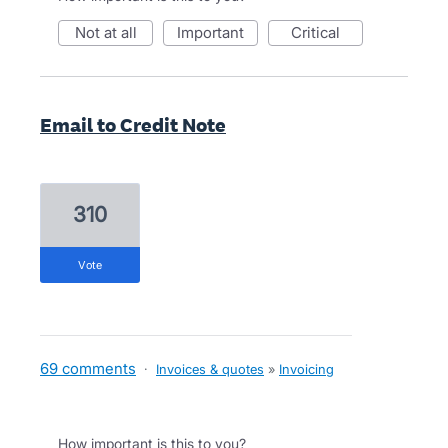
not at all
important
critical
Email to Credit Note
310
vote
69 comments
·
Invoices & quotes
»
Invoicing
How important is this to you?