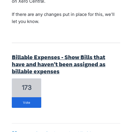
on Xero Central.
If there are any changes put in place for this, we'll
let you know.
Billable Expenses - Show Bills that
have and haven't been assigned as
billable expenses
173
vote