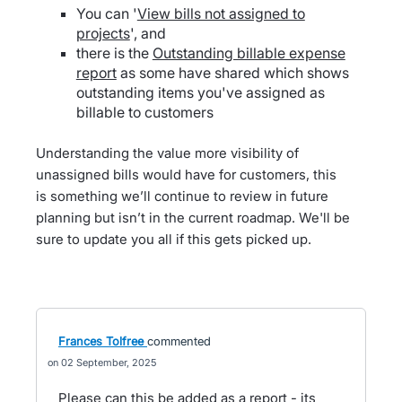
You can '
View bills not assigned to
projects
', and
there is the
Outstanding billable expense
report
as some have shared which shows
outstanding items you've assigned as
billable to customers
Understanding the value more visibility of
unassigned bills would have for customers, this
is something we’ll continue to review in future
planning but isn’t in the current roadmap. We'll be
sure to update you all if this gets picked up.
Frances Tolfree
commented
02 September, 2025
Please can this be added as a report - its