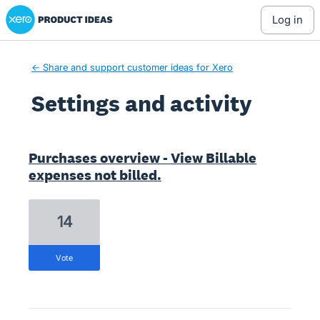
Xero Product Ideas homepage
log in
← Share and support customer ideas for Xero
Settings and activity
4 results found
Purchases overview - View Billable
expenses not billed.
14
vote