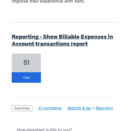
improve their experience with Xero.
Reporting - Show Billable Expenses in
Account transactions report
51
vote
·
21 comments
·
Reports & tax
»
Reporting
submitted
How important is this to you?