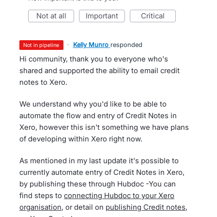
not at all
important
critical
·
Kelly Munro
responded
not in pipeline
Hi community, thank you to everyone who's
shared and supported the ability to email credit
notes to Xero.
We understand why you'd like to be able to
automate the flow and entry of Credit Notes in
Xero, however this isn't something we have plans
of developing within Xero right now.
As mentioned in my last update it's possible to
currently automate entry of Credit Notes in Xero,
by publishing these through Hubdoc -You can
find steps to
connecting Hubdoc to your Xero
organisation
, or detail on
publishing Credit notes
,