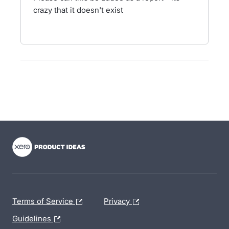
crazy that it doesn't exist
- opens in new tab
- opens in new tab
- opens in new tab
Terms of Service
Privacy
Guidelines