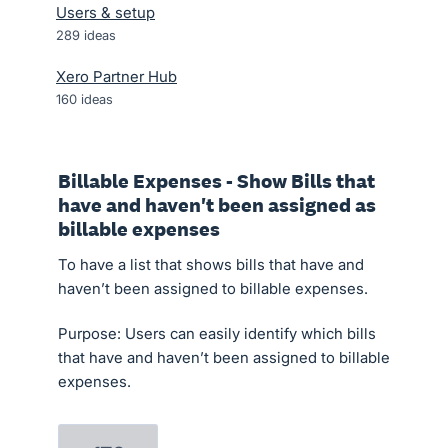
Users & setup
289
ideas
Xero Partner Hub
160
ideas
Billable Expenses - Show Bills that
have and haven't been assigned as
billable expenses
To have a list that shows bills that have and
haven’t been assigned to billable expenses.
Purpose: Users can easily identify which bills
that have and haven’t been assigned to billable
expenses.