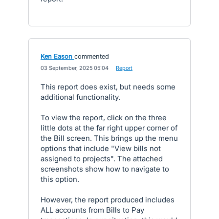
Ken Eason
commented
·
03 September, 2025 05:04
·
Report
This report does exist, but needs some
additional functionality.
To view the report, click on the three
little dots at the far right upper corner of
the Bill screen. This brings up the menu
options that include "View bills not
assigned to projects". The attached
screenshots show how to navigate to
this option.
However, the report produced includes
ALL accounts from Bills to Pay