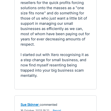
resellers for the quick profits forcing
solutions onto the masses as a "one
size fits none" and do something for
those of us who just want a little bit of
support in managing our small
businesses as efficiently as we can,
most of whom have been paying out for
years for ever decreasing amounts of
respect.
I started out with Xero recognising it as
a step change for small business, and
now find myself resenting being
trapped into your big business scam
mentality.
Sue Skinner
commented
·
16 October, 2025 19:21
·
Report