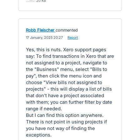
20 KB
Robb Fleischer
commented
·
17 January, 2025 20:27
·
Report
Yes, this is nuts. Xero support pages
say: To find transactions in Xero that are
not assigned to a project, navigate to
the "Business" menu, select "Bills to
pay", then click the menu icon and
choose "View bills not assigned to
projects" - this will display a list of bills
that don't have a project associated
with them; you can further filter by date
range if needed.
But I can find this option anywhere.
There is not point in using projects if
you have not way of finding the
exceptions.