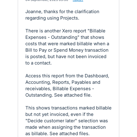
Joanne, thanks for the clarification
regarding using Projects.
There is another Xero report "Billable
Expenses - Outstanding" that shows
costs that were marked billable when a
Bill to Pay or Spend Money transaction
is posted, but have not been invoiced
to a contact.
Access this report from the Dashboard,
Accounting, Reports, Payables and
receivables, Billable Expenses -
Outstanding. See attached file.
This shows transactions marked billable
but not yet invoiced, even if the
"Decide customer later" selection was
made when assigning the transaction
as billable. See attached files.