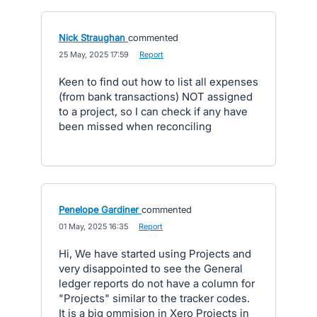
Nick Straughan
commented
·
25 May, 2025 17:59
·
Report
Keen to find out how to list all expenses
(from bank transactions) NOT assigned
to a project, so I can check if any have
been missed when reconciling
Penelope Gardiner
commented
·
01 May, 2025 16:35
·
Report
Hi, We have started using Projects and
very disappointed to see the General
ledger reports do not have a column for
"Projects" similar to the tracker codes.
It is a big ommision in Xero Projects in