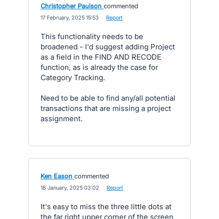
Christopher Paulson
commented
·
17 February, 2025 15:53
·
Report
This functionality needs to be
broadened - I'd suggest adding Project
as a field in the FIND AND RECODE
function, as is already the case for
Category Tracking.
Need to be able to find any/all potential
transactions that are missing a project
assignment.
Ken Eason
commented
·
18 January, 2025 03:02
·
Report
It's easy to miss the three little dots at
the far right upper corner of the screen