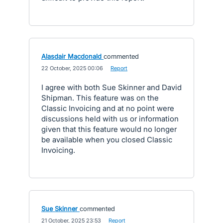
Alasdair Macdonald
commented
·
22 October, 2025 00:06
·
Report
I agree with both Sue Skinner and David
Shipman. This feature was on the
Classic Invoicing and at no point were
discussions held with us or information
given that this feature would no longer
be available when you closed Classic
Invoicing.
Sue Skinner
commented
·
21 October, 2025 23:53
·
Report