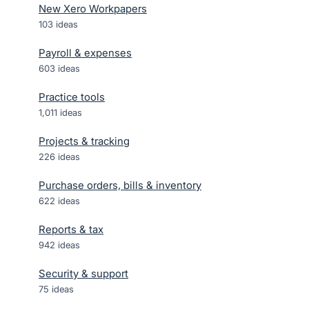
New Xero Workpapers
103
ideas
Payroll & expenses
603
ideas
Practice tools
1,011
ideas
Projects & tracking
226
ideas
Purchase orders, bills & inventory
622
ideas
Reports & tax
942
ideas
Security & support
75
ideas