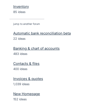
Inventory
85 ideas
jump to another forum
Automatic bank reconciliation beta
22
ideas
Banking & chart of accounts
483
ideas
Contacts & files
400
ideas
Invoices & quotes
1,039
ideas
New Homepage
152
ideas