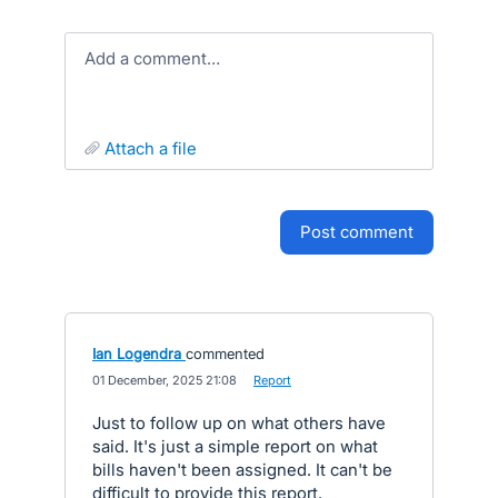
Add a comment…
attach a file
post comment
Ian Logendra
commented
·
01 December, 2025 21:08
·
Report
Just to follow up on what others have
said. It's just a simple report on what
bills haven't been assigned. It can't be
difficult to provide this report.