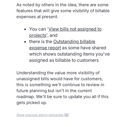
As noted by others in the idea, there are some
features that will give some visibility of billable
expenses at present.
You can '
View bills not assigned to
projects
', and
there is the
Outstanding billable
expense report
as some have shared
which shows outstanding items you've
assigned as billable to customers
Understanding the value more visibility of
unassigned bills would have for customers,
this is something we’ll continue to review in
future planning but isn’t in the current
roadmap. We'll be sure to update you all if this
gets picked up.
Show previous admin responses
(2)