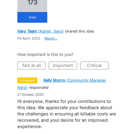
173
vote
Xero Team
(
Admin, Xero
)
shared this idea
·
03 April, 2022
·
Report…
How important is this to you?
not at all
important
critical
·
Kelly Munro
(
Community Manager,
accepted
Xero
)
responded
·
21 October, 2025
Hi everyone, thanks for your contributions to
this idea. We appreciate your feedback about
the challenges in ensuring all billable costs are
recovered, and your desire for an improved
experience.