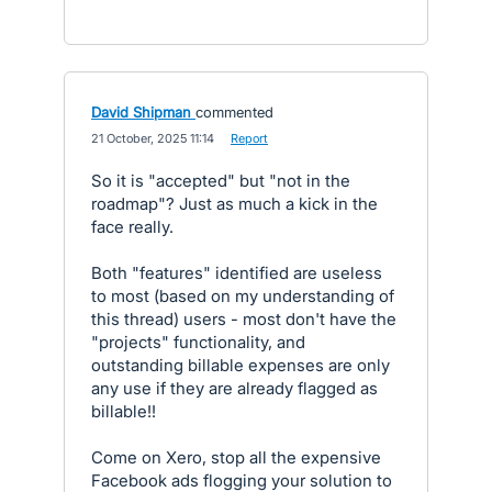
David Shipman
commented
·
21 October, 2025 11:14
·
Report
So it is "accepted" but "not in the
roadmap"? Just as much a kick in the
face really.
Both "features" identified are useless
to most (based on my understanding of
this thread) users - most don't have the
"projects" functionality, and
outstanding billable expenses are only
any use if they are already flagged as
billable!!
Come on Xero, stop all the expensive
Facebook ads flogging your solution to