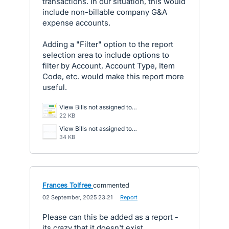
transactions. In our situation, this would
include non-billable company G&A
expense accounts.
Adding a "Filter" option to the report
selection area to include options to
filter by Account, Account Type, Item
Code, etc. would make this report more
useful.
View Bills not assigned to Projects.png
22 KB
View Bills not assigned to Projects -Navigate to Report.png
34 KB
Frances Tolfree
commented
·
02 September, 2025 23:21
·
Report
Please can this be added as a report -
its crazy that it doesn't exist