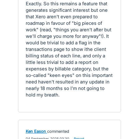
Exactly. So this remains a feature that
generates significant interest but one
that Xero aren't even prepared to
roadmap in favour of "big pieces of
work" (read, "things you aren't after but
we'll charge you more for anyway"!). It
would be trivial to add a flag in the
transactions page to show ithe client
billing status of each line, and only a
little less trivial to add a report on
expenses by billable category, but the
so-called "keen eyes" on this important
need haven't resulted in any update in
nearly 18 months so I'm not going to
hold my breath.
Ken Eason
commented
·
04 September, 2025 03:30
·
Report