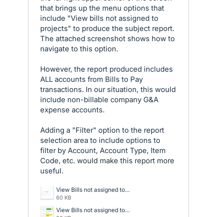
that brings up the menu options that
include "View bills not assigned to
projects" to produce the subject report.
The attached screenshot shows how to
navigate to this option.
However, the report produced includes
ALL accounts from Bills to Pay
transactions. In our situation, this would
include non-billable company G&A
expense accounts.
Adding a "Filter" option to the report
selection area to include options to
filter by Account, Account Type, Item
Code, etc. would make this report more
useful.
View Bills not assigned to Projects - Report.png
60 KB
View Bills not assigned to Projects.png