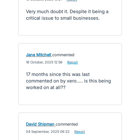
Very much doubt it. Despite it being a
critical issue to small businesses.
Jane Mitchell
commented
·
16 October, 2025 12:56
·
Report
17 months since this was last
commented on by xero..... is this being
worked on at all??
David Shipman
commented
·
04 September, 2025 06:32
·
Report