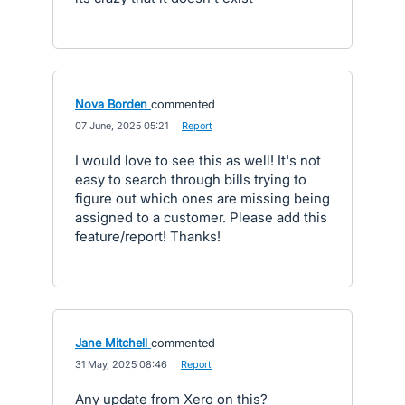
Nova Borden
commented
·
07 June, 2025 05:21
·
Report
I would love to see this as well! It's not
easy to search through bills trying to
figure out which ones are missing being
assigned to a customer. Please add this
feature/report! Thanks!
Jane Mitchell
commented
·
31 May, 2025 08:46
·
Report
Any update from Xero on this?