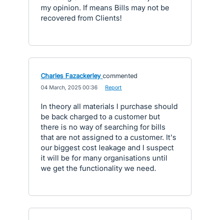
my opinion. If means Bills may not be
recovered from Clients!
Charles Fazackerley
commented
·
04 March, 2025 00:36
·
Report
In theory all materials I purchase should
be back charged to a customer but
there is no way of searching for bills
that are not assigned to a customer. It's
our biggest cost leakage and I suspect
it will be for many organisations until
we get the functionality we need.