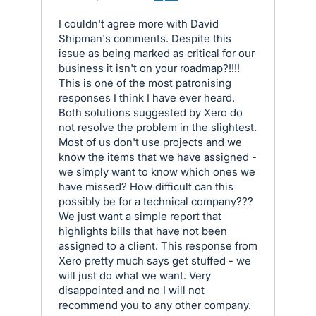
I couldn't agree more with David
Shipman's comments. Despite this
issue as being marked as critical for our
business it isn't on your roadmap?!!!!
This is one of the most patronising
responses I think I have ever heard.
Both solutions suggested by Xero do
not resolve the problem in the slightest.
Most of us don't use projects and we
know the items that we have assigned -
we simply want to know which ones we
have missed? How difficult can this
possibly be for a technical company???
We just want a simple report that
highlights bills that have not been
assigned to a client. This response from
Xero pretty much says get stuffed - we
will just do what we want. Very
disappointed and no I will not
recommend you to any other company.