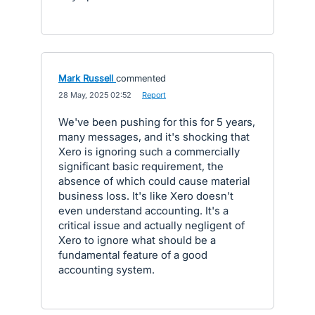
Mark Russell
commented
·
28 May, 2025 02:52
·
Report
We've been pushing for this for 5 years,
many messages, and it's shocking that
Xero is ignoring such a commercially
significant basic requirement, the
absence of which could cause material
business loss. It's like Xero doesn't
even understand accounting. It's a
critical issue and actually negligent of
Xero to ignore what should be a
fundamental feature of a good
accounting system.