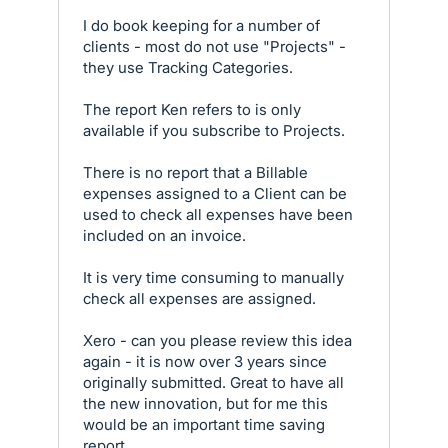
I do book keeping for a number of
clients - most do not use "Projects" -
they use Tracking Categories.
The report Ken refers to is only
available if you subscribe to Projects.
There is no report that a Billable
expenses assigned to a Client can be
used to check all expenses have been
included on an invoice.
It is very time consuming to manually
check all expenses are assigned.
Xero - can you please review this idea
again - it is now over 3 years since
originally submitted. Great to have all
the new innovation, but for me this
would be an important time saving
report.