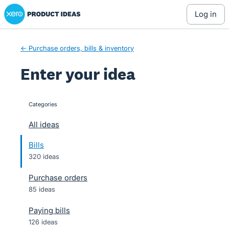
Xero Product Ideas homepage
Skip
log in
to
content
← Purchase orders, bills & inventory
Enter your idea
Categories
categories
All ideas
Bills
320 ideas
Purchase orders
85 ideas
Paying bills
126 ideas