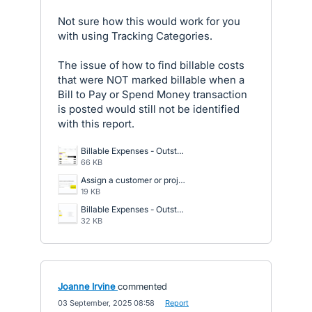
Not sure how this would work for you
with using Tracking Categories.
The issue of how to find billable costs
that were NOT marked billable when a
Bill to Pay or Spend Money transaction
is posted would still not be identified
with this report.
Billable Expenses - Outstanding - Report.png
66 KB
Assign a customer or project to any billable expense.png
19 KB
Billable Expenses - Outstanding.png
32 KB
Joanne Irvine
commented
·
03 September, 2025 08:58
·
Report