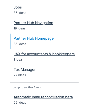
Jobs
36 ideas
Partner Hub Navigation
19 ideas
Partner Hub Homepage
35 ideas
JAX for accountants & bookkeepers
1 idea
Tax Manager
27 ideas
jump to another forum
Automatic bank reconciliation beta
22
ideas