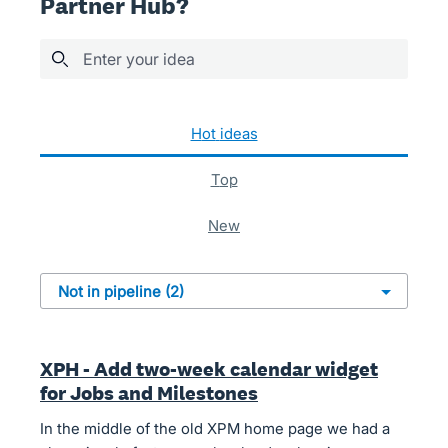
Partner Hub?
Enter your idea
2 results found
hot
ideas
top
new
XPH - Add two-week calendar widget
for Jobs and Milestones
In the middle of the old XPM home page we had a