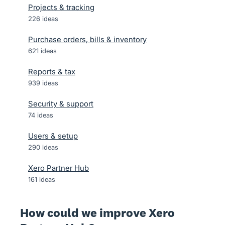
Projects & tracking
226
ideas
Purchase orders, bills & inventory
621
ideas
Reports & tax
939
ideas
Security & support
74
ideas
Users & setup
290
ideas
Xero Partner Hub
161
ideas
How could we improve Xero