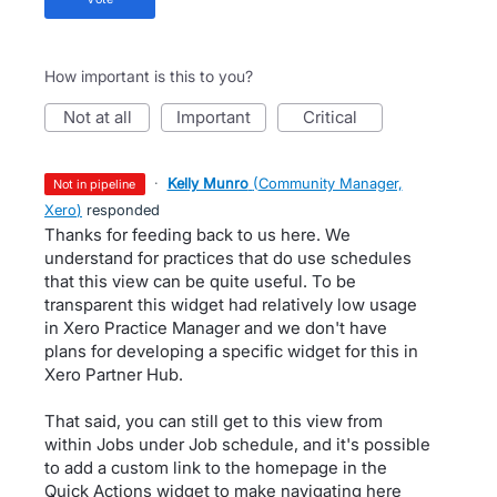
How important is this to you?
not at all
important
critical
·
Kelly Munro
(
Community Manager,
not in pipeline
Xero
)
responded
Thanks for feeding back to us here. We
understand for practices that do use schedules
that this view can be quite useful. To be
transparent this widget had relatively low usage
in Xero Practice Manager and we don't have
plans for developing a specific widget for this in
Xero Partner Hub.
That said, you can still get to this view from
within Jobs under Job schedule, and it's possible
to add a custom link to the homepage in the
Quick Actions widget to make navigating here