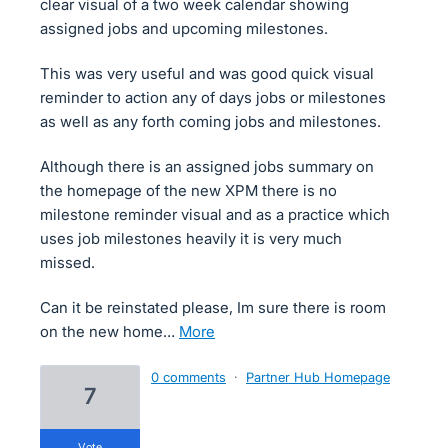
clear visual of a two week calendar showing
assigned jobs and upcoming milestones.
This was very useful and was good quick visual
reminder to action any of days jobs or milestones
as well as any forth coming jobs and milestones.
Although there is an assigned jobs summary on
the homepage of the new XPM there is no
milestone reminder visual and as a practice which
uses job milestones heavily it is very much
missed.
Can it be reinstated please, Im sure there is room
on the new home…
more
0 comments
·
Partner Hub Homepage
7
vote