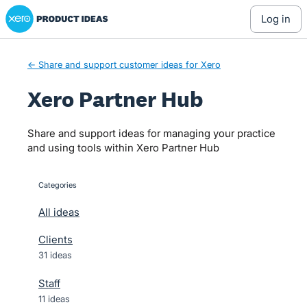
Xero Product Ideas homepage
Skip
log in
to
content
← Share and support customer ideas for Xero
Xero Partner Hub
Share and support ideas for managing your practice
and using tools within Xero Partner Hub
Categories
categories
All ideas
Clients
31 ideas
Staff
11 ideas