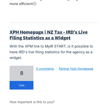
more efficient🙂
XPH Homepage | NZ Tax - IRD's Live
Filing Statistics as a Widget
With the XPM link to MyIR START, is it possible to
have IRD's live filing statistics for the agency as a
widget.
0 comments
·
Partner Hub Homepage
8
vote
How important is this to you?