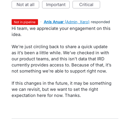
not at all
important
critical
·
Anis Anuar
(
Admin, Xero
)
responded
not in pipeline
Hi team, we appreciate your engagement on this
idea.
We’re just circling back to share a quick update
as it’s been a little while. We’ve checked in with
our product teams, and this isn’t data that IRD
currently provides access to. Because of that, it’s
not something we’re able to support right now.
If this changes in the future, it may be something
we can revisit, but we want to set the right
expectation here for now. Thanks.