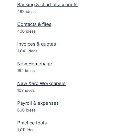
Banking & chart of accounts
482
ideas
Contacts & files
400
ideas
Invoices & quotes
1,041
ideas
New Homepage
152
ideas
New Xero Workpapers
103
ideas
Payroll & expenses
600
ideas
Practice tools
1,011
ideas