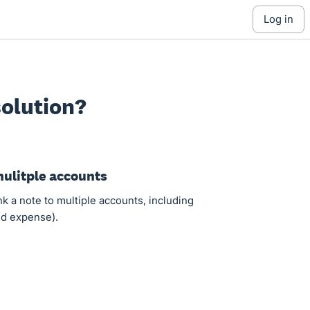
log in
olution?
mulitple accounts
ink a note to multiple accounts, including
and expense).