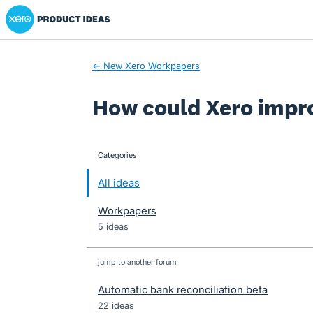
Xero Product Ideas homepage
Skip
to
content
← New Xero Workpapers
How could Xero impr
Categories
categories
All ideas
Workpapers
5 ideas
jump to another forum
Automatic bank reconciliation beta
22
ideas