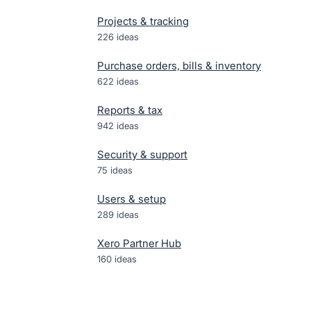
Projects & tracking
226
ideas
Purchase orders, bills & inventory
622
ideas
Reports & tax
942
ideas
Security & support
75
ideas
Users & setup
289
ideas
Xero Partner Hub
160
ideas