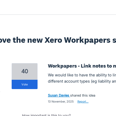
ove the new Xero Workpapers s
Workpapers - Link notes to 
40
We would like to have the ability to l
different account types (eg liability 
vote
Susan Davies
shared this idea
·
13 November, 2025
·
Report…
How important is this to you?