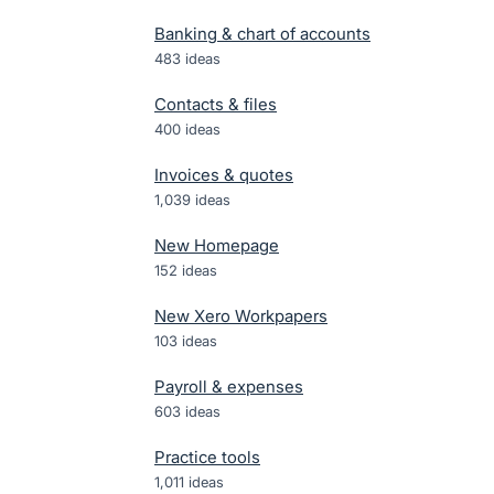
Banking & chart of accounts
483
ideas
Contacts & files
400
ideas
Invoices & quotes
1,039
ideas
New Homepage
152
ideas
New Xero Workpapers
103
ideas
Payroll & expenses
603
ideas
Practice tools
1,011
ideas