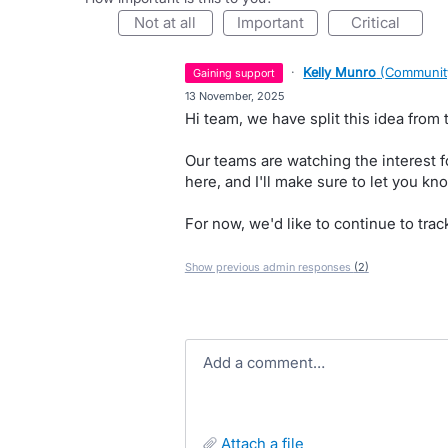
not at all
important
critical
·
Kelly Munro
(
Communit
gaining support
·
13 November, 2025
Hi team, we have split this idea from 
Our teams are watching the interest 
here, and I'll make sure to let you kno
For now, we'd like to continue to trac
Show previous admin responses
(2)
Add a comment…
attach a file