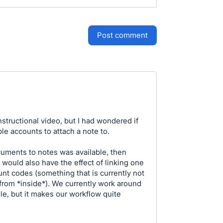
post comment
nstructional video, but I had wondered if
le accounts to attach a note to.
documents to notes was available, then
 would also have the effect of linking one
nt codes (something that is currently not
from *inside*). We currently work around
ile, but it makes our workflow quite