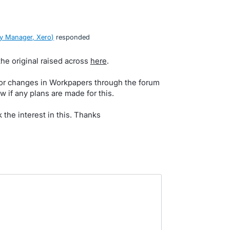
y Manager, Xero
)
responded
the original raised across
here
.
for changes in Workpapers through the forum
w if any plans are made for this.
k the interest in this. Thanks