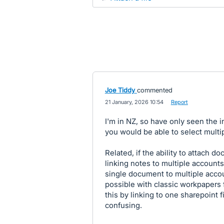
Joe Tiddy
commented
·
21 January, 2026 10:54
·
Report
I'm in NZ, so have only seen the i
you would be able to select multip
Related, if the ability to attach 
linking notes to multiple accounts
single document to multiple accou
possible with classic workpapers 
this by linking to one sharepoint f
confusing.