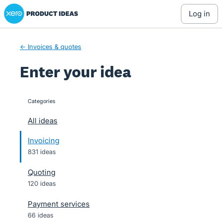
Xero Product Ideas homepage
Skip
log in
to
content
← Invoices & quotes
Enter your idea
Categories
categories
All ideas
Invoicing
831 ideas
Quoting
120 ideas
Payment services
66 ideas