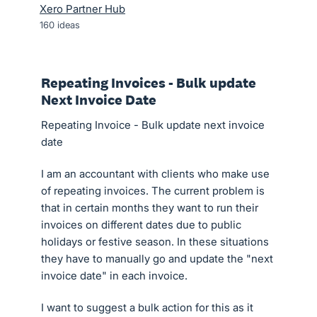
Xero Partner Hub
160
ideas
Repeating Invoices - Bulk update
Next Invoice Date
Repeating Invoice - Bulk update next invoice
date
I am an accountant with clients who make use
of repeating invoices. The current problem is
that in certain months they want to run their
invoices on different dates due to public
holidays or festive season. In these situations
they have to manually go and update the "next
invoice date" in each invoice.
I want to suggest a bulk action for this as it