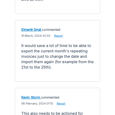
Elmarié Smal
commented
·
15 March, 2024 20:33
·
Report
It would save a lot of time to be able to
export the current month's repeating
invoices just to change the date and
import them again (for example from the
21st to the 25th).
Kevin Storm
commented
·
06 February, 2024 01:13
·
Report
This also needs to be actioned for