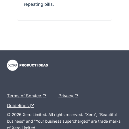
repeating bills.
- opens in new tab
- opens in new tab
- opens in new tab
Terms of Service
Privacy
Guidelines
© 2026 Xero Limited. All rights reserved. "Xero", "Beautiful
business" and "Your business supercharged" are trade marks
of Xero Limited.