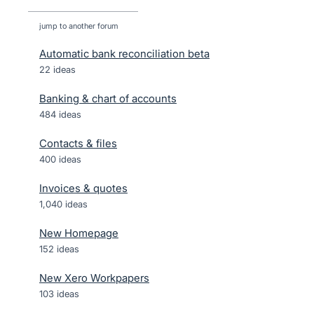
jump to another forum
Automatic bank reconciliation beta
22
ideas
Banking & chart of accounts
484
ideas
Contacts & files
400
ideas
Invoices & quotes
1,040
ideas
New Homepage
152
ideas
New Xero Workpapers
103
ideas