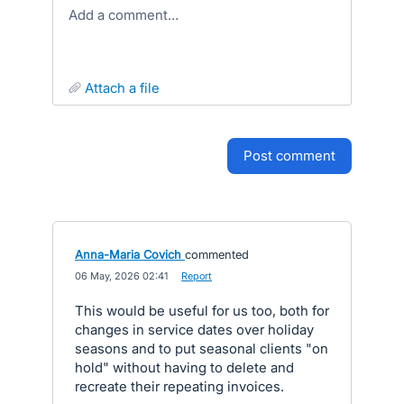
Add a comment…
attach a file
post comment
Anna-Maria Covich
commented
·
06 May, 2026 02:41
·
Report
This would be useful for us too, both for
changes in service dates over holiday
seasons and to put seasonal clients "on
hold" without having to delete and
recreate their repeating invoices.