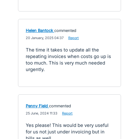
Helen Bantock
commented
·
20 January, 2025 04:37
·
Report
The time it takes to update all the
repeating invoices when costs go up is
too much. This is very much needed
urgently.
Penny Field
commented
·
25 June, 2024 11:33
·
Report
Yes please! This would be very useful
for us not just under invoicing but in
bills as well.