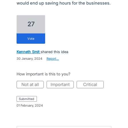
would end up saving hours for the businesses.
27
vote
Kenneth Smit
shared this idea
·
30 January, 2024
·
Report…
How important is this to you?
not at all
important
critical
submitted
·
01 February, 2024