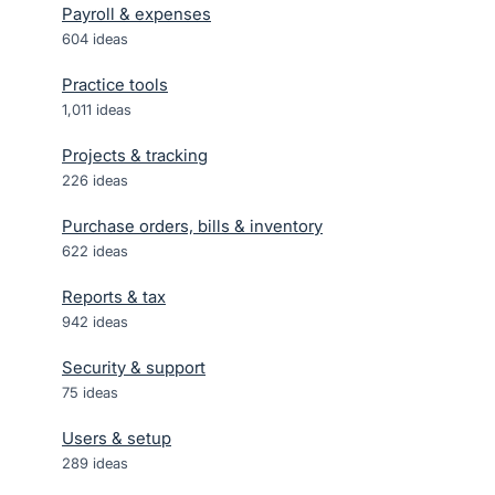
Payroll & expenses
604
ideas
Practice tools
1,011
ideas
Projects & tracking
226
ideas
Purchase orders, bills & inventory
622
ideas
Reports & tax
942
ideas
Security & support
75
ideas
Users & setup
289
ideas