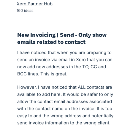
Xero Partner Hub
160
ideas
New Invoicing | Send - Only show
emails related to contact
I have noticed that when you are preparing to
send an invoice via email in Xero that you can
now add new addresses in the TO, CC and
BCC lines. This is great.
However, I have noticed that ALL contacts are
available to add here. It would be safer to only
allow the contact email addresses associated
with the contact name on the invoice. It is too
easy to add the wrong address and potentially
send invoice information to the wrong client.