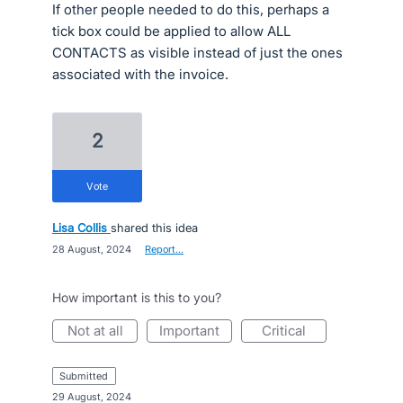
If other people needed to do this, perhaps a
tick box could be applied to allow ALL
CONTACTS as visible instead of just the ones
associated with the invoice.
2
vote
Lisa Collis
shared this idea
·
28 August, 2024
·
Report…
How important is this to you?
not at all
important
critical
submitted
·
29 August, 2024