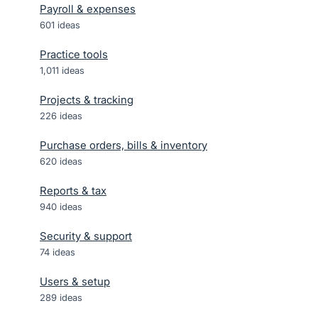
Payroll & expenses
601
ideas
Practice tools
1,011
ideas
Projects & tracking
226
ideas
Purchase orders, bills & inventory
620
ideas
Reports & tax
940
ideas
Security & support
74
ideas
Users & setup
289
ideas