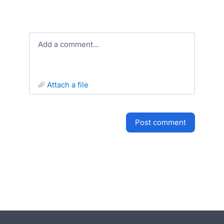
Add a comment…
attach a file
post comment
- opens in new tab
- opens in new tab
- opens in new tab