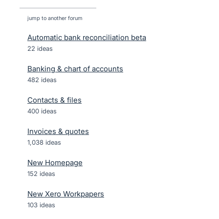
jump to another forum
Automatic bank reconciliation beta
22
ideas
Banking & chart of accounts
482
ideas
Contacts & files
400
ideas
Invoices & quotes
1,038
ideas
New Homepage
152
ideas
New Xero Workpapers
103
ideas