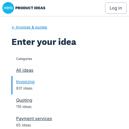
Xero Product Ideas homepage
Skip
log in
to
content
← Invoices & quotes
Enter your idea
Categories
categories
All ideas
Invoicing
831 ideas
Quoting
119 ideas
Payment services
65 ideas