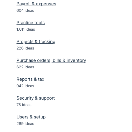
Payroll & expenses
604
ideas
Practice tools
1,011
ideas
Projects & tracking
226
ideas
Purchase orders, bills & inventory
622
ideas
Reports & tax
942
ideas
Security & support
75
ideas
Users & setup
289
ideas