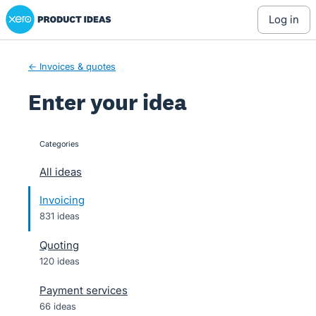
Xero Product Ideas homepage
Skip
log in
to
content
← Invoices & quotes
Enter your idea
Categories
categories
All ideas
Invoicing
831 ideas
Quoting
120 ideas
Payment services
66 ideas