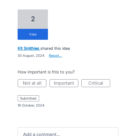
2
vote
Kit Smithies
shared this idea
·
30 August, 2024
·
Report…
How important is this to you?
not at all
important
critical
submitted
·
18 October, 2024
Add a comment…