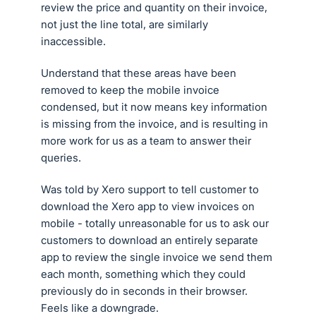
review the price and quantity on their invoice,
not just the line total, are similarly
inaccessible.
Understand that these areas have been
removed to keep the mobile invoice
condensed, but it now means key information
is missing from the invoice, and is resulting in
more work for us as a team to answer their
queries.
Was told by Xero support to tell customer to
download the Xero app to view invoices on
mobile - totally unreasonable for us to ask our
customers to download an entirely separate
app to review the single invoice we send them
each month, something which they could
previously do in seconds in their browser.
Feels like a downgrade.