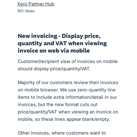
Xero Partner Hub
160
ideas
New invoicing - Display price,
quantity and VAT when viewing
invoice on web via mobile
Customer/recipient view of invoices on mobile
should display price/quantity/VAT.
Majority of our customers review their invoices
on mobile browser. We use zero-quantity line
items to include extra information/detail in our
invoices, but the new format cuts out
price/quantity/VAT when viewing an invoice on
mobile, so these lines appear blank/empty.
Other invoices, where customers want to