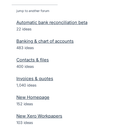
jump to another forum
Automatic bank reconciliation beta
22
ideas
Banking & chart of accounts
483
ideas
Contacts & files
400
ideas
Invoices & quotes
1,040
ideas
New Homepage
152
ideas
New Xero Workpapers
103
ideas