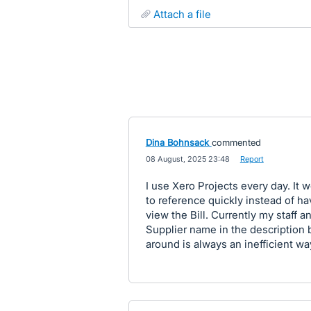
attach a file
Dina Bohnsack
commented
·
08 August, 2025 23:48
·
Report
I use Xero Projects every day. It 
to reference quickly instead of ha
view the Bill. Currently my staff a
Supplier name in the description b
around is always an inefficient wa