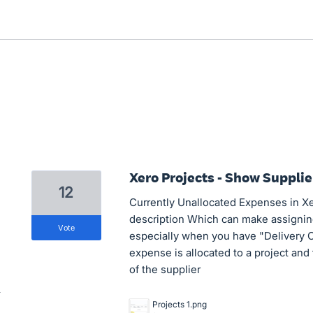
Xero Projects - Show Suppli
12
Currently Unallocated Expenses in Xer
description Which can make assigning
vote
especially when you have "Delivery 
expense is allocated to a project and
of the supplier
Projects 1.png