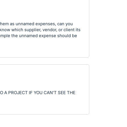
g them as unnamed expenses, can you
know which supplier, vendor, or client its
xample the unnamed expense should be
TO A PROJECT IF YOU CAN'T SEE THE