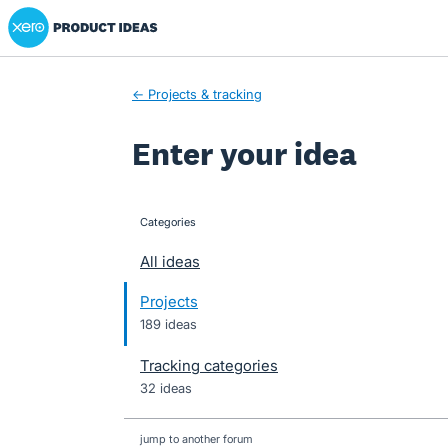
Xero Product Ideas homepage
Skip
to
content
← Projects & tracking
Enter your idea
Categories
categories
All ideas
Projects
189 ideas
Tracking categories
32 ideas
jump to another forum