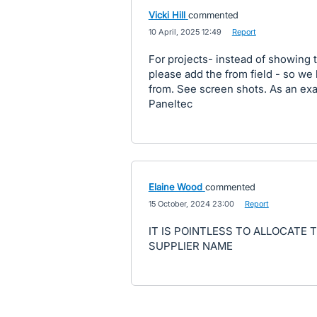
Vicki Hill
commented
·
10 April, 2025 12:49
·
Report
For projects- instead of showin
please add the from field - so we 
from. See screen shots. As an e
Paneltec
Elaine Wood
commented
·
15 October, 2024 23:00
·
Report
IT IS POINTLESS TO ALLOCATE 
SUPPLIER NAME