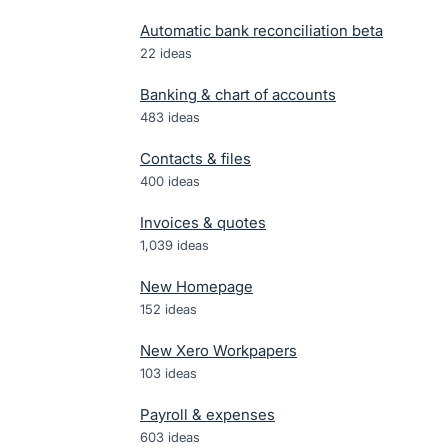
Automatic bank reconciliation beta
22
ideas
Banking & chart of accounts
483
ideas
Contacts & files
400
ideas
Invoices & quotes
1,039
ideas
New Homepage
152
ideas
New Xero Workpapers
103
ideas
Payroll & expenses
603
ideas