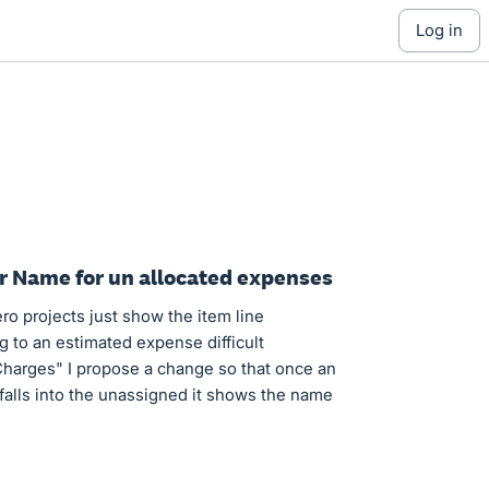
log in
er Name for un allocated expenses
o projects just show the item line
 to an estimated expense difficult
Charges" I propose a change so that once an
 falls into the unassigned it shows the name