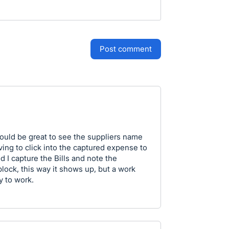
post comment
would be great to see the suppliers name
ving to click into the captured expense to
nd I capture the Bills and note the
lock, this way it shows up, but a work
y to work.