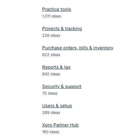
Practice tools
1,011
ideas
Projects & tracking
226
ideas
Purchase orders, bills & inventory
622
ideas
Reports & tax
942
ideas
Security & support
75
ideas
Users & setup
289
ideas
Xero Partner Hub
160
ideas