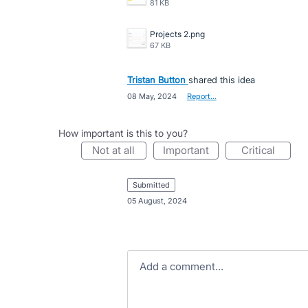
81 KB
Projects 2.png
67 KB
Tristan Button
shared this idea
·
08 May, 2024
·
Report…
How important is this to you?
not at all
important
critical
submitted
·
05 August, 2024
Add a comment…