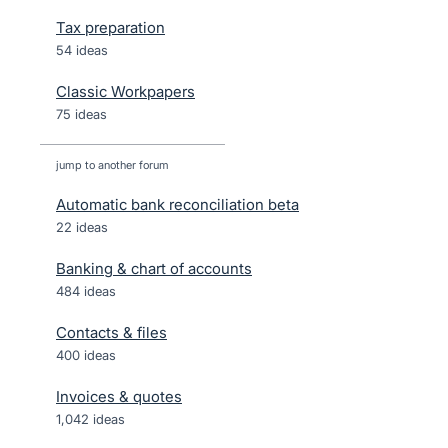
Tax preparation
54 ideas
Classic Workpapers
75 ideas
jump to another forum
Automatic bank reconciliation beta
22
ideas
Banking & chart of accounts
484
ideas
Contacts & files
400
ideas
Invoices & quotes
1,042
ideas