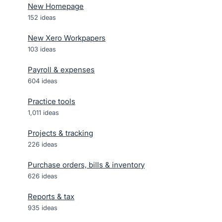
New Homepage
152
ideas
New Xero Workpapers
103
ideas
Payroll & expenses
604
ideas
Practice tools
1,011
ideas
Projects & tracking
226
ideas
Purchase orders, bills & inventory
626
ideas
Reports & tax
935
ideas