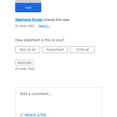
vote
Stephanie Dooley
shared this idea
·
02 June, 2022
·
Report…
How important is this to you?
not at all
important
critical
submitted
·
02 June, 2022
Add a comment…
attach a file