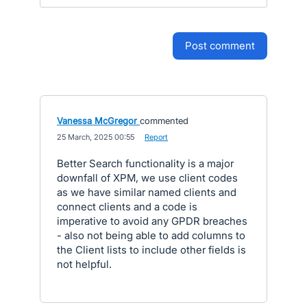
post comment
Vanessa McGregor
commented
·
25 March, 2025 00:55
·
Report
Better Search functionality is a major
downfall of XPM, we use client codes
as we have similar named clients and
connect clients and a code is
imperative to avoid any GPDR breaches
- also not being able to add columns to
the Client lists to include other fields is
not helpful.