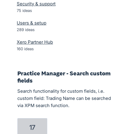
Security & support
75
ideas
Users & setup
289
ideas
Xero Partner Hub
160
ideas
Practice Manager - Search custom
fields
Search functionality for custom fields, i.e.
custom field: Trading Name can be searched
via XPM search function.
17