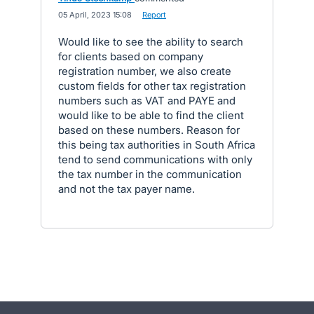
·
05 April, 2023 15:08
·
Report
Would like to see the ability to search
for clients based on company
registration number, we also create
custom fields for other tax registration
numbers such as VAT and PAYE and
would like to be able to find the client
based on these numbers. Reason for
this being tax authorities in South Africa
tend to send communications with only
the tax number in the communication
and not the tax payer name.
- opens in new tab
- opens in new tab
- opens in new tab