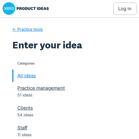
Xero Product Ideas homepage
Skip
log in
to
content
← Practice tools
Enter your idea
Categories
categories
All ideas
Practice management
51 ideas
Clients
54 ideas
Staff
11 ideas