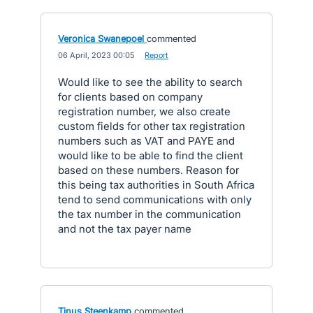
Veronica Swanepoel
commented
·
06 April, 2023 00:05
·
Report
Would like to see the ability to search
for clients based on company
registration number, we also create
custom fields for other tax registration
numbers such as VAT and PAYE and
would like to be able to find the client
based on these numbers. Reason for
this being tax authorities in South Africa
tend to send communications with only
the tax number in the communication
and not the tax payer name
Tinus Steenkamp
commented