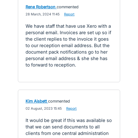
Rene Robertson
commented
·
28 March, 2024 11:45
·
Report
We have staff that have use Xero with a
personal email. Invoices are set up so if
the client replies to the invoice it goes
to our reception email address. But the
document pack notifications go to her
personal email address & she she has
to forward to reception.
Kim Aisbett
commented
·
02 August, 2023 15:45
·
Report
It would be great if this was available so
that we can send documents to all
clients from one central administration