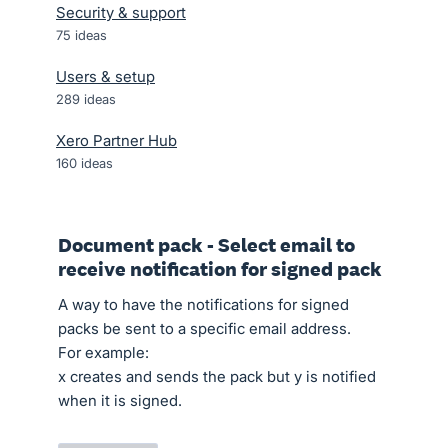
Security & support
75
ideas
Users & setup
289
ideas
Xero Partner Hub
160
ideas
Document pack - Select email to
receive notification for signed pack
A way to have the notifications for signed
packs be sent to a specific email address.
For example:
x creates and sends the pack but y is notified
when it is signed.