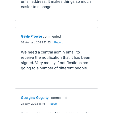
email address. It makes things so much
easier to manage.
Gayle Prowse
commented
·
02 August, 2023 12:55
·
Report
We need a central admin email to
receive the notification that it has been
signed. Very messy if notifications are
going to a number of different people.
Georgina Gogarty
commented
·
21 July, 2023 11:45
·
Report