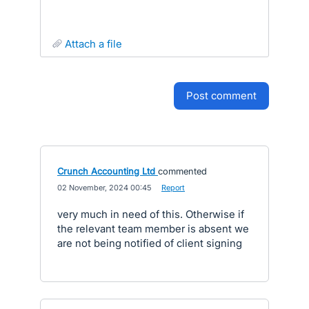
attach a file
post comment
Crunch Accounting Ltd
commented
·
02 November, 2024 00:45
·
Report
very much in need of this. Otherwise if
the relevant team member is absent we
are not being notified of client signing