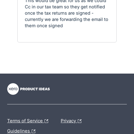
This would be great for us as we could
Cc in our tax team so they get notified
once the tax returns are signed -
currently we are forwarding the email to
them once signed
- opens in new tab
- opens in new tab
- opens in new tab
Terms of Service
Privacy
Guidelines