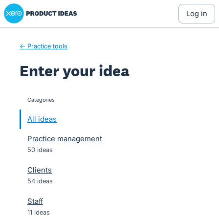
Xero Product Ideas homepage
Skip
log in
to
content
← Practice tools
Enter your idea
Categories
categories
All ideas
Practice management
50 ideas
Clients
54 ideas
Staff
11 ideas