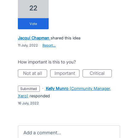
22
vote
Jacqui Chapman
shared this idea
·
11 July, 2022
·
Report…
How important is this to you?
not at all
important
critical
·
Kelly Munro
(
Community Manager,
submitted
Xero
)
responded
·
16 July, 2022
Add a comment…