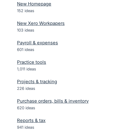
New Homepage
152
ideas
New Xero Workpapers
103
ideas
Payroll & expenses
601
ideas
Practice tools
1,011
ideas
Projects & tracking
226
ideas
Purchase orders, bills & inventory
620
ideas
Reports & tax
941
ideas