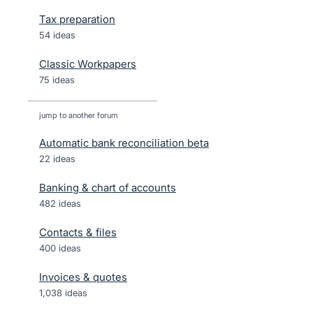
Tax preparation
54 ideas
Classic Workpapers
75 ideas
jump to another forum
Automatic bank reconciliation beta
22
ideas
Banking & chart of accounts
482
ideas
Contacts & files
400
ideas
Invoices & quotes
1,038
ideas