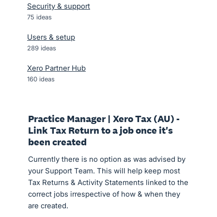
Security & support
75
ideas
Users & setup
289
ideas
Xero Partner Hub
160
ideas
Practice Manager | Xero Tax (AU) -
Link Tax Return to a job once it's
been created
Currently there is no option as was advised by
your Support Team. This will help keep most
Tax Returns & Activity Statements linked to the
correct jobs irrespective of how & when they
are created.