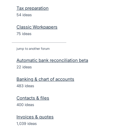
Tax preparation
54 ideas
Classic Workpapers
75 ideas
jump to another forum
Automatic bank reconciliation beta
22
ideas
Banking & chart of accounts
483
ideas
Contacts & files
400
ideas
Invoices & quotes
1,039
ideas