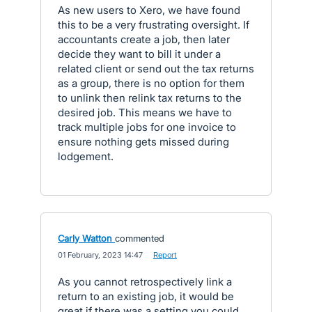
As new users to Xero, we have found
this to be a very frustrating oversight. If
accountants create a job, then later
decide they want to bill it under a
related client or send out the tax returns
as a group, there is no option for them
to unlink then relink tax returns to the
desired job. This means we have to
track multiple jobs for one invoice to
ensure nothing gets missed during
lodgement.
Carly Watton
commented
·
01 February, 2023 14:47
·
Report
As you cannot retrospectively link a
return to an existing job, it would be
great if there was a setting you could