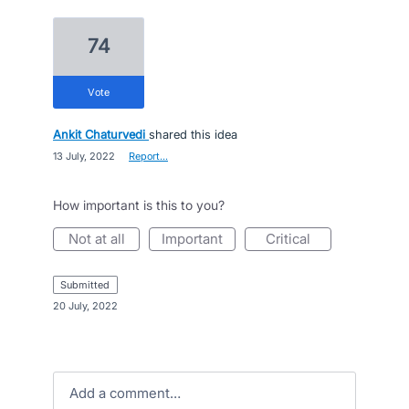
74
vote
Ankit Chaturvedi
shared this idea
·
13 July, 2022
·
Report…
How important is this to you?
not at all
important
critical
submitted
·
20 July, 2022
Add a comment…