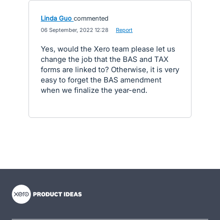
Linda Guo
commented
·
06 September, 2022 12:28
·
Report
Yes, would the Xero team please let us
change the job that the BAS and TAX
forms are linked to? Otherwise, it is very
easy to forget the BAS amendment
when we finalize the year-end.
- opens in new tab
- opens in new tab
- opens in new tab