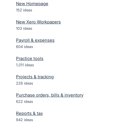
New Homepage
152
ideas
New Xero Workpapers
103
ideas
Payroll & expenses
604
ideas
Practice tools
1,011
ideas
Projects & tracking
226
ideas
Purchase orders, bills & inventory
622
ideas
Reports & tax
942
ideas