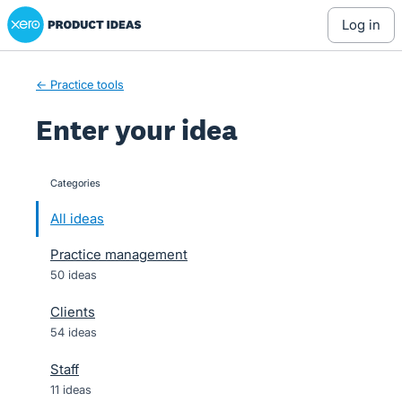
Xero Product Ideas homepage
Skip
log in
to
content
← Practice tools
Enter your idea
Categories
categories
All ideas
Practice management
50 ideas
Clients
54 ideas
Staff
11 ideas