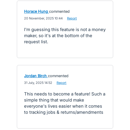
Horace Hung
commented
·
20 November, 2025 10:44
·
Report
I'm guessing this feature is not a money
maker, so it's at the bottom of the
request list.
Jordan Birch
commented
·
31 July, 2025 14:52
·
Report
This needs to become a feature! Such a
simple thing that would make
everyone's lives easier when it comes
to tracking jobs & returns/amendments