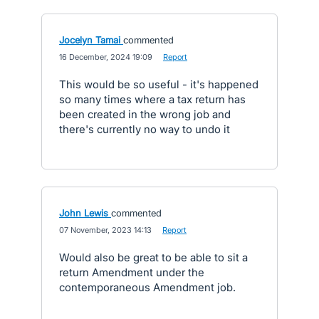
Jocelyn Tamai
commented
·
16 December, 2024 19:09
·
Report
This would be so useful - it's happened
so many times where a tax return has
been created in the wrong job and
there's currently no way to undo it
John Lewis
commented
·
07 November, 2023 14:13
·
Report
Would also be great to be able to sit a
return Amendment under the
contemporaneous Amendment job.