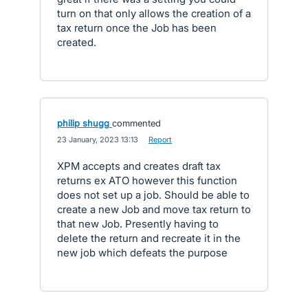
turn on that only allows the creation of a
tax return once the Job has been
created.
philip shugg
commented
·
23 January, 2023 13:13
·
Report
XPM accepts and creates draft tax
returns ex ATO however this function
does not set up a job. Should be able to
create a new Job and move tax return to
that new Job. Presently having to
delete the return and recreate it in the
new job which defeats the purpose