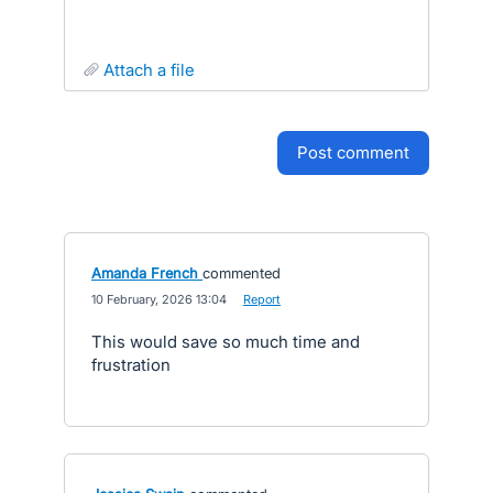
attach a file
post comment
Amanda French
commented
·
10 February, 2026 13:04
·
Report
This would save so much time and
frustration