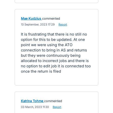
Mae Kudzius
commented
·
13 September, 2023 17:29
·
Report
It is frustrating that there is no still no
option for this to be updated. At one
point we were using the ATO
connection to bring in AS and returns
but they were continuously being
allocated to incorrect jobs and there is
no option to edit job it is connected too
once the return is filed
Katrina Tohme
commented
·
03 March, 2023 11:30
·
Report