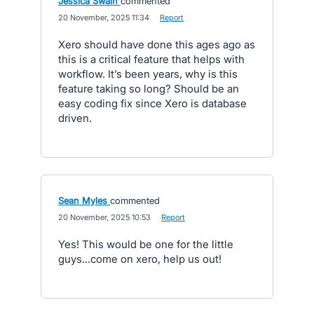
Jessica Swain
commented
·
20 November, 2025 11:34
·
Report
Xero should have done this ages ago as
this is a critical feature that helps with
workflow. It’s been years, why is this
feature taking so long? Should be an
easy coding fix since Xero is database
driven.
Sean Myles
commented
·
20 November, 2025 10:53
·
Report
Yes! This would be one for the little
guys...come on xero, help us out!