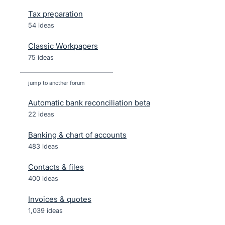
Tax preparation
54 ideas
Classic Workpapers
75 ideas
jump to another forum
Automatic bank reconciliation beta
22
ideas
Banking & chart of accounts
483
ideas
Contacts & files
400
ideas
Invoices & quotes
1,039
ideas