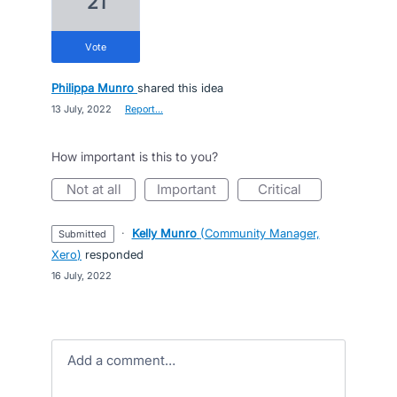
21
vote
Philippa Munro
shared this idea
·
13 July, 2022
·
Report…
How important is this to you?
not at all
important
critical
·
Kelly Munro
(
Community Manager,
submitted
Xero
)
responded
·
16 July, 2022
Add a comment…