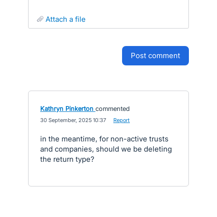
attach a file
post comment
Kathryn Pinkerton
commented
·
30 September, 2025 10:37
·
Report
in the meantime, for non-active trusts
and companies, should we be deleting
the return type?