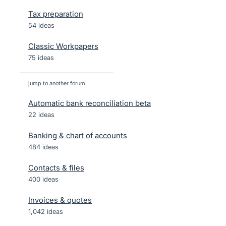
Tax preparation
54 ideas
Classic Workpapers
75 ideas
jump to another forum
Automatic bank reconciliation beta
22
ideas
Banking & chart of accounts
484
ideas
Contacts & files
400
ideas
Invoices & quotes
1,042
ideas