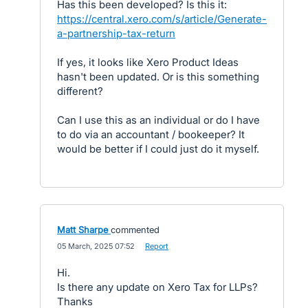
Has this been developed? Is this it:
https://central.xero.com/s/article/Generate-
a-partnership-tax-return
If yes, it looks like Xero Product Ideas
hasn't been updated. Or is this something
different?
Can I use this as an individual or do I have
to do via an accountant / bookeeper? It
would be better if I could just do it myself.
Matt Sharpe
commented
·
05 March, 2025 07:52
·
Report
Hi.
Is there any update on Xero Tax for LLPs?
Thanks