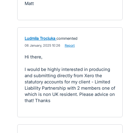
Matt
Ludmila Trocjuka
commented
·
06 January, 2025 10:26
·
Report
Hi there,
I would be highly interested in producing
and submitting directly from Xero the
statutory accounts for my client - Limited
Liability Partnership with 2 members one of
which is non UK resident. Please advice on
that! Thanks