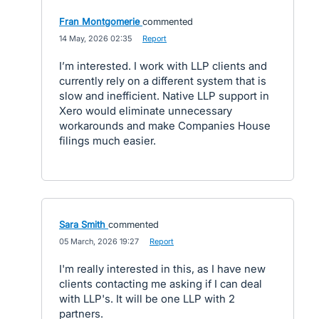
Fran Montgomerie
commented
·
14 May, 2026 02:35
·
Report
I’m interested. I work with LLP clients and
currently rely on a different system that is
slow and inefficient. Native LLP support in
Xero would eliminate unnecessary
workarounds and make Companies House
filings much easier.
Sara Smith
commented
·
05 March, 2026 19:27
·
Report
I'm really interested in this, as I have new
clients contacting me asking if I can deal
with LLP's. It will be one LLP with 2
partners.