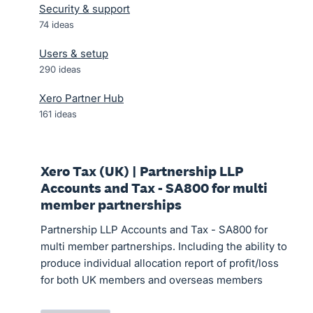
Security & support
74
ideas
Users & setup
290
ideas
Xero Partner Hub
161
ideas
Xero Tax (UK) | Partnership LLP
Accounts and Tax - SA800 for multi
member partnerships
Partnership LLP Accounts and Tax - SA800 for
multi member partnerships. Including the ability to
produce individual allocation report of profit/loss
for both UK members and overseas members