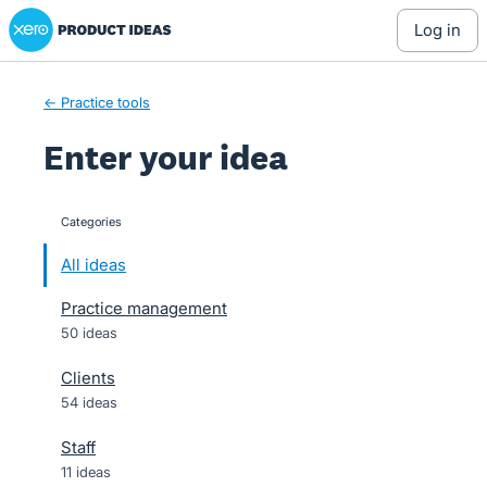
Xero Product Ideas homepage
Skip
log in
to
content
← Practice tools
Enter your idea
Categories
categories
All ideas
Practice management
50 ideas
Clients
54 ideas
Staff
11 ideas