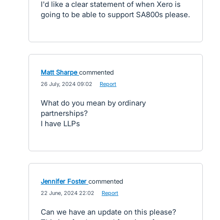
I'd like a clear statement of when Xero is
going to be able to support SA800s please.
Matt Sharpe
commented
·
26 July, 2024 09:02
·
Report
What do you mean by ordinary
partnerships?
I have LLPs
Jennifer Foster
commented
·
22 June, 2024 22:02
·
Report
Can we have an update on this please?