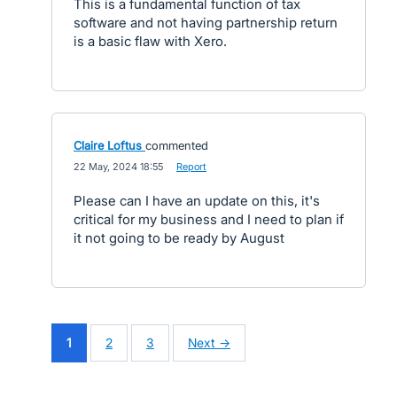
This is a fundamental function of tax
software and not having partnership return
is a basic flaw with Xero.
Claire Loftus
commented
·
22 May, 2024 18:55
·
Report
Please can I have an update on this, it's
critical for my business and I need to plan if
it not going to be ready by August
1
2
3
Next →