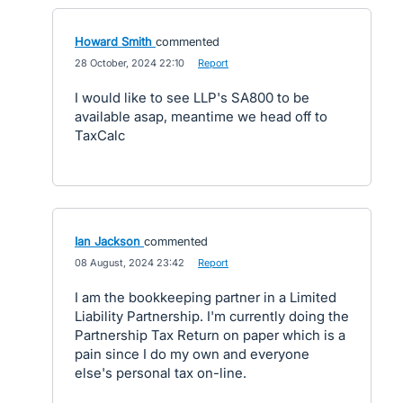
Howard Smith
commented
·
28 October, 2024 22:10
·
Report
I would like to see LLP's SA800 to be
available asap, meantime we head off to
TaxCalc
Ian Jackson
commented
·
08 August, 2024 23:42
·
Report
I am the bookkeeping partner in a Limited
Liability Partnership. I'm currently doing the
Partnership Tax Return on paper which is a
pain since I do my own and everyone
else's personal tax on-line.