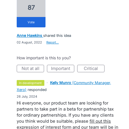
87
vote
Anne Hawkins
shared this idea
·
02 August, 2022
·
Report…
How important is this to you?
not at all
important
critical
·
Kelly Munro
(
Community Manager,
in development
Xero
)
responded
·
26 July, 2024
Hi everyone, our product team are looking for
partners to take part in a beta for partnership tax
for ordinary partnerships. If you have any clients
you think would be suitable, please
fill out this
expression of interest form
and our team will be in