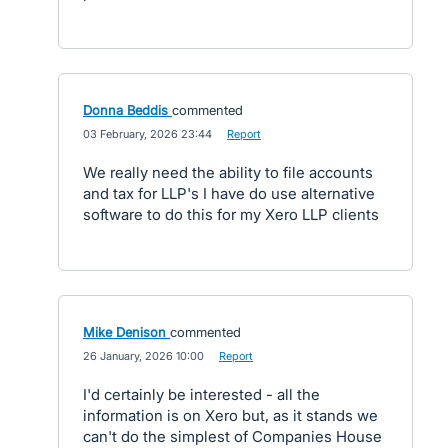
Donna Beddis
commented
·
03 February, 2026 23:44
·
Report
We really need the ability to file accounts
and tax for LLP's I have do use alternative
software to do this for my Xero LLP clients
Mike Denison
commented
·
26 January, 2026 10:00
·
Report
I'd certainly be interested - all the
information is on Xero but, as it stands we
can't do the simplest of Companies House