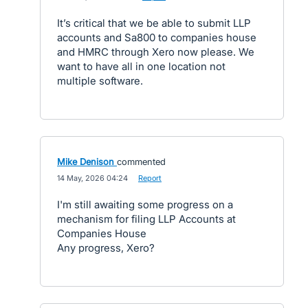
It’s critical that we be able to submit LLP
accounts and Sa800 to companies house
and HMRC through Xero now please. We
want to have all in one location not
multiple software.
Mike Denison
commented
·
14 May, 2026 04:24
·
Report
I'm still awaiting some progress on a
mechanism for filing LLP Accounts at
Companies House
Any progress, Xero?