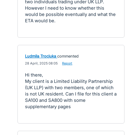
two individuals trading under UK LLP.
However I need to know whether this
would be possible eventually and what the
ETA would be.
Ludmila Trocjuka
commented
·
28 April, 2025 08:05
·
Report
Hi there,
My client is a Limited Liability Partnership
(UK LLP) with two members, one of which
is not UK resident. Can I file for this client a
SA100 and SA800 with some
supplementary pages