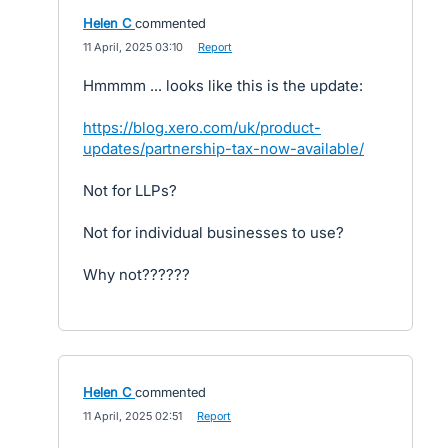
Helen C
commented
·
11 April, 2025 03:10
·
Report
Hmmmm ... looks like this is the update:
https://blog.xero.com/uk/product-
updates/partnership-tax-now-available/
Not for LLPs?
Not for individual businesses to use?
Why not??????
Helen C
commented
·
11 April, 2025 02:51
·
Report