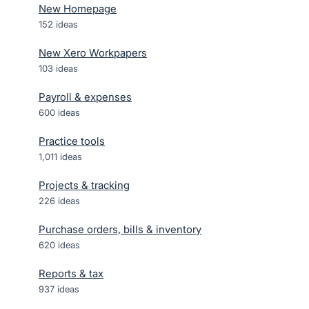
New Homepage
152
ideas
New Xero Workpapers
103
ideas
Payroll & expenses
600
ideas
Practice tools
1,011
ideas
Projects & tracking
226
ideas
Purchase orders, bills & inventory
620
ideas
Reports & tax
937
ideas