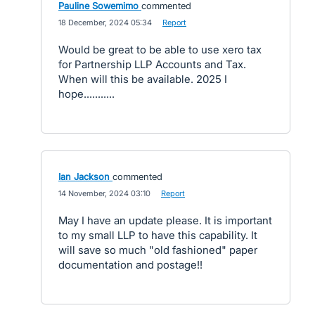
Pauline Sowemimo
commented
·
18 December, 2024 05:34
·
Report
Would be great to be able to use xero tax
for Partnership LLP Accounts and Tax.
When will this be available. 2025 I
hope...........
Ian Jackson
commented
·
14 November, 2024 03:10
·
Report
May I have an update please. It is important
to my small LLP to have this capability. It
will save so much "old fashioned" paper
documentation and postage!!