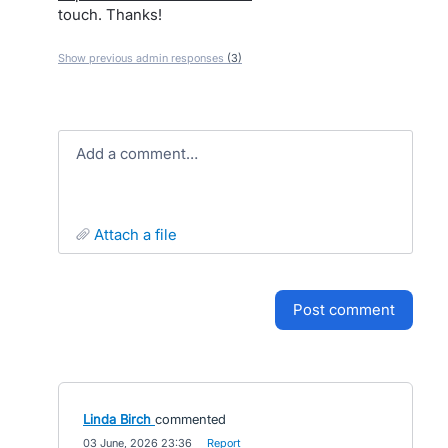
touch. Thanks!
Show previous admin responses
(3)
Add a comment…
attach a file
post comment
Linda Birch
commented
·
03 June, 2026 23:36
·
Report