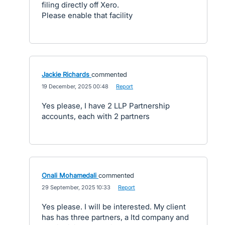
filing directly off Xero.
Please enable that facility
Jackie Richards
commented
·
19 December, 2025 00:48
·
Report
Yes please, I have 2 LLP Partnership
accounts, each with 2 partners
Onali Mohamedali
commented
·
29 September, 2025 10:33
·
Report
Yes please. I will be interested. My client
has has three partners, a ltd company and