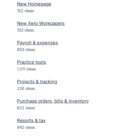
New Homepage
152
ideas
New Xero Workpapers
103
ideas
Payroll & expenses
603
ideas
Practice tools
1,011
ideas
Projects & tracking
226
ideas
Purchase orders, bills & inventory
622
ideas
Reports & tax
942
ideas