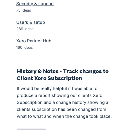
Security & support
75
ideas
Users & setup
289
ideas
Xero Partner Hub
160
ideas
History & Notes - Track changes to
Client Xero Subscription
It would be really helpful if I was able to
produce a report showing our clients Xero
Subscription and a change history showing a
clients subscription has been changed from
what to what and when the change took place.