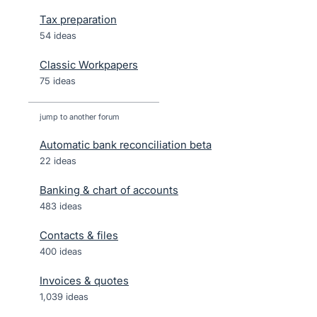
Tax preparation
54 ideas
Classic Workpapers
75 ideas
jump to another forum
Automatic bank reconciliation beta
22
ideas
Banking & chart of accounts
483
ideas
Contacts & files
400
ideas
Invoices & quotes
1,039
ideas