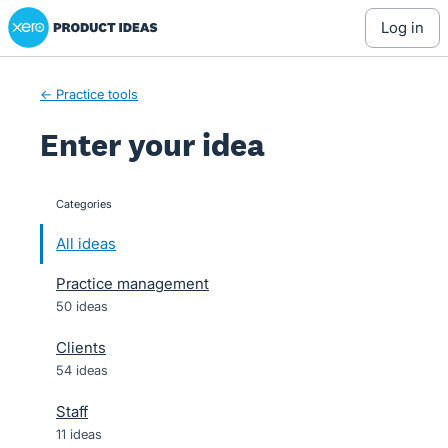
Xero Product Ideas homepage
Skip
log in
to
content
← Practice tools
Enter your idea
Categories
categories
All ideas
Practice management
50 ideas
Clients
54 ideas
Staff
11 ideas