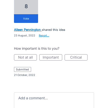
8
vote
Aileen Pennington
shared this idea
·
23 August, 2022
·
Report…
How important is this to you?
not at all
important
critical
submitted
·
21 October, 2022
Add a comment…