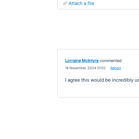
attach a file
Lorraine McIntyre
commented
·
14 November, 2024 01:02
·
Report
I agree this would be incredibly us