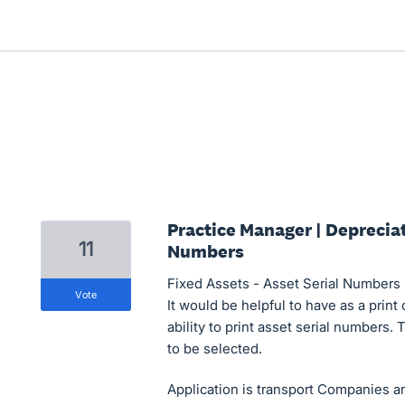
Practice Manager | Depreciat
11
Numbers
Fixed Assets - Asset Serial Numbers
vote
It would be helpful to have as a print
ability to print asset serial numbers. 
to be selected.
Application is transport Companies 