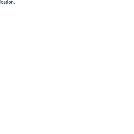
ication.