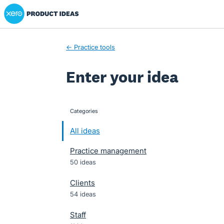
Xero Product Ideas homepage
Skip
to
content
← Practice tools
Enter your idea
Categories
categories
All ideas
Practice management
50 ideas
Clients
54 ideas
Staff