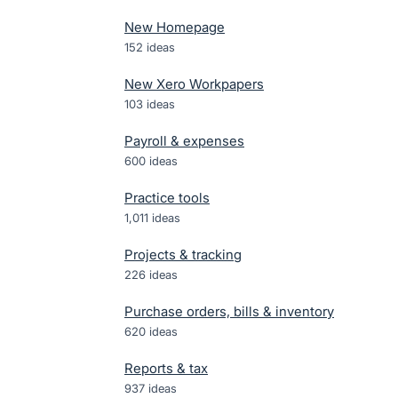
New Homepage
152
ideas
New Xero Workpapers
103
ideas
Payroll & expenses
600
ideas
Practice tools
1,011
ideas
Projects & tracking
226
ideas
Purchase orders, bills & inventory
620
ideas
Reports & tax
937
ideas