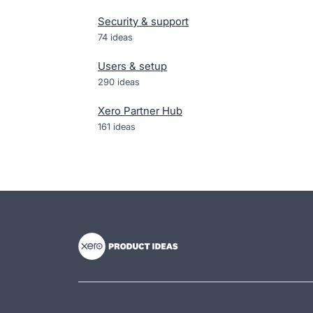
Security & support
74
ideas
Users & setup
290
ideas
Xero Partner Hub
161
ideas
- opens in new tab
- opens in new tab
- opens in new tab