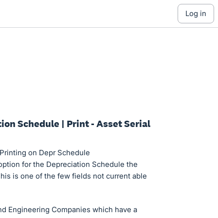
log in
ion Schedule | Print - Asset Serial
 Printing on Depr Schedule
 option for the Depreciation Schedule the
This is one of the few fields not current able
and Engineering Companies which have a