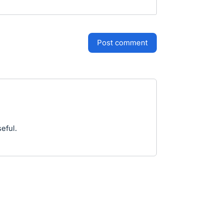
post comment
eful.