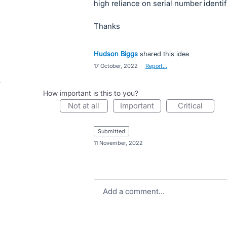
high reliance on serial number identif
Thanks
Hudson Biggs
shared this idea
·
17 October, 2022
·
Report…
How important is this to you?
not at all
important
critical
submitted
·
11 November, 2022
Add a comment…