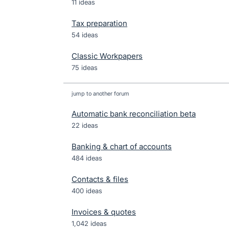
11 ideas
Tax preparation
54 ideas
Classic Workpapers
75 ideas
jump to another forum
Automatic bank reconciliation beta
22
ideas
Banking & chart of accounts
484
ideas
Contacts & files
400
ideas
Invoices & quotes
1,042
ideas