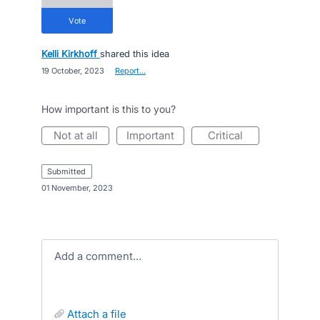
vote
Kelli Kirkhoff
shared this idea
·
19 October, 2023
·
Report…
How important is this to you?
not at all
important
critical
submitted
·
01 November, 2023
Add a comment…
attach a file