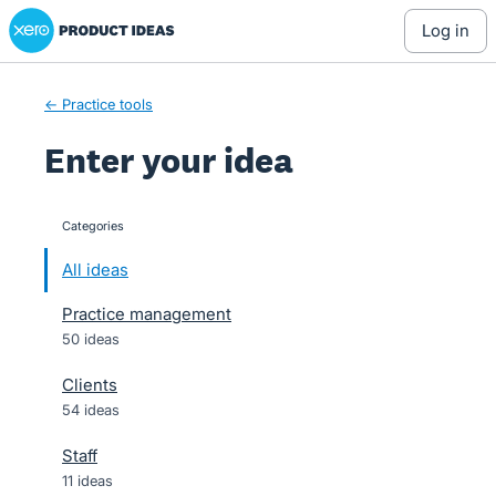
Xero Product Ideas homepage
Skip
log in
to
content
← Practice tools
Enter your idea
Categories
categories
All ideas
Practice management
50 ideas
Clients
54 ideas
Staff
11 ideas