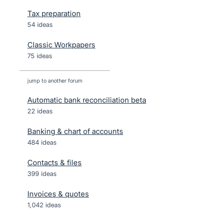
Tax preparation
54 ideas
Classic Workpapers
75 ideas
jump to another forum
Automatic bank reconciliation beta
22
ideas
Banking & chart of accounts
484
ideas
Contacts & files
399
ideas
Invoices & quotes
1,042
ideas