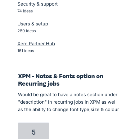
Security & support
74
ideas
Users & setup
289
ideas
Xero Partner Hub
161
ideas
XPM - Notes & Fonts option on
Recurring jobs
Would be great to have a notes section under
"description" in recurring jobs in XPM as well
as the ability to change font type,size & colour
5