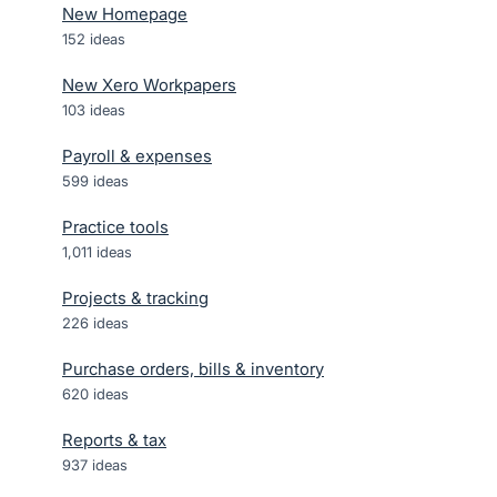
New Homepage
152
ideas
New Xero Workpapers
103
ideas
Payroll & expenses
599
ideas
Practice tools
1,011
ideas
Projects & tracking
226
ideas
Purchase orders, bills & inventory
620
ideas
Reports & tax
937
ideas