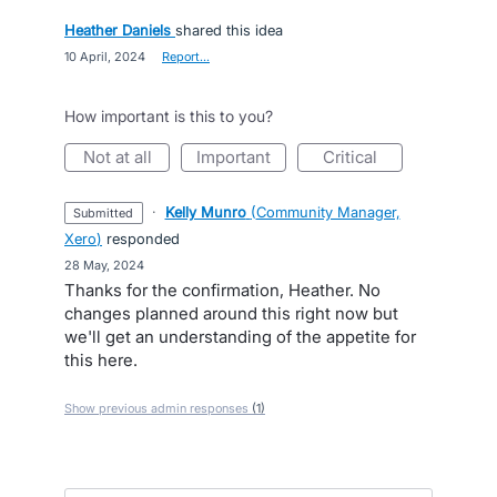
Heather Daniels
shared this idea
·
10 April, 2024
·
Report…
How important is this to you?
not at all
important
critical
·
Kelly Munro
(
Community Manager,
submitted
Xero
)
responded
·
28 May, 2024
Thanks for the confirmation, Heather. No
changes planned around this right now but
we'll get an understanding of the appetite for
this here.
Show previous admin responses
(1)