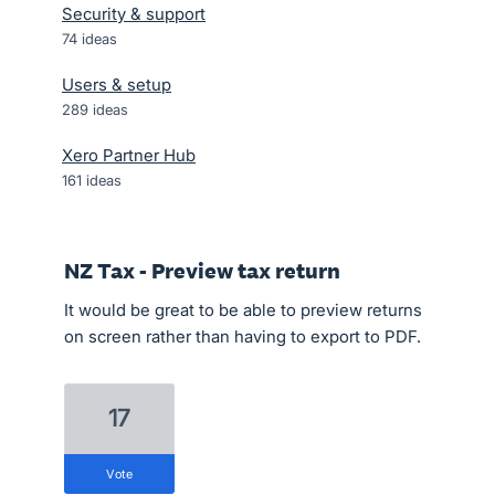
Security & support
74
ideas
Users & setup
289
ideas
Xero Partner Hub
161
ideas
NZ Tax - Preview tax return
It would be great to be able to preview returns
on screen rather than having to export to PDF.
17
vote