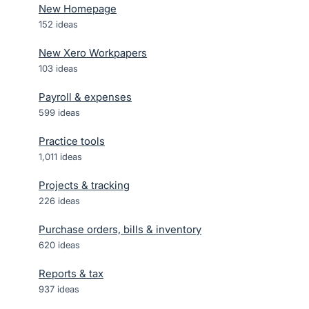
New Homepage
152
ideas
New Xero Workpapers
103
ideas
Payroll & expenses
599
ideas
Practice tools
1,011
ideas
Projects & tracking
226
ideas
Purchase orders, bills & inventory
620
ideas
Reports & tax
937
ideas