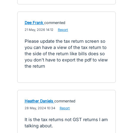
Dee Frank
commented
·
21 May, 2026 14:12
·
Report
Please update the tax return screen so
you can have a view of the tax return to
the side of the return like bills does so
you don't have to export the pdf to view
the return
Heather Daniels
commented
·
28 May, 2024 10:34
·
Report
It is the tax returns not GST returns I am
talking about.