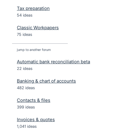
Tax preparation
54 ideas
Classic Workpapers
75 ideas
jump to another forum
Automatic bank reconciliation beta
22
ideas
Banking & chart of accounts
482
ideas
Contacts & files
399
ideas
Invoices & quotes
1,041
ideas