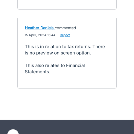
Heather Daniels
commented
·
15 April, 2024 15:44
·
Report
This is in relation to tax returns. There
is no preview on screen option.
This also relates to Financial
Statements.
- opens in new tab
- opens in new tab
- opens in new tab