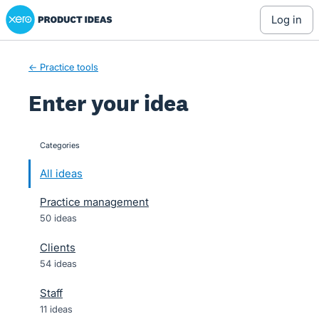
Xero Product Ideas homepage
Skip
log in
to
content
← Practice tools
Enter your idea
Categories
categories
All ideas
Practice management
50 ideas
Clients
54 ideas
Staff
11 ideas