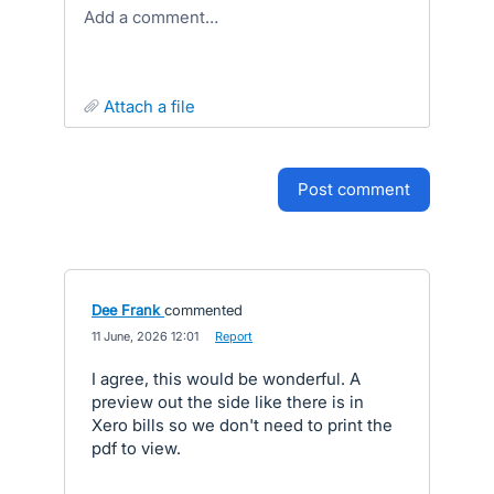
Add a comment…
attach a file
post comment
Dee Frank
commented
·
11 June, 2026 12:01
·
Report
I agree, this would be wonderful. A
preview out the side like there is in
Xero bills so we don't need to print the
pdf to view.