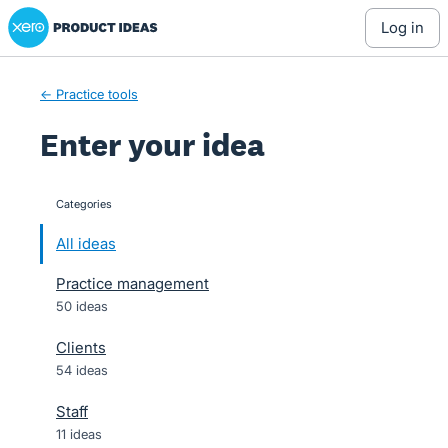
Xero Product Ideas homepage
Skip
log in
to
content
← Practice tools
Enter your idea
Categories
categories
All ideas
Practice management
50 ideas
Clients
54 ideas
Staff
11 ideas