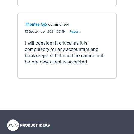
Thomas Ojo
commented
·
15 September, 2024 03:19
·
Report
I will consider it critical as it is
compulsory for any accountant and
bookkeepers that must be carried out
before new client is accepted.
- opens in new tab
- opens in new tab
- opens in new tab