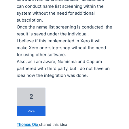
can conduct name list screening within the
system without the need for additional
subscription.
Once the name list screening is conducted, the
result is saved under the individual.
I believe if this implemented in Xero it will
make Xero one-stop-shop without the need
for using other software.
Also, as i am aware, Nomisma and Capium
partnered with third party, but I do not have an
idea how the integration was done.
2
vote
Thomas Ojo
shared this idea