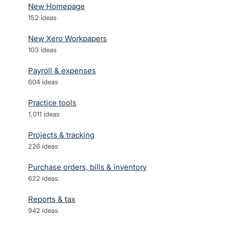
New Homepage
152
ideas
New Xero Workpapers
103
ideas
Payroll & expenses
604
ideas
Practice tools
1,011
ideas
Projects & tracking
226
ideas
Purchase orders, bills & inventory
622
ideas
Reports & tax
942
ideas