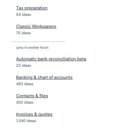
Tax preparation
54 ideas
Classic Workpapers
75 ideas
jump to another forum
Automatic bank reconciliation beta
22
ideas
Banking & chart of accounts
483
ideas
Contacts & files
400
ideas
Invoices & quotes
1,040
ideas