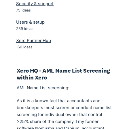
Security & support
75
ideas
Users & setup
289
ideas
Xero Partner Hub
160
ideas
Xero HQ - AML Name List Screening
within Xero
AML Name List screening:
As it is a known fact that accountants and
bookkeepers must screen or conduct name list
screening for individual owner that control
>25% share of the company. I my former
software Nomisma and Capium, accountant