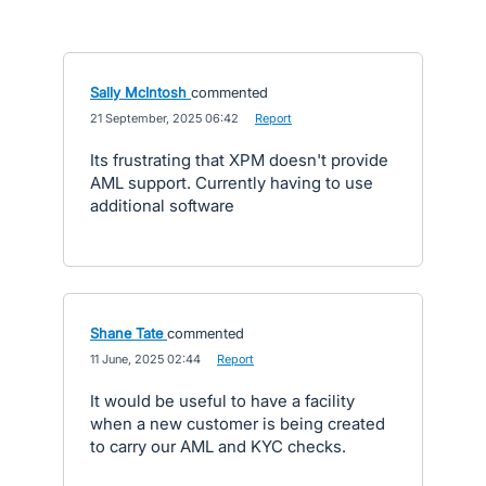
Sally McIntosh
commented
·
21 September, 2025 06:42
·
Report
Its frustrating that XPM doesn't provide
AML support. Currently having to use
additional software
Shane Tate
commented
·
11 June, 2025 02:44
·
Report
It would be useful to have a facility
when a new customer is being created
to carry our AML and KYC checks.