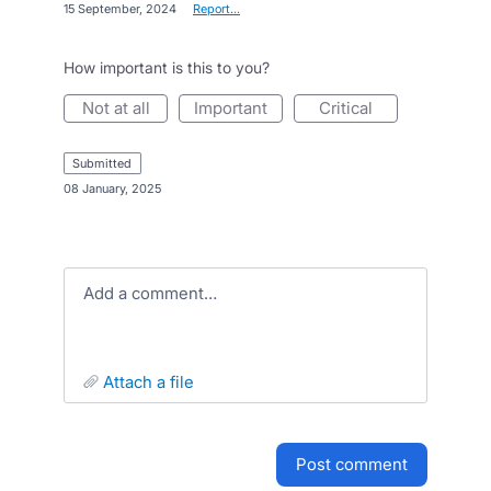
·
15 September, 2024
·
Report…
How important is this to you?
not at all
important
critical
submitted
·
08 January, 2025
Add a comment…
attach a file
post comment