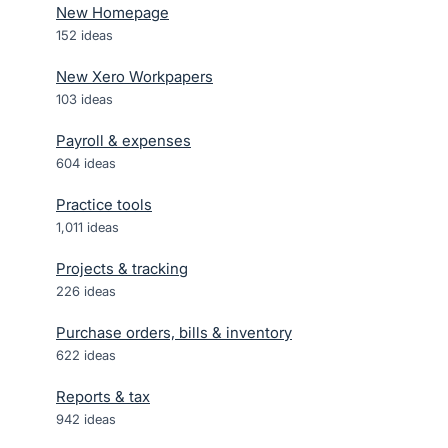
New Homepage
152
ideas
New Xero Workpapers
103
ideas
Payroll & expenses
604
ideas
Practice tools
1,011
ideas
Projects & tracking
226
ideas
Purchase orders, bills & inventory
622
ideas
Reports & tax
942
ideas