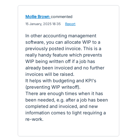
Mollie Brown
commented
·
15 January, 2025 18:35
·
Report
In other accounting management
software, you can allocate WIP to a
previously posted invoice. This is a
really handy feature which prevents
WIP being written off if a job has
already been invoiced and no further
invoices will be raised.
It helps with budgeting and KPI's
(preventing WIP writeoff).
There are enough times when it has
been needed, e.g. after a job has been
completed and invoiced, and new
information comes to light requiring a
re-work.