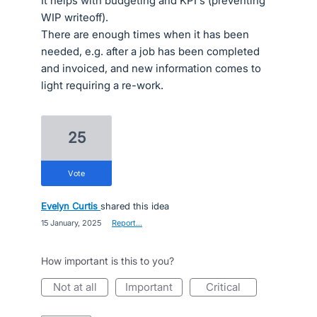
It helps with budgeting and KPI's (preventing
WIP writeoff).
There are enough times when it has been
needed, e.g. after a job has been completed
and invoiced, and new information comes to
light requiring a re-work.
25
vote
Evelyn Curtis
shared this idea
·
15 January, 2025
·
Report…
How important is this to you?
not at all
important
critical