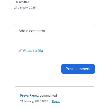
submitted
·
27 January, 2025
Add a comment…
attach a file
post comment
Freya Pieroz
commented
·
21 January, 2025 17:28
·
Report