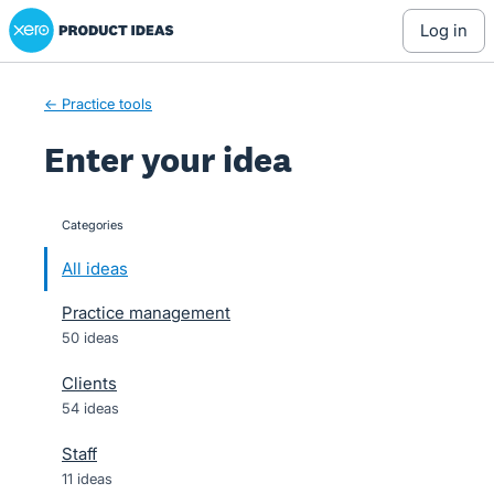
Xero Product Ideas homepage
Skip
log in
to
content
← Practice tools
Enter your idea
Categories
categories
All ideas
Practice management
50 ideas
Clients
54 ideas
Staff
11 ideas