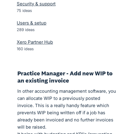
Security & support
75
ideas
Users & setup
289
ideas
Xero Partner Hub
160
ideas
Practice Manager - Add new WIP to
an existing invoice
In other accounting management software, you
can allocate WIP to a previously posted
invoice. This is a really handy feature which
prevents WIP being written off if a job has
already been invoiced and no further invoices
will be raised.