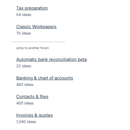
Tax preparation
54 ideas
Classic Workpapers
75 ideas
jump to another forum
Automatic bank reconciliation beta
22
ideas
Banking & chart of accounts
483
ideas
Contacts & files
400
ideas
Invoices & quotes
1,040
ideas