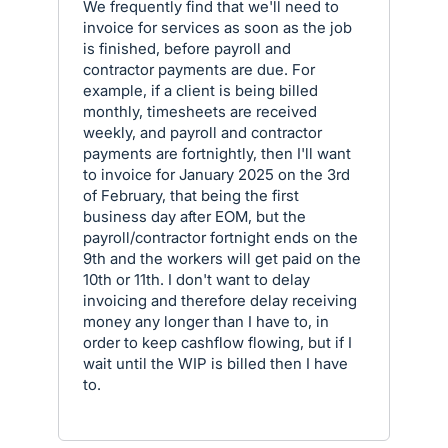
We frequently find that we'll need to
invoice for services as soon as the job
is finished, before payroll and
contractor payments are due. For
example, if a client is being billed
monthly, timesheets are received
weekly, and payroll and contractor
payments are fortnightly, then I'll want
to invoice for January 2025 on the 3rd
of February, that being the first
business day after EOM, but the
payroll/contractor fortnight ends on the
9th and the workers will get paid on the
10th or 11th. I don't want to delay
invoicing and therefore delay receiving
money any longer than I have to, in
order to keep cashflow flowing, but if I
wait until the WIP is billed then I have
to.