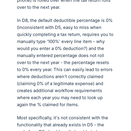
phone) is rolled over when the tax return rolls
over to the next year.
In D8, the default deductible percentage is 0%
(inconsistent with D5, easy to miss when
quickly completing a tax return, requires you to
manually type '100%' every line item - why
would you enter a 0% deduction?) and the
manually entered percentage does not roll
over to the next year - the percentage resets
to 0% every year. This can easily lead to errors
where deductions aren't correctly claimed
(claiming 0% of a legitimate expense) and
creates additional workflow requirements
where each year you may need to look up
again the % claimed for items.
Most specifically, it's not consistent with the
functionality that already exists in D5 - the