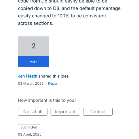
code from D5 should easily be able to be
copied down to D8, and the default percentage
easily changed to 100% to be consistent
across sections.
2
vote
Jen Heath
shared this idea
·
03 March, 2025
·
Report…
How important is this to you?
not at all
important
critical
submitted
·
03 April, 2025