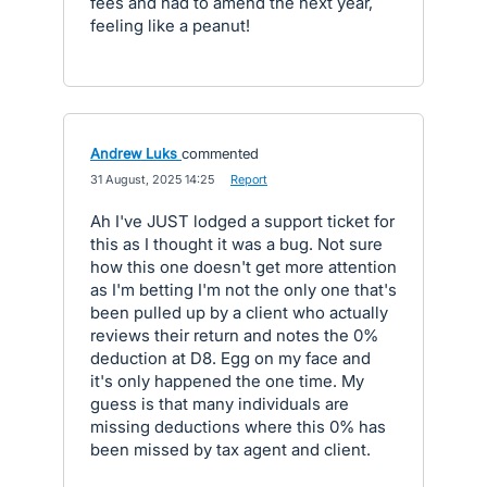
fees and had to amend the next year,
feeling like a peanut!
Andrew Luks
commented
·
31 August, 2025 14:25
·
Report
Ah I've JUST lodged a support ticket for
this as I thought it was a bug. Not sure
how this one doesn't get more attention
as I'm betting I'm not the only one that's
been pulled up by a client who actually
reviews their return and notes the 0%
deduction at D8. Egg on my face and
it's only happened the one time. My
guess is that many individuals are
missing deductions where this 0% has
been missed by tax agent and client.