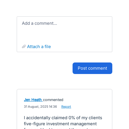
Add a comment…
attach a file
post comment
Jen Heath
commented
·
31 August, 2025 14:36
·
Report
I accidentally claimed 0% of my clients
five-figure investment management