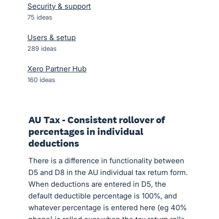
Security & support
75
ideas
Users & setup
289
ideas
Xero Partner Hub
160
ideas
AU Tax - Consistent rollover of
percentages in individual
deductions
There is a difference in functionality between
D5 and D8 in the AU individual tax return form.
When deductions are entered in D5, the
default deductible percentage is 100%, and
whatever percentage is entered here (eg 40%