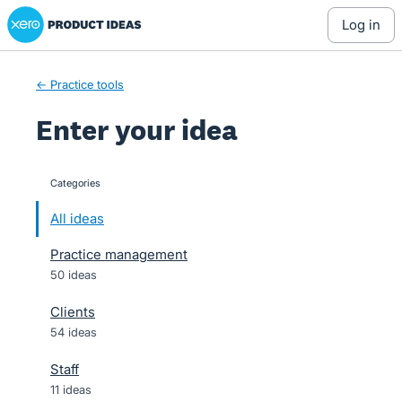
Xero Product Ideas homepage
Skip
log in
to
content
← Practice tools
Enter your idea
Categories
categories
All ideas
Practice management
50 ideas
Clients
54 ideas
Staff
11 ideas