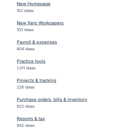
New Homepage
152
ideas
New Xero Workpapers
103
ideas
Payroll & expenses
604
ideas
Practice tools
1,011
ideas
Projects & tracking
226
ideas
Purchase orders, bills & inventory
622
ideas
Reports & tax
942
ideas