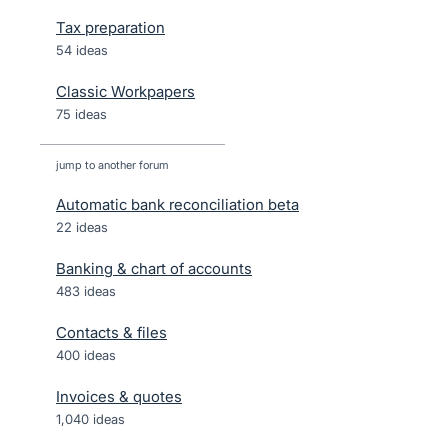
Tax preparation
54 ideas
Classic Workpapers
75 ideas
jump to another forum
Automatic bank reconciliation beta
22
ideas
Banking & chart of accounts
483
ideas
Contacts & files
400
ideas
Invoices & quotes
1,040
ideas