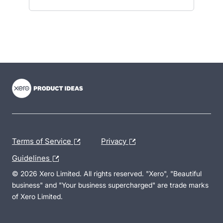
- opens in new tab
- opens in new tab
- opens in new tab
Terms of Service
Privacy
Guidelines
© 2026 Xero Limited. All rights reserved. "Xero", "Beautiful
business" and "Your business supercharged" are trade marks
of Xero Limited.