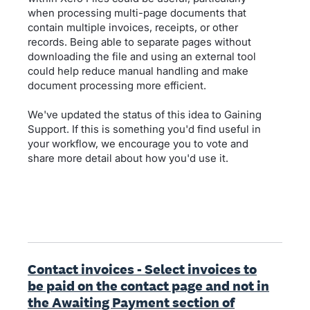
when processing multi-page documents that
contain multiple invoices, receipts, or other
records. Being able to separate pages without
downloading the file and using an external tool
could help reduce manual handling and make
document processing more efficient.
We've updated the status of this idea to Gaining
Support. If this is something you'd find useful in
your workflow, we encourage you to vote and
share more detail about how you'd use it.
Contact invoices - Select invoices to
be paid on the contact page and not in
the Awaiting Payment section of