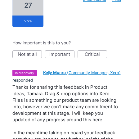
27
vote
How important is this to you?
not at all
important
critical
·
Kelly Munro
(
Community Manager, Xero
)
in discovery
responded
Thanks for sharing this feedback in Product
Ideas, Tamara. Drag & drop options into Xero
Files is something our product team are looking
into, however we can't make any commitment to
development at this stage. I will keep you
updated of any progress around this here.
In the meantime taking on board your feedback