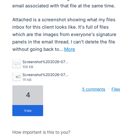
email associated with that file at the same time.
Attached is a screenshot showing what my files
inbox for this client looks like. It's full of files
which are the images from everyone's signature
panels in the email thread. I can't delete the file
without going back to…
more
Screenshot%202026-07-01%20151421.png
109 KB
Screenshot%202026-07-01%20150746.png
111 KB
5 comments
·
Files
4
vote
How important is this to you?