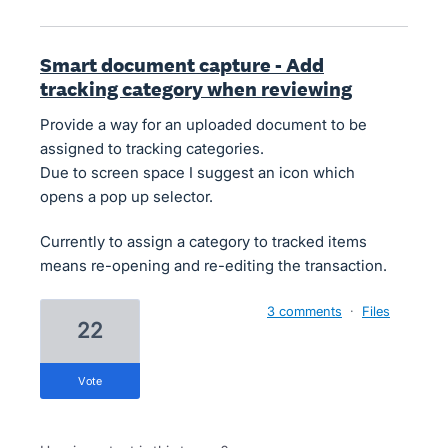
Smart document capture - Add
tracking category when reviewing
Provide a way for an uploaded document to be
assigned to tracking categories.
Due to screen space I suggest an icon which
opens a pop up selector.
Currently to assign a category to tracked items
means re-opening and re-editing the transaction.
3 comments
·
Files
22
vote