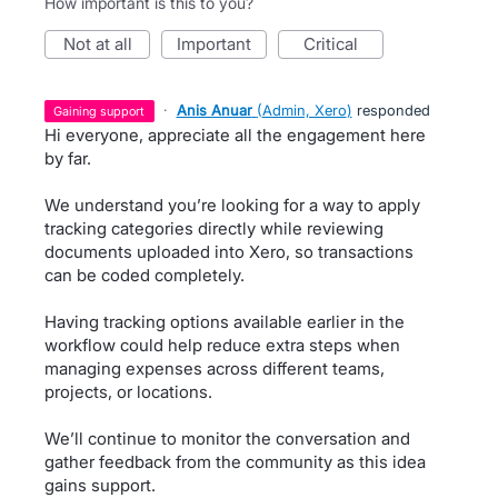
How important is this to you?
not at all
important
critical
·
Anis Anuar
(
Admin, Xero
)
responded
gaining support
Hi everyone, appreciate all the engagement here
by far.
We understand you’re looking for a way to apply
tracking categories directly while reviewing
documents uploaded into Xero, so transactions
can be coded completely.
Having tracking options available earlier in the
workflow could help reduce extra steps when
managing expenses across different teams,
projects, or locations.
We’ll continue to monitor the conversation and
gather feedback from the community as this idea
gains support.