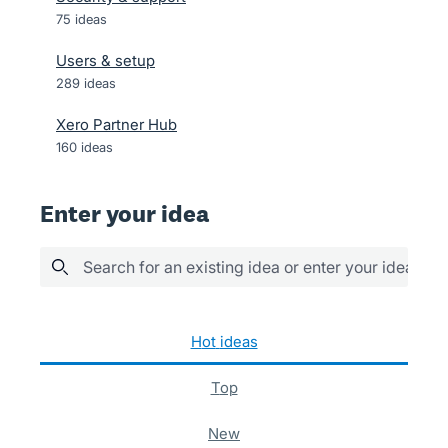
75
ideas
Users & setup
289
ideas
Xero Partner Hub
160
ideas
Enter your idea
Search for an existing idea or enter your idea her
400 results found
hot
ideas
top
new