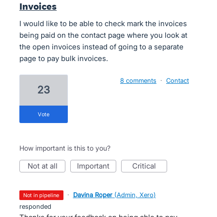
Invoices
I would like to be able to check mark the invoices
being paid on the contact page where you look at
the open invoices instead of going to a separate
page to pay bulk invoices.
8 comments
·
Contact
23
vote
How important is this to you?
not at all
important
critical
·
Davina Roper
(
Admin, Xero
)
not in pipeline
responded