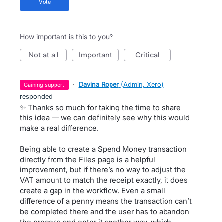
vote
How important is this to you?
not at all
important
critical
·
Davina Roper
(
Admin, Xero
)
gaining support
responded
✨ Thanks so much for taking the time to share
this idea — we can definitely see why this would
make a real difference.
Being able to create a Spend Money transaction
directly from the Files page is a helpful
improvement, but if there’s no way to adjust the
VAT amount to match the receipt exactly, it does
create a gap in the workflow. Even a small
difference of a penny means the transaction can’t
be completed there and the user has to abandon
the process and enter it another way, which