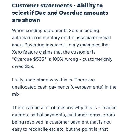
Customer statements - Ability to
select if Due and Overdue amounts
are shown
When sending statements Xero is adding
automatic commentary on the associated email
about "overdue invoices". In my examples the
Xero feature claims that the customer is
"Overdue $535" is 100% wrong - customer only
owed $39.
I fully understand why this is. There are
unallocated cash payments (overpayments) in the
mix.
There can be a lot of reasons why this is - invoice
queries, partial payments, customer terms, errors
being resolved, a customer payment that is not
easy to reconcile etc etc. but the point is, that