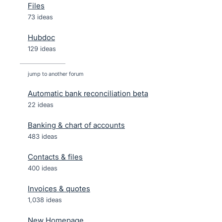
Files
73 ideas
Hubdoc
129 ideas
jump to another forum
Automatic bank reconciliation beta
22
ideas
Banking & chart of accounts
483
ideas
Contacts & files
400
ideas
Invoices & quotes
1,038
ideas
New Homepage