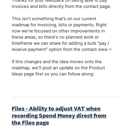
Thanks for your feedback on being able to pay
invoices and bills directly from the contact page.
This isn’t something that’s on our current
roadmap for invoicing, bills or payments. Right
now we’re focused on other improvements in
these areas, so there’s no planned work or
timeframe we can share for adding a bulk “pay /
receive payment” option from the contact view ⭐
If this changes and the idea moves onto the
roadmap, we’ll post an update on the Product
Ideas page first so you can follow along:
Files - Ability to adjust VAT when
recording Spend Money direct from
the Files page