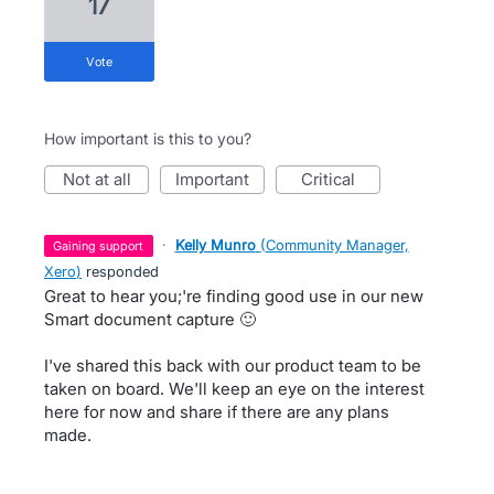
17
vote
How important is this to you?
not at all
important
critical
·
Kelly Munro
(
Community Manager,
gaining support
Xero
)
responded
Great to hear you;'re finding good use in our new
Smart document capture 🙂
I've shared this back with our product team to be
taken on board. We'll keep an eye on the interest
here for now and share if there are any plans
made.