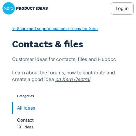
Xero Product Ideas homepage
Skip
log in
to
content
← Share and support customer ideas for Xero
Contacts & files
Customer ideas for contacts, files and Hubdoc
Learn about the forums, how to contribute and
create a good idea
on Xero Central
Categories
categories
All ideas
Contact
191 ideas