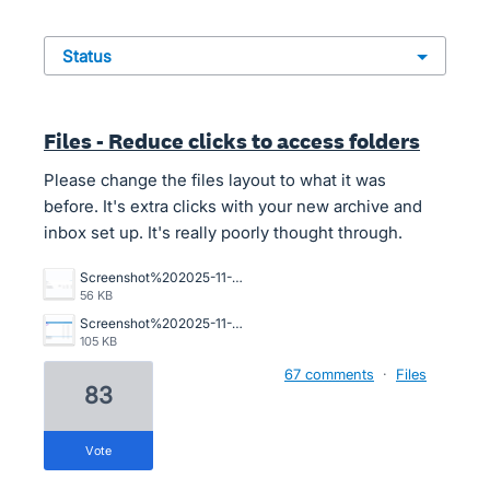
status
Files - Reduce clicks to access folders
Please change the files layout to what it was
before. It's extra clicks with your new archive and
inbox set up. It's really poorly thought through.
Screenshot%202025-11-10%20194234.png
56 KB
Screenshot%202025-11-06%20112421.png
105 KB
67 comments
·
Files
83
vote