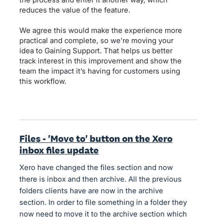
reduces the value of the feature.
We agree this would make the experience more
practical and complete, so we’re moving your
idea to Gaining Support. That helps us better
track interest in this improvement and show the
team the impact it’s having for customers using
this workflow.
Files - 'Move to' button on the Xero
inbox files update
Xero have changed the files section and now
there is inbox and then archive. All the previous
folders clients have are now in the archive
section. In order to file something in a folder they
now need to move it to the archive section which