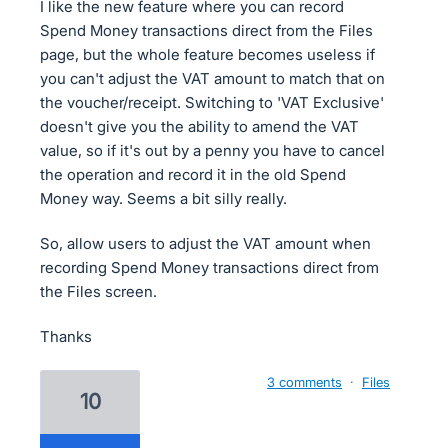
I like the new feature where you can record
Spend Money transactions direct from the Files
page, but the whole feature becomes useless if
you can't adjust the VAT amount to match that on
the voucher/receipt. Switching to 'VAT Exclusive'
doesn't give you the ability to amend the VAT
value, so if it's out by a penny you have to cancel
the operation and record it in the old Spend
Money way. Seems a bit silly really.
So, allow users to adjust the VAT amount when
recording Spend Money transactions direct from
the Files screen.
Thanks
3 comments
·
Files
10