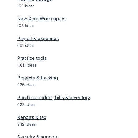
152
ideas
New Xero Workpapers
103
ideas
Payroll & expenses
601
ideas
Practice tools
1,011
ideas
Projects & tracking
226
ideas
Purchase orders, bills & inventory
622
ideas
Reports & tax
942
ideas
Security & support