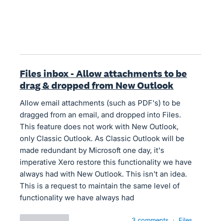
Files inbox - Allow attachments to be
drag & dropped from New Outlook
Allow email attachments (such as PDF's) to be
dragged from an email, and dropped into Files.
This feature does not work with New Outlook,
only Classic Outlook. As Classic Outlook will be
made redundant by Microsoft one day, it's
imperative Xero restore this functionality we have
always had with New Outlook. This isn't an idea.
This is a request to maintain the same level of
functionality we have always had
3 comments
·
Files