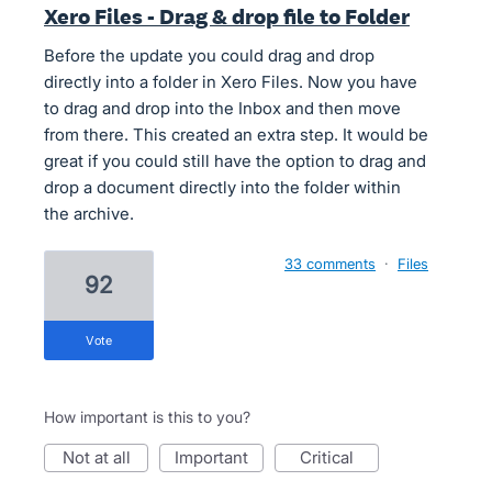
Xero Files - Drag & drop file to Folder
Before the update you could drag and drop
directly into a folder in Xero Files. Now you have
to drag and drop into the Inbox and then move
from there. This created an extra step. It would be
great if you could still have the option to drag and
drop a document directly into the folder within
the archive.
33 comments
·
Files
92
vote
How important is this to you?
not at all
important
critical