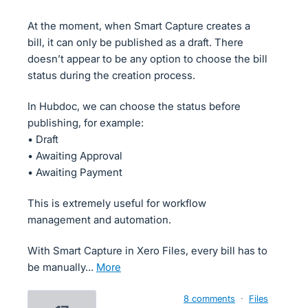
At the moment, when Smart Capture creates a
bill, it can only be published as a draft. There
doesn’t appear to be any option to choose the bill
status during the creation process.
In Hubdoc, we can choose the status before
publishing, for example:
• Draft
• Awaiting Approval
• Awaiting Payment
This is extremely useful for workflow
management and automation.
With Smart Capture in Xero Files, every bill has to
be manually…
more
8 comments
·
Files