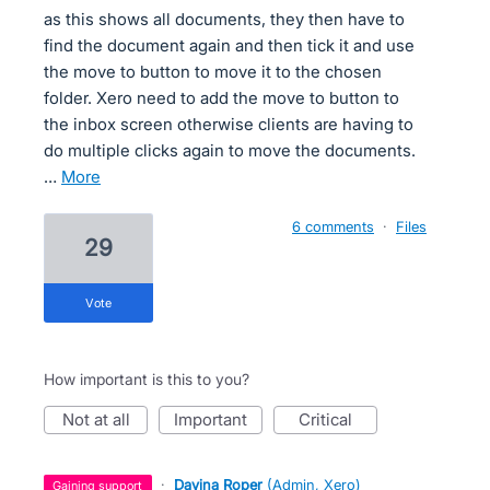
as this shows all documents, they then have to
find the document again and then tick it and use
the move to button to move it to the chosen
folder. Xero need to add the move to button to
the inbox screen otherwise clients are having to
do multiple clicks again to move the documents.
…
more
6 comments
·
Files
29
vote
How important is this to you?
not at all
important
critical
·
Davina Roper
(
Admin, Xero
)
gaining support