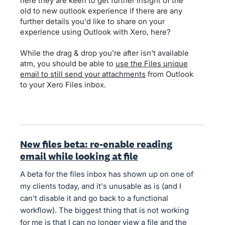
here they are keen to get further insight of the
old to new outlook experience if there are any
further details you'd like to share on your
experience using Outlook with Xero, here?
While the drag & drop you're after isn't available
atm, you should be able to
use the Files unique
email to still send your attachments
from Outlook
to your Xero Files inbox.
New files beta: re-enable reading
email while looking at file
A beta for the files inbox has shown up on one of
my clients today, and it's unusable as is (and I
can't disable it and go back to a functional
workflow). The biggest thing that is not working
for me is that I can no longer view a file and the