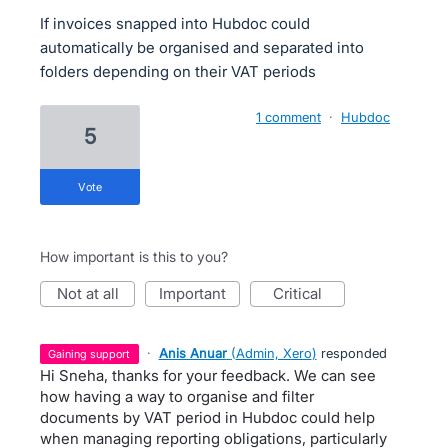
If invoices snapped into Hubdoc could
automatically be organised and separated into
folders depending on their VAT periods
1 comment
·
Hubdoc
5
vote
How important is this to you?
not at all
important
critical
·
Anis Anuar
(
Admin, Xero
)
responded
gaining support
Hi Sneha, thanks for your feedback. We can see
how having a way to organise and filter
documents by VAT period in Hubdoc could help
when managing reporting obligations, particularly