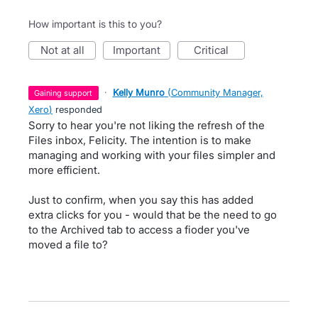
How important is this to you?
not at all
important
critical
·
Kelly Munro
(
Community Manager,
gaining support
Xero
)
responded
Sorry to hear you're not liking the refresh of the
Files inbox, Felicity. The intention is to make
managing and working with your files simpler and
more efficient.
Just to confirm, when you say this has added
extra clicks for you - would that be the need to go
to the Archived tab to access a fioder you've
moved a file to?