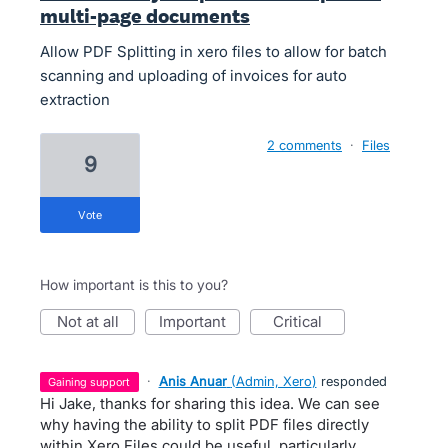
multi-page documents
Allow PDF Splitting in xero files to allow for batch
scanning and uploading of invoices for auto
extraction
2 comments
·
Files
9
vote
How important is this to you?
not at all
important
critical
·
Anis Anuar
(
Admin, Xero
)
responded
gaining support
Hi Jake, thanks for sharing this idea. We can see
why having the ability to split PDF files directly
within Xero Files could be useful, particularly