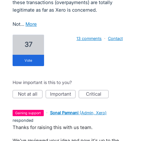
these transactions (overpayments) are totally
legitimate as far as Xero is concerned.
Not…
more
13 comments
·
Contact
37
vote
How important is this to you?
not at all
important
critical
·
Sonal Pamnani
(
Admin, Xero
)
gaining support
responded
Thanks for raising this with us team.
We've reviewed your idea and now it's up to the