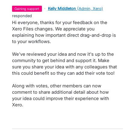
·
Kelly Middleton
(
Admin, Xero
)
gaining support
responded
Hi everyone, thanks for your feedback on the
Xero Files changes. We appreciate you
explaining how important direct drag-and-drop is
to your workflows.
We've reviewed your idea and now it's up to the
community to get behind and support it. Make
sure you share your idea with any colleagues that
this could benefit so they can add their vote too!
Along with votes, other members can now
comment to share additional detail about how
your idea could improve their experience with
Xero.