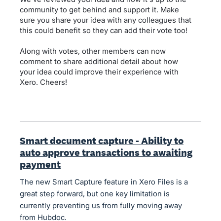
community to get behind and support it. Make
sure you share your idea with any colleagues that
this could benefit so they can add their vote too!
Along with votes, other members can now
comment to share additional detail about how
your idea could improve their experience with
Xero. Cheers!
Smart document capture - Ability to
auto approve transactions to awaiting
payment
The new Smart Capture feature in Xero Files is a
great step forward, but one key limitation is
currently preventing us from fully moving away
from Hubdoc.