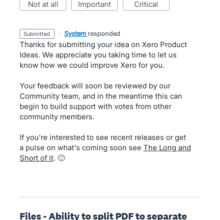
not at all
important
critical
·
System
responded
submitted
Thanks for submitting your idea on Xero Product
Ideas. We appreciate you taking time to let us
know how we could improve Xero for you.
Your feedback will soon be reviewed by our
Community team, and in the meantime this can
begin to build support with votes from other
community members.
If you're interested to see recent releases or get
a pulse on what's coming soon see
The Long and
Short of it
. 🙂
Files - Ability to split PDF to separate