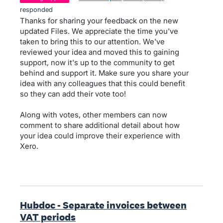
responded
Thanks for sharing your feedback on the new
updated Files. We appreciate the time you've
taken to bring this to our attention. We've
reviewed your idea and moved this to gaining
support, now it's up to the community to get
behind and support it. Make sure you share your
idea with any colleagues that this could benefit
so they can add their vote too!
Along with votes, other members can now
comment to share additional detail about how
your idea could improve their experience with
Xero.
Hubdoc - Separate invoices between
VAT periods