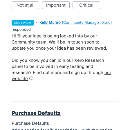
not at all
important
critical
·
Kelly Munro
(
Community Manager, Xero
)
idea review
responded
Hi 👋 your idea is being looked into by our
Community team. We'll be in touch soon to
update you once your idea has been reviewed.
Did you know you can join our Xero Research
panel to be involved in early testing and
research? Find out more and sign up through
our
website
🙂
Purchase Defaults
Purchase Defaults