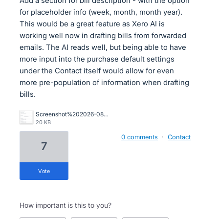
Add a section for bill description - with the option
for placeholder info (week, month, month year).
This would be a great feature as Xero AI is
working well now in drafting bills from forwarded
emails. The AI reads well, but being able to have
more input into the purchase default settings
under the Contact itself would allow for even
more pre-population of information when drafting
bills.
Screenshot%202026-08-06%20145105.png
20 KB
0 comments
·
Contact
7
vote
How important is this to you?