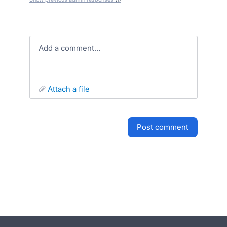
Add a comment…
attach a file
post comment
- opens in new tab
- opens in new tab
- opens in new tab