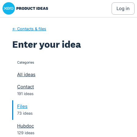
Xero Product Ideas homepage
Skip
log in
to
content
← Contacts & files
Enter your idea
Categories
categories
All ideas
Contact
191 ideas
Files
73 ideas
Hubdoc
129 ideas