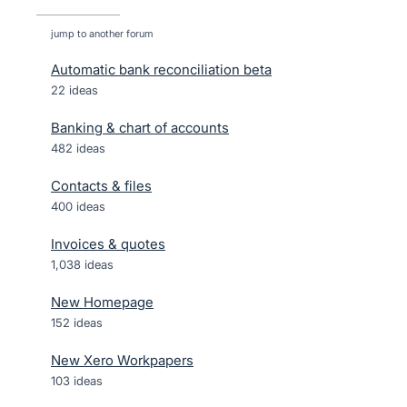
jump to another forum
Automatic bank reconciliation beta
22
ideas
Banking & chart of accounts
482
ideas
Contacts & files
400
ideas
Invoices & quotes
1,038
ideas
New Homepage
152
ideas
New Xero Workpapers
103
ideas