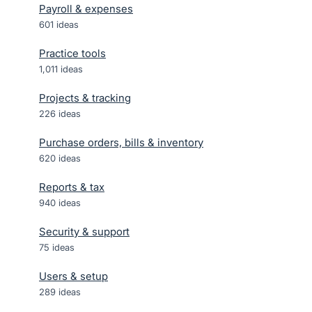
Payroll & expenses
601
ideas
Practice tools
1,011
ideas
Projects & tracking
226
ideas
Purchase orders, bills & inventory
620
ideas
Reports & tax
940
ideas
Security & support
75
ideas
Users & setup
289
ideas