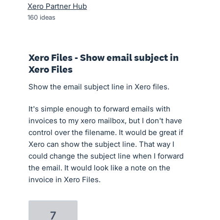
Xero Partner Hub
160
ideas
Xero Files - Show email subject in
Xero Files
Show the email subject line in Xero files.
It's simple enough to forward emails with
invoices to my xero mailbox, but I don't have
control over the filename. It would be great if
Xero can show the subject line. That way I
could change the subject line when I forward
the email. It would look like a note on the
invoice in Xero Files.
7