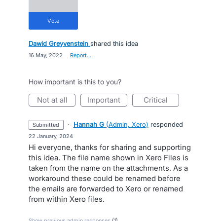
vote
Dawid Greyvenstein
shared this idea
·
16 May, 2022
·
Report…
How important is this to you?
not at all
important
critical
·
Hannah G
(
Admin, Xero
)
responded
submitted
·
22 January, 2024
Hi everyone, thanks for sharing and supporting
this idea. The file name shown in Xero Files is
taken from the name on the attachments. As a
workaround these could be renamed before
the emails are forwarded to Xero or renamed
from within Xero files.
Show previous admin responses
(1)