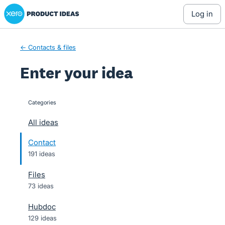
Xero Product Ideas homepage
Skip
log in
to
content
← Contacts & files
Enter your idea
Categories
categories
All ideas
Contact
191 ideas
Files
73 ideas
Hubdoc
129 ideas