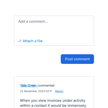
Add a comment…
attach a file
post comment
Talia Green
commented
·
22 November, 2024 03:11
·
Report
When you view invoices under activity
within a contact it would be immensely