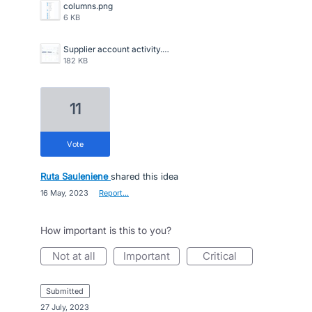
columns.png
6 KB
Supplier account activity.jpg
182 KB
11
vote
Ruta Sauleniene
shared this idea
·
16 May, 2023
·
Report…
How important is this to you?
not at all
important
critical
submitted
·
27 July, 2023