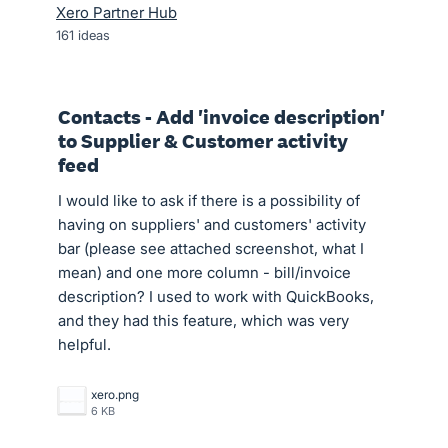
Xero Partner Hub
161
ideas
Contacts - Add 'invoice description'
to Supplier & Customer activity
feed
I would like to ask if there is a possibility of
having on suppliers' and customers' activity
bar (please see attached screenshot, what I
mean) and one more column - bill/invoice
description? I used to work with QuickBooks,
and they had this feature, which was very
helpful.
xero.png
6 KB