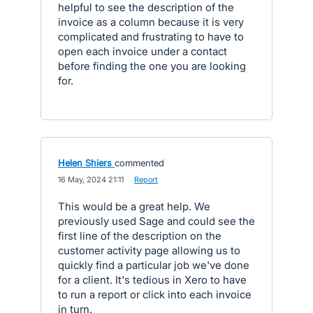
helpful to see the description of the
invoice as a column because it is very
complicated and frustrating to have to
open each invoice under a contact
before finding the one you are looking
for.
Helen Shiers
commented
·
16 May, 2024 21:11
·
Report
This would be a great help. We
previously used Sage and could see the
first line of the description on the
customer activity page allowing us to
quickly find a particular job we've done
for a client. It's tedious in Xero to have
to run a report or click into each invoice
in turn.