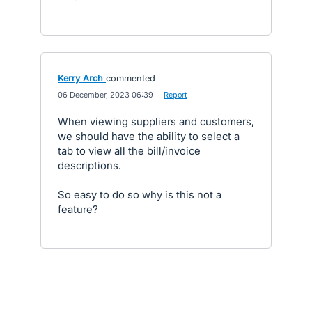
Kerry Arch
commented
·
06 December, 2023 06:39
·
Report
When viewing suppliers and customers,
we should have the ability to select a
tab to view all the bill/invoice
descriptions.
So easy to do so why is this not a
feature?