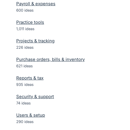
Payroll & expenses
600
ideas
Practice tools
1,011
ideas
Projects & tracking
226
ideas
Purchase orders, bills & inventory
621
ideas
Reports & tax
935
ideas
Security & support
74
ideas
Users & setup
290
ideas