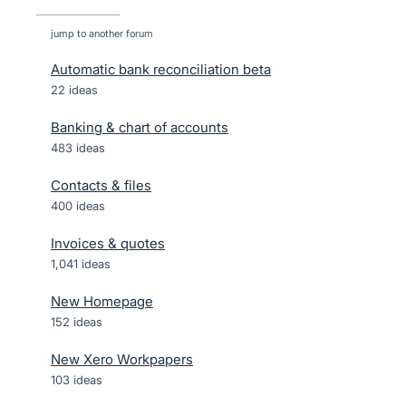
jump to another forum
Automatic bank reconciliation beta
22
ideas
Banking & chart of accounts
483
ideas
Contacts & files
400
ideas
Invoices & quotes
1,041
ideas
New Homepage
152
ideas
New Xero Workpapers
103
ideas