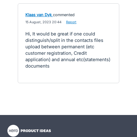
Klaas van Dyk
commented
·
15 August, 2023 20:44
·
Report
Hi, It would be great if one could
distinguish/split in the contacts files
upload between permanent (etc
customer registration, Credit
application) and annual etc(statements)
documents
- opens in new tab
- opens in new tab
- opens in new tab