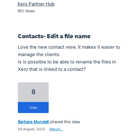
Xero Partner Hub
160
ideas
Contacts- Edit a file name
Love the new contact view. It makes it easier to
manage the clients.
Is is possible to be able to rename the files in
Xero that is linked to a contact?
8
vote
Barbara Mundell
shared this idea
·
04 August, 2023
·
Report…