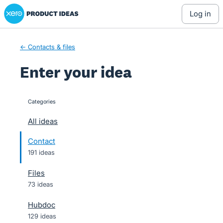
Xero Product Ideas homepage
Skip
log in
to
content
← Contacts & files
Enter your idea
Categories
categories
All ideas
Contact
191 ideas
Files
73 ideas
Hubdoc
129 ideas