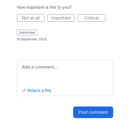
How important is this to you?
not at all
important
critical
submitted
·
15 September, 2023
Add a comment…
attach a file
post comment