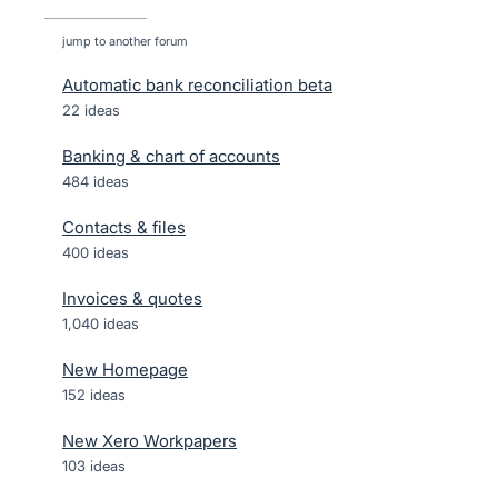
jump to another forum
Automatic bank reconciliation beta
22
ideas
Banking & chart of accounts
484
ideas
Contacts & files
400
ideas
Invoices & quotes
1,040
ideas
New Homepage
152
ideas
New Xero Workpapers
103
ideas