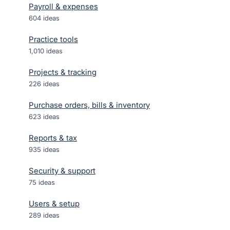
Payroll & expenses
604
ideas
Practice tools
1,010
ideas
Projects & tracking
226
ideas
Purchase orders, bills & inventory
623
ideas
Reports & tax
935
ideas
Security & support
75
ideas
Users & setup
289
ideas