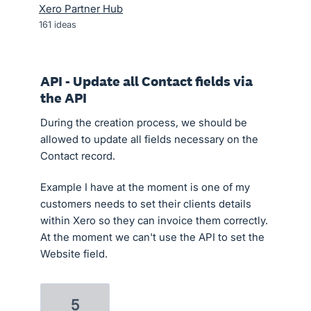
Xero Partner Hub
161
ideas
API - Update all Contact fields via
the API
During the creation process, we should be
allowed to update all fields necessary on the
Contact record.
Example I have at the moment is one of my
customers needs to set their clients details
within Xero so they can invoice them correctly.
At the moment we can't use the API to set the
Website field.
5