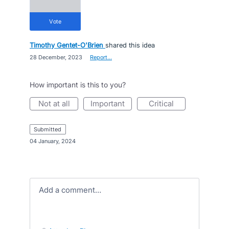
vote
Timothy Gentet-O'Brien
shared this idea
·
28 December, 2023
·
Report…
How important is this to you?
not at all
important
critical
submitted
·
04 January, 2024
Add a comment…