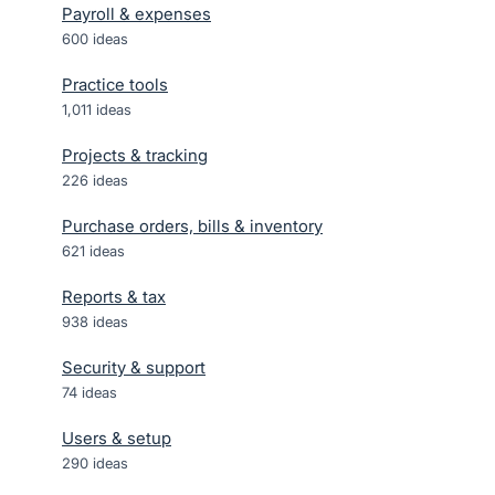
Payroll & expenses
600
ideas
Practice tools
1,011
ideas
Projects & tracking
226
ideas
Purchase orders, bills & inventory
621
ideas
Reports & tax
938
ideas
Security & support
74
ideas
Users & setup
290
ideas