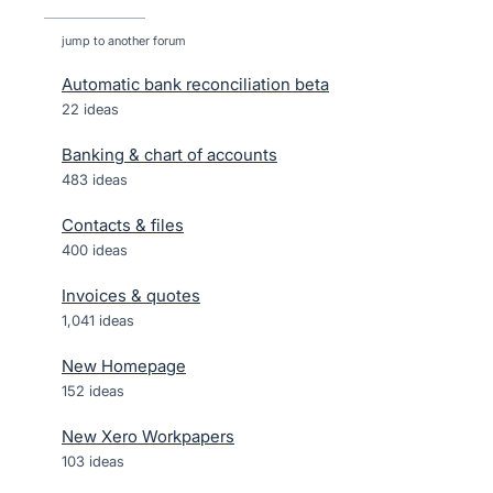
jump to another forum
Automatic bank reconciliation beta
22
ideas
Banking & chart of accounts
483
ideas
Contacts & files
400
ideas
Invoices & quotes
1,041
ideas
New Homepage
152
ideas
New Xero Workpapers
103
ideas