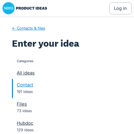
Xero Product Ideas homepage
Skip
log in
to
content
← Contacts & files
Enter your idea
Categories
categories
All ideas
Contact
191 ideas
Files
73 ideas
Hubdoc
129 ideas