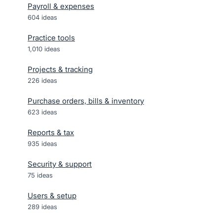
Payroll & expenses
604
ideas
Practice tools
1,010
ideas
Projects & tracking
226
ideas
Purchase orders, bills & inventory
623
ideas
Reports & tax
935
ideas
Security & support
75
ideas
Users & setup
289
ideas