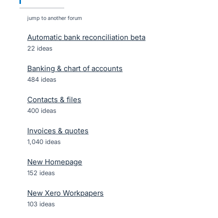
jump to another forum
Automatic bank reconciliation beta
22
ideas
Banking & chart of accounts
484
ideas
Contacts & files
400
ideas
Invoices & quotes
1,040
ideas
New Homepage
152
ideas
New Xero Workpapers
103
ideas