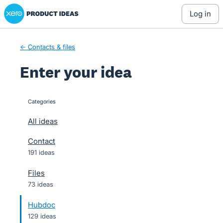
Xero Product Ideas homepage
Skip
log in
to
content
← Contacts & files
Enter your idea
Categories
categories
All ideas
Contact
191 ideas
Files
73 ideas
Hubdoc
129 ideas