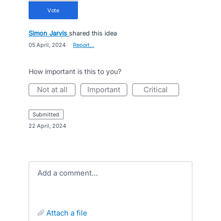
vote
Simon Jarvis
shared this idea
·
05 April, 2024
·
Report…
How important is this to you?
not at all
important
critical
submitted
·
22 April, 2024
Add a comment…
attach a file