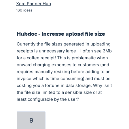
Xero Partner Hub
160
ideas
Hubdoc - Increase upload file size
Currently the file sizes generated in uploading
receipts is unnecessary large - I often see 3Mb
for a coffee receipt! This is problematic when
onward charging expenses to customers (and
requires manually resizing before adding to an
invpice which is time consuming) and must be
costing you a fortune in data storage. Why isn't
the file size limited to a sensible size or at
least configurable by the user?
9