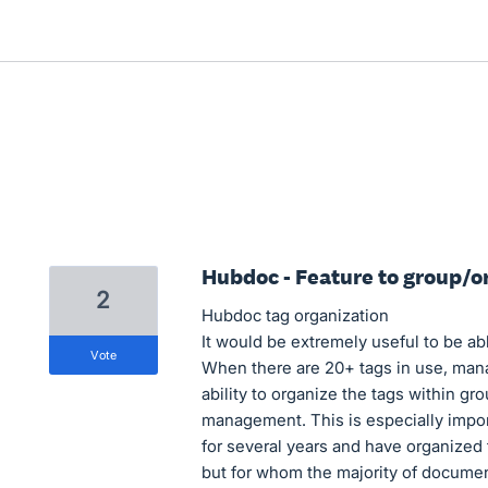
Hubdoc - Feature to group/o
2
Hubdoc tag organization
It would be extremely useful to be ab
vote
When there are 20+ tags in use, mana
ability to organize the tags within 
management. This is especially impor
for several years and have organize
but for whom the majority of document