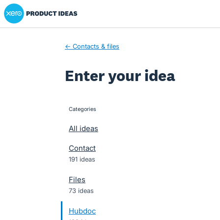
Xero Product Ideas homepage
Skip
to
content
← Contacts & files
Enter your idea
Categories
categories
All ideas
Contact
191 ideas
Files
73 ideas
Hubdoc