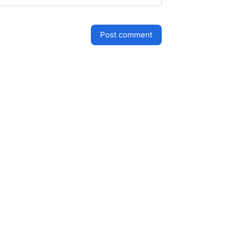
post comment