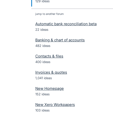
129 ideas
jump to another forum
Automatic bank reconciliation beta
22
ideas
Banking & chart of accounts
482
ideas
Contacts & files
400
ideas
Invoices & quotes
1,041
ideas
New Homepage
152
ideas
New Xero Workpapers
103
ideas