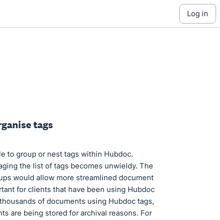
log in
rganise tags
le to group or nest tags within Hubdoc.
ging the list of tags becomes unwieldy. The
groups would allow more streamlined document
tant for clients that have been using Hubdoc
d thousands of documents using Hubdoc tags,
s are being stored for archival reasons. For