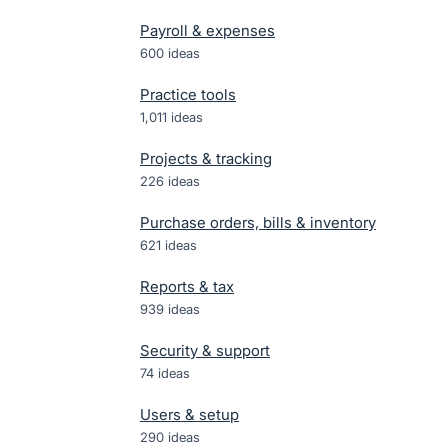
Payroll & expenses
600
ideas
Practice tools
1,011
ideas
Projects & tracking
226
ideas
Purchase orders, bills & inventory
621
ideas
Reports & tax
939
ideas
Security & support
74
ideas
Users & setup
290
ideas