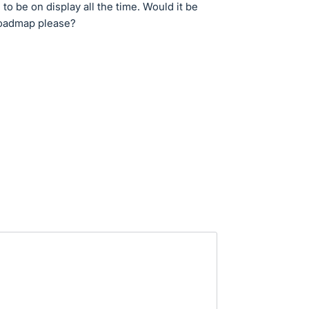
 to be on display all the time. Would it be
 roadmap please?