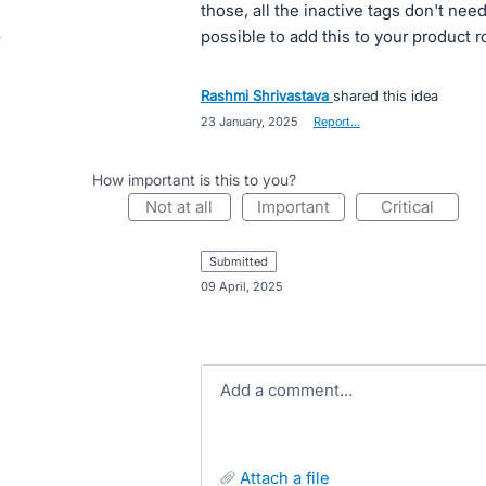
those, all the inactive tags don't need
possible to add this to your product
Rashmi Shrivastava
shared this idea
·
23 January, 2025
·
Report…
How important is this to you?
not at all
important
critical
submitted
·
09 April, 2025
Add a comment…
attach a file