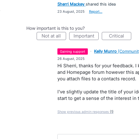
Sherri Mackey
shared this idea
·
23 August, 2025
·
Report…
How important is this to you?
not at all
important
critical
·
Kelly Munro
(
Communit
gaining support
·
26 August, 2025
Hi Sherri, thanks for your feedback. I
and Homepage forum however this app
you attach files to a contacts record.
I've slightly update the title of your
start to get a sense of the interest i
Show previous admin responses
(1)