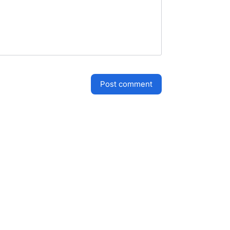
post comment