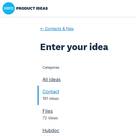
Xero Product Ideas homepage
Skip
to
content
← Contacts & files
Enter your idea
Categories
categories
All ideas
Contact
191 ideas
Files
72 ideas
Hubdoc