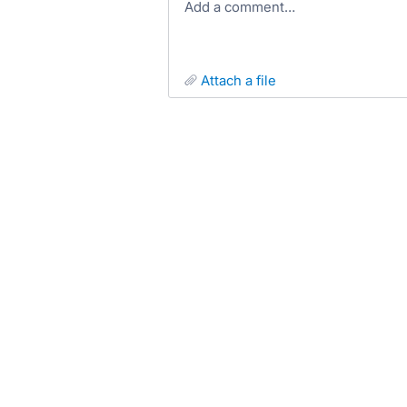
Add a comment…
attach a file