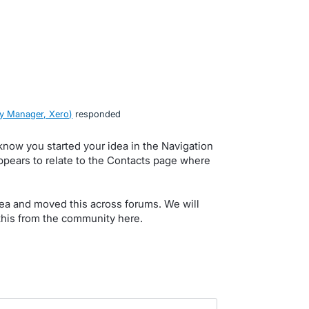
y Manager, Xero
)
responded
 know you started your idea in the Navigation
ears to relate to the Contacts page where
 idea and moved this across forums. We will
n this from the community here.