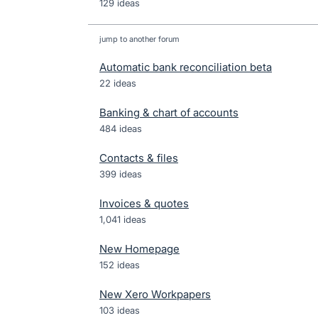
129 ideas
jump to another forum
Automatic bank reconciliation beta
22
ideas
Banking & chart of accounts
484
ideas
Contacts & files
399
ideas
Invoices & quotes
1,041
ideas
New Homepage
152
ideas
New Xero Workpapers
103
ideas