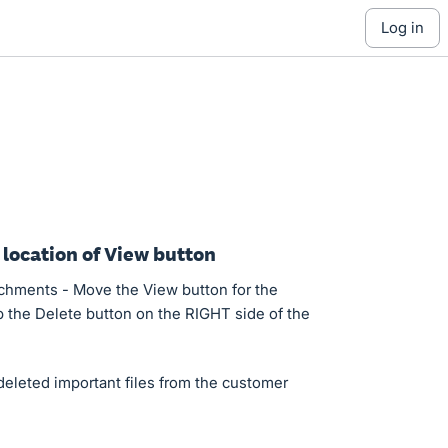
log in
 location of View button
chments - Move the View button for the
 the Delete button on the RIGHT side of the
deleted important files from the customer