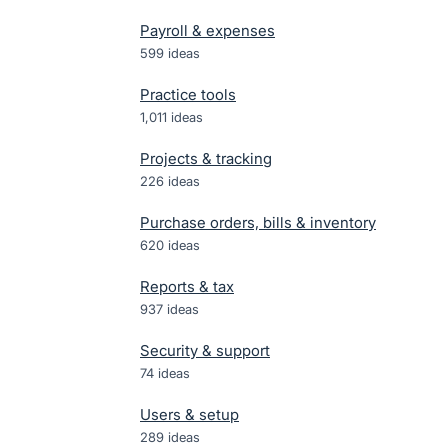
Payroll & expenses
599
ideas
Practice tools
1,011
ideas
Projects & tracking
226
ideas
Purchase orders, bills & inventory
620
ideas
Reports & tax
937
ideas
Security & support
74
ideas
Users & setup
289
ideas