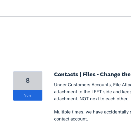
Contacts | Files - Change the
8
Under Customers Accounts, File Atta
attachment to the LEFT side and keep
vote
attachment. NOT next to each other.
Multiple times, we have accidentally 
contact account.