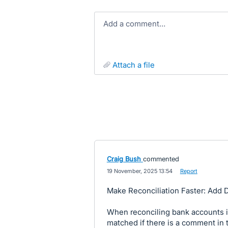
Add a comment…
attach a file
Craig Bush
commented
·
19 November, 2025 13:54
·
Report
Make Reconciliation Faster: Add 
When reconciling bank accounts in
matched if there is a comment in 