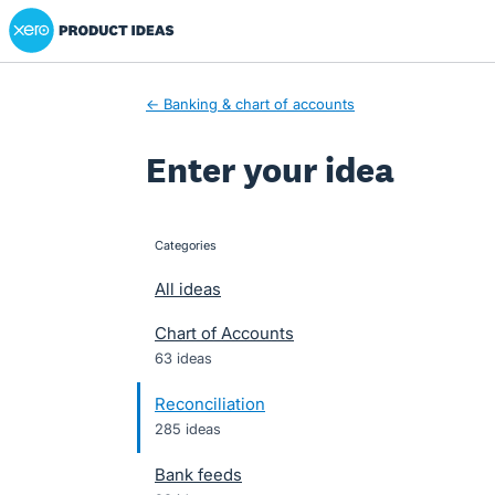
Xero Product Ideas homepage
Skip
to
content
← Banking & chart of accounts
Enter your idea
Categories
categories
All ideas
Chart of Accounts
63 ideas
Reconciliation
285 ideas
Bank feeds