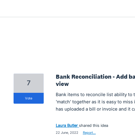
Bank Reconciliation - Add bat
7
view
Bank items to reconcile list ability t
vote
'match' together as it is easy to miss 
has uploaded a bill or invoice and it
Laura Butler
shared this idea
·
22 June, 2022
·
Report…