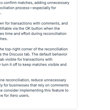
 to confirm matches, adding unnecessary
ciliation process—especially for
.
own for transactions with comments, and
ifiable via the OK button when the
es time and effort during reconciliation
ches.
he top-right corner of the reconciliation
s the Discuss tab. The default behavior
b visible for transactions with
turn it off to keep matches visible and
ne reconciliation, reduce unnecessary
ity for businesses that rely on comments
se consider implementing this feature to
ow for Xero users.