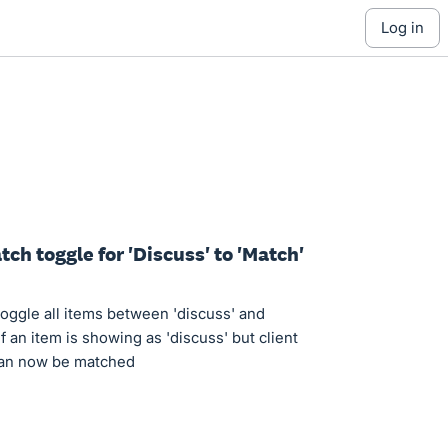
log in
ch toggle for 'Discuss' to 'Match'
o toggle all items between 'discuss' and
if an item is showing as 'discuss' but client
 can now be matched