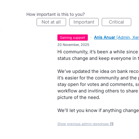
How important is this to you?
not at all
important
critical
·
Anis Anuar
(
Admin, Xe
gaining support
·
20 November, 2025
Hi community, it’s been a while since
status change and keep everyone in t
We’ve updated the idea on bank recon
it’s easier for the community and the 
stay open for votes and comments, so
workflow and inviting others to share 
picture of the need.
We’ll let you know if anything change
Show previous admin responses
(1)