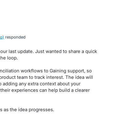
ro
)
responded
 our last update. Just wanted to share a quick
he loop.
ciliation workflows to Gaining support, so
product team to track interest. The idea will
 adding any extra context about your
their experiences can help build a clearer
s as the idea progresses.