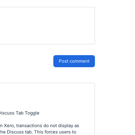
post comment
Discuss Tab Toggle
 Xero, transactions do not display as
the Discuss tab. This forces users to