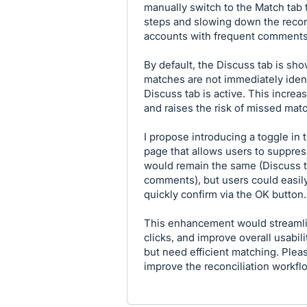
manually switch to the Match tab
steps and slowing down the recon
accounts with frequent comments
By default, the Discuss tab is sh
matches are not immediately ident
Discuss tab is active. This increas
and raises the risk of missed mat
I propose introducing a toggle in t
page that allows users to suppres
would remain the same (Discuss ta
comments), but users could easily 
quickly confirm via the OK button.
This enhancement would streamli
clicks, and improve overall usabil
but need efficient matching. Plea
improve the reconciliation workfl