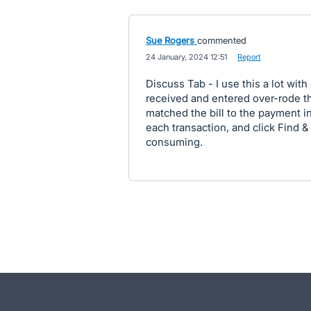
Sue Rogers
commented
·
24 January, 2024 12:51
·
Report
Discuss Tab - I use this a lot with 
received and entered over-rode th
matched the bill to the payment i
each transaction, and click Find &
consuming.