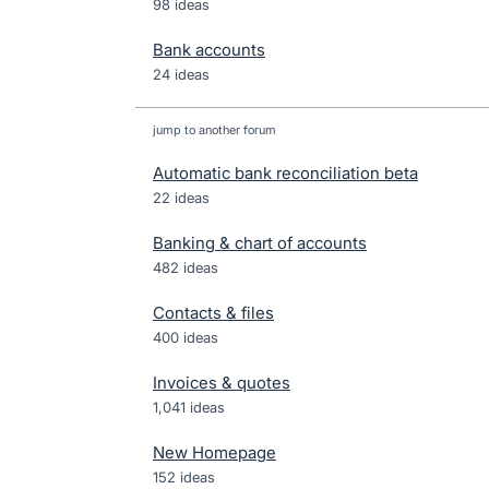
98 ideas
Bank accounts
24 ideas
jump to another forum
Automatic bank reconciliation beta
22
ideas
Banking & chart of accounts
482
ideas
Contacts & files
400
ideas
Invoices & quotes
1,041
ideas
New Homepage
152
ideas