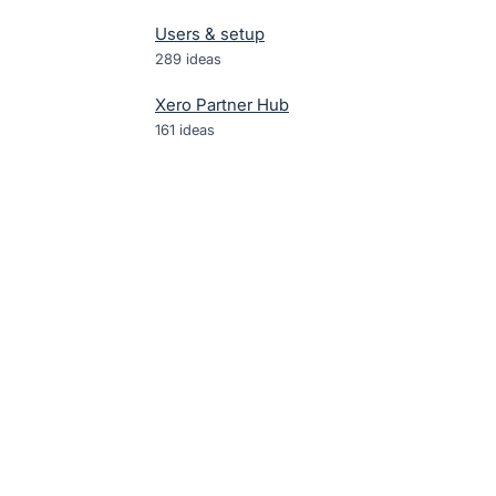
Users & setup
289
ideas
Xero Partner Hub
161
ideas