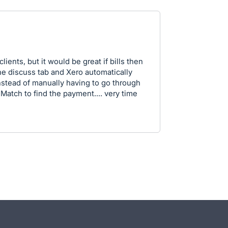
clients, but it would be great if bills then
e discuss tab and Xero automatically
nstead of manually having to go through
 Match to find the payment.... very time