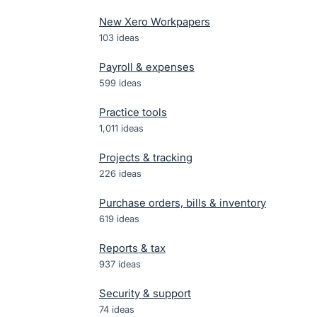
New Xero Workpapers
103
ideas
Payroll & expenses
599
ideas
Practice tools
1,011
ideas
Projects & tracking
226
ideas
Purchase orders, bills & inventory
619
ideas
Reports & tax
937
ideas
Security & support
74
ideas