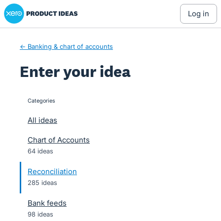
Xero Product Ideas homepage
Skip
log in
to
content
← Banking & chart of accounts
Enter your idea
Categories
categories
All ideas
Chart of Accounts
64 ideas
Reconciliation
285 ideas
Bank feeds
98 ideas