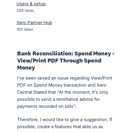
Users & setup
289
ideas
Xero Partner Hub
160
ideas
Bank Reconciliation: Spend Money -
View/Print PDF Through Spend
Money
I've been raised an issue regarding View/Print
PDF on Spend Money transaction and Xero
Central Stated that "At the moment, it's only
possible to send a remittance advice for
payments recorded on bills".
Therefore, I would like to give a suggestion, If
possible, create a features that able us as