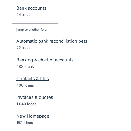
Bank accounts
24 ideas
jump to another forum
Automatic bank reconciliation beta
22
ideas
Banking & chart of accounts
483
ideas
Contacts & files
400
ideas
Invoices & quotes
1,040
ideas
New Homepage
152
ideas