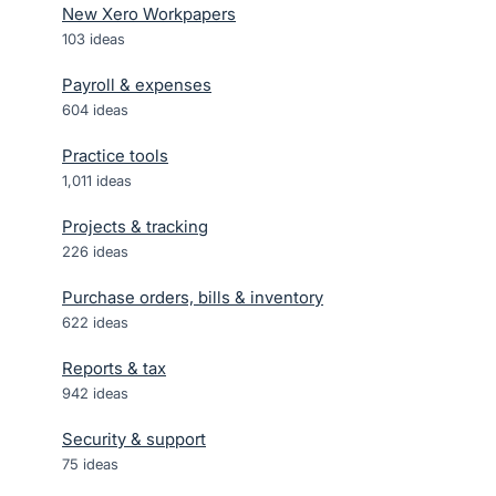
New Xero Workpapers
103
ideas
Payroll & expenses
604
ideas
Practice tools
1,011
ideas
Projects & tracking
226
ideas
Purchase orders, bills & inventory
622
ideas
Reports & tax
942
ideas
Security & support
75
ideas