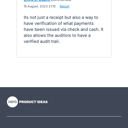
·
15 August, 2023 21:15
·
Report
Its not just a receipt but also a way to
have verification of what payments
have been issued via check and cash. It
also allows the auditors to have a
verified audit trail.
- opens in new tab
- opens in new tab
- opens in new tab