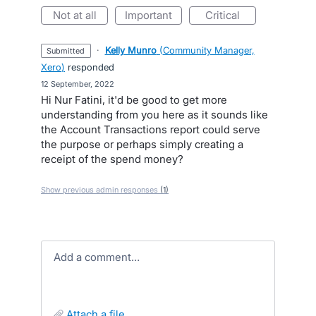
not at all
important
critical
·
Kelly Munro
(
Community Manager,
submitted
Xero
)
responded
·
12 September, 2022
Hi Nur Fatini, it'd be good to get more
understanding from you here as it sounds like
the Account Transactions report could serve
the purpose or perhaps simply creating a
receipt of the spend money?
Show previous admin responses
(1)
Add a comment…
attach a file