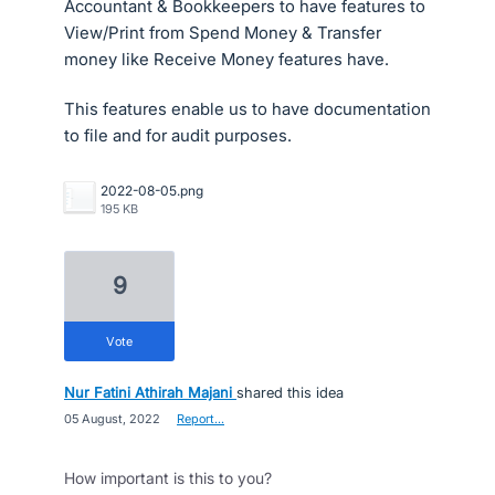
Accountant & Bookkeepers to have features to
View/Print from Spend Money & Transfer
money like Receive Money features have.
This features enable us to have documentation
to file and for audit purposes.
2022-08-05.png
195 KB
9
vote
Nur Fatini Athirah Majani
shared this idea
·
05 August, 2022
·
Report…
How important is this to you?