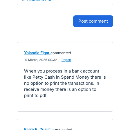
post comment
Yolandie Elgar
commented
·
19 March, 2026 00:32
·
Report
When you process in a bank account
like Petty Cash in Spend Money there is
no option to print the transactions. In
receive money there is an option to
print to pdf
Elvira E. Duavit
commented